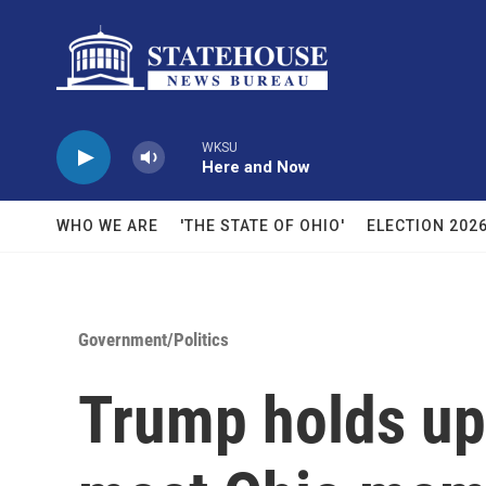
Skip to main content
WKSU
Here and Now
WHO WE ARE
'THE STATE OF OHIO'
ELECTION 202
Government/Politics
Trump holds up 