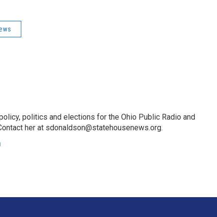
News
licy, politics and elections for the Ohio Public Radio and
Contact her at sdonaldson@statehousenews.org.
n