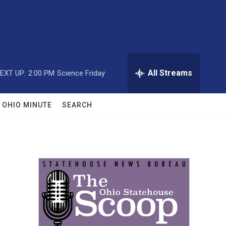
All Streams
EXT UP:
2:00 PM
Science Friday
OHIO MINUTE
SEARCH