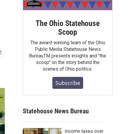
The Ohio Statehouse
Scoop
The award-winning team of the Ohio
Public Media Statehouse News
BureauTM presents insights and "the
scoop" on the story behind the
scenes of Ohio politics.
Subscribe
Statehouse News Bureau
Income taxes over