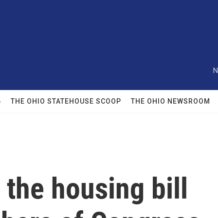
N
6
THE OHIO STATEHOUSE SCOOP
THE OHIO NEWSROOM
the housing bill