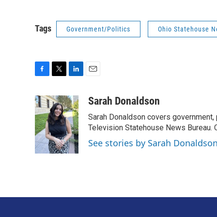
Tags
Government/Politics
Ohio Statehouse 
F
T
L
E
a
w
i
m
c
i
n
a
Sarah Donaldson
e
t
k
i
Sarah Donaldson covers government, po
b
t
e
l
o
e
d
Television Statehouse News Bureau. 
o
r
I
See stories by Sarah Donaldso
k
n