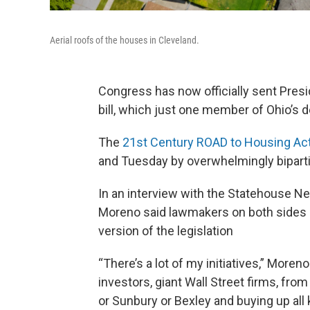
Aerial roofs of the houses in Cleveland.
Congress has now officially sent Presi
bill, which just one member of Ohio’s d
The
21st Century ROAD to Housing Ac
and Tuesday by overwhelmingly bipart
In an interview with the Statehouse Ne
Moreno said lawmakers on both sides of
version of the legislation
“There’s a lot of my initiatives,” Moren
investors, giant Wall Street firms, fr
or Sunbury or Bexley and buying up all