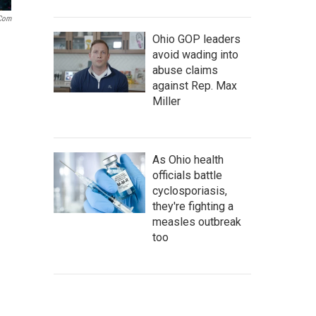
.com
Ohio GOP leaders
avoid wading into
abuse claims
against Rep. Max
Miller
As Ohio health
officials battle
cyclosporiasis,
they're fighting a
measles outbreak
too