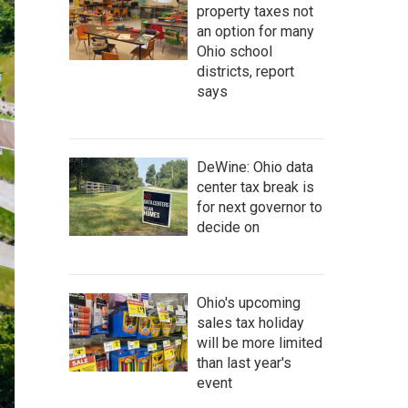
property taxes not
an option for many
Ohio school
districts, report
says
DeWine: Ohio data
center tax break is
for next governor to
decide on
Ohio's upcoming
sales tax holiday
will be more limited
than last year's
event