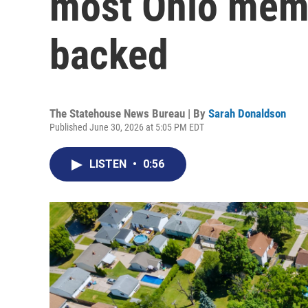
most Ohio mem
backed
The Statehouse News Bureau | By
Sarah Donaldson
Published June 30, 2026 at 5:05 PM EDT
LISTEN
•
0:56