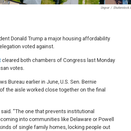
Ungvar
/
Shutterstock
dent Donald Trump a major housing affordability
elegation voted against.
t
cleared both chambers of Congress last Monday
isan votes.
ws Bureau earlier in June, U.S. Sen. Bernie
 the aisle worked close together on the final
o said. “The one that prevents institutional
om coming into communities like Delaware or Powell
 kinds of single family homes, locking people out