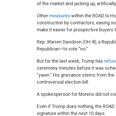
of the market and jacking up, artificially
Other
measures
within the ROAD to Ho
construction by contractors, easing so
make it easier for prospective buyers t
Rep. Warren Davidson (OH-8), a Republ
Republican—to vote “no.”
But for the last week, Trump has
refus
ceremony minutes before it was schedu
“yawn.” His grievance stems from the S
controversial election bill.
A spokesperson for Moreno did not com
Even if Trump does nothing, the ROAD
signature within the next 10 days.