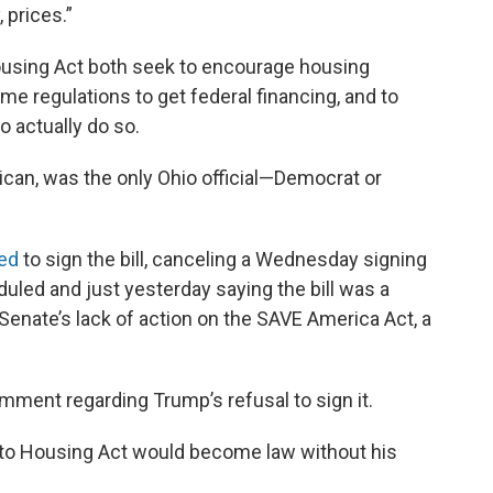
, prices.”
using Act both seek to encourage housing
me regulations to get federal financing, and to
o actually do so.
ican, was the only Ohio official—Democrat or
ed
to sign the bill, canceling a Wednesday signing
led and just yesterday saying the bill was a
enate’s lack of action on the SAVE America Act, a
ment regarding Trump’s refusal to sign it.
 to Housing Act would become law without his