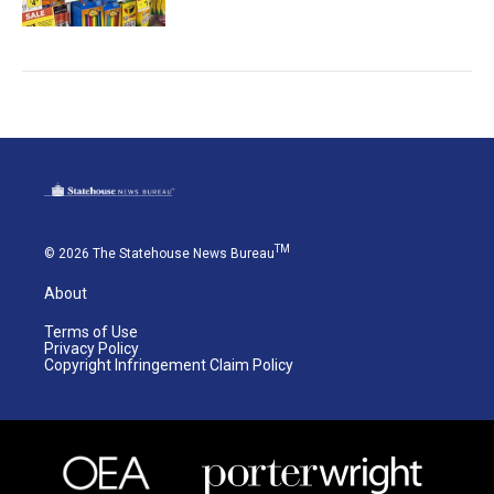
TM
© 2026 The Statehouse News Bureau
About
Terms of Use
Privacy Policy
Copyright Infringement Claim Policy