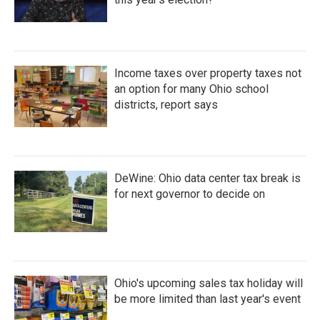
Income taxes over property taxes not
an option for many Ohio school
districts, report says
DeWine: Ohio data center tax break is
for next governor to decide on
Ohio's upcoming sales tax holiday will
be more limited than last year's event