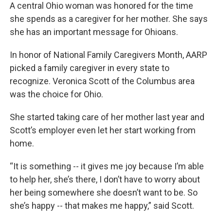
A central Ohio woman was honored for the time
she spends as a caregiver for her mother. She says
she has an important message for Ohioans.
In honor of National Family Caregivers Month, AARP
picked a family caregiver in every state to
recognize. Veronica Scott of the Columbus area
was the choice for Ohio.
She started taking care of her mother last year and
Scott’s employer even let her start working from
home.
“It is something -- it gives me joy because I’m able
to help her, she’s there, I don’t have to worry about
her being somewhere she doesn’t want to be. So
she’s happy -- that makes me happy,” said Scott.