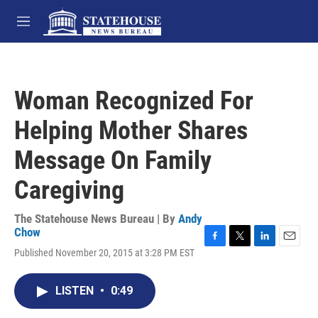
Skip to main content
M
e
n
u
Woman Recognized For
Helping Mother Shares
Message On Family
Caregiving
The Statehouse News Bureau | By
Andy
Chow
F
T
L
E
Published November 20, 2015 at 3:28 PM EST
a
w
i
m
c
i
n
a
e
t
k
i
LISTEN
•
0:49
b
t
e
l
o
e
d