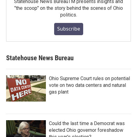
Statehouse News BureauTM presents insights and
"the scoop" on the story behind the scenes of Ohio
politics.
Subscribe
Statehouse News Bureau
Ohio Supreme Court rules on potential
vote on two data centers and natural
gas plant
Could the last time a Democrat was
elected Ohio governor foreshadow
this year's election?