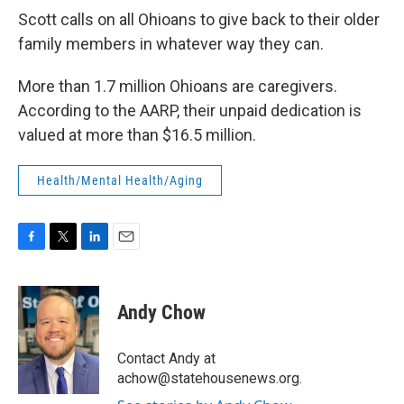
Scott calls on all Ohioans to give back to their older
family members in whatever way they can.
More than 1.7 million Ohioans are caregivers.
According to the AARP, their unpaid dedication is
valued at more than $16.5 million.
Health/Mental Health/Aging
F
T
L
E
a
w
i
m
c
i
n
a
e
t
k
i
Andy Chow
b
t
e
l
o
e
d
o
r
I
Contact Andy at
k
n
achow@statehousenews.org.