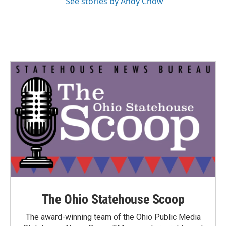
See stories by Andy Chow
The Ohio Statehouse Scoop
The award-winning team of the Ohio Public Media