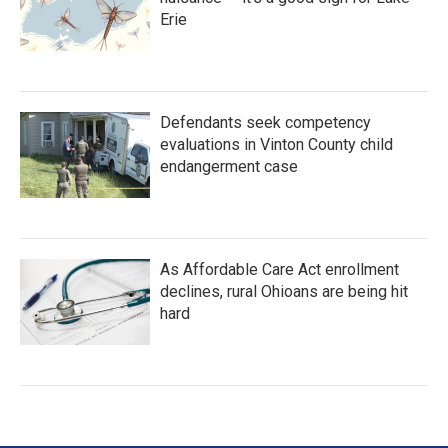
Erie
Defendants seek competency
evaluations in Vinton County child
endangerment case
As Affordable Care Act enrollment
declines, rural Ohioans are being hit
hard