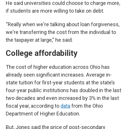
He said universities could choose to charge more,
if students are more willing to take on debt.
“Really when we're talking about loan forgiveness,
we're transferring the cost from the individual to
the taxpayer at large,” he said.
College affordability
The cost of higher education across Ohio has
already seen significant increases. Average in-
state tuition for first-year students at the state’s
four-year public institutions has doubled in the last
two decades and even increased by 3% in the last
fiscal year, according to
data
from the Ohio
Department of Higher Education.
But, Jones said the price of post-secondary