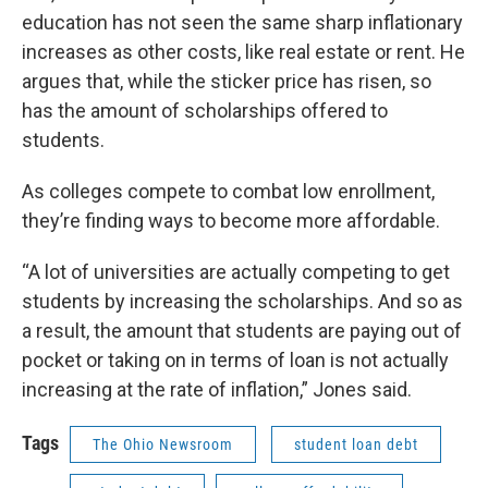
education has not seen the same sharp inflationary
increases as other costs, like real estate or rent. He
argues that, while the sticker price has risen, so
has the amount of scholarships offered to
students.
As colleges compete to combat low enrollment,
they’re finding ways to become more affordable.
“A lot of universities are actually competing to get
students by increasing the scholarships. And so as
a result, the amount that students are paying out of
pocket or taking on in terms of loan is not actually
increasing at the rate of inflation,” Jones said.
Tags
The Ohio Newsroom
student loan debt