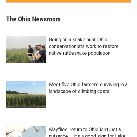
The Ohio Newsroom
Going on a snake hunt: Ohio
conservationists work to restore
native rattlesnake population
Meet five Ohio farmers surviving in a
landscape of climbing costs
Mayflies' return to Ohio isn't just a
nuisance — it's a good sign for Lake