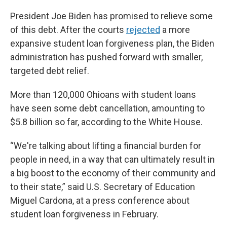
President Joe Biden has promised to relieve some
of this debt. After the courts
rejected
a more
expansive student loan forgiveness plan, the Biden
administration has pushed forward with smaller,
targeted debt relief.
More than 120,000 Ohioans with student loans
have seen some debt cancellation, amounting to
$5.8 billion so far, according to the White House.
“We're talking about lifting a financial burden for
people in need, in a way that can ultimately result in
a big boost to the economy of their community and
to their state,” said U.S. Secretary of Education
Miguel Cardona, at a press conference about
student loan forgiveness in February.