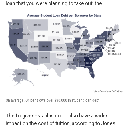
loan that you were planning to take out, the
Education Data Initiative
On average, Ohioans owe over $30,000 in student loan debt.
The forgiveness plan could also have a wider
impact on the cost of tuition, according to Jones.