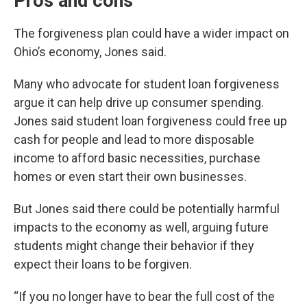
Pros and cons
The forgiveness plan could have a wider impact on
Ohio’s economy, Jones said.
Many who advocate for student loan forgiveness
argue it can help drive up consumer spending.
Jones said student loan forgiveness could free up
cash for people and lead to more disposable
income to afford basic necessities, purchase
homes or even start their own businesses.
But Jones said there could be potentially harmful
impacts to the economy as well, arguing future
students might change their behavior if they
expect their loans to be forgiven.
“If you no longer have to bear the full cost of the