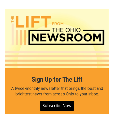
Sign Up for The Lift
A twice-monthly newsletter that brings the best and
brightest news from across Ohio to your inbox.
Subscribe Now