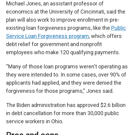
Michael Jones, an assistant professor of
economics at the University of Cincinnati, said the
plan will also work to improve enrollment in pre-
existing loan forgiveness programs, like the
Public
Service Loan Forgiveness program
, which offers
debt relief for government and nonprofit
employees who make 120 qualifying payments.
“Many of those loan programs weren't operating as
they were intended to. In some cases, over 90% of
applicants had applied, and they were denied the
forgiveness for those programs,” Jones said.
The Biden administration has approved $2.6 billion
in debt cancellation for more than 30,000 public
service workers in Ohio.