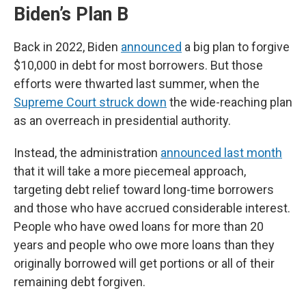
Biden’s Plan B
Back in 2022, Biden
announced
a big plan to forgive
$10,000 in debt for most borrowers. But those
efforts were thwarted last summer, when the
Supreme Court struck down
the wide-reaching plan
as an overreach in presidential authority.
Instead, the administration
announced last month
that it will take a more piecemeal approach,
targeting debt relief toward long-time borrowers
and those who have accrued considerable interest.
People who have owed loans for more than 20
years and people who owe more loans than they
originally borrowed will get portions or all of their
remaining debt forgiven.