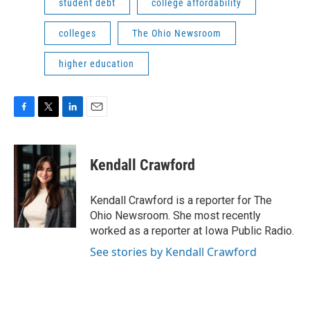
student debt
college affordability
colleges
The Ohio Newsroom
higher education
F
T
L
E
a
w
i
m
c
i
n
a
e
t
k
i
Kendall Crawford
b
t
e
l
o
e
d
o
r
I
Kendall Crawford is a reporter for The
k
n
Ohio Newsroom. She most recently
worked as a reporter at Iowa Public Radio.
See stories by Kendall Crawford