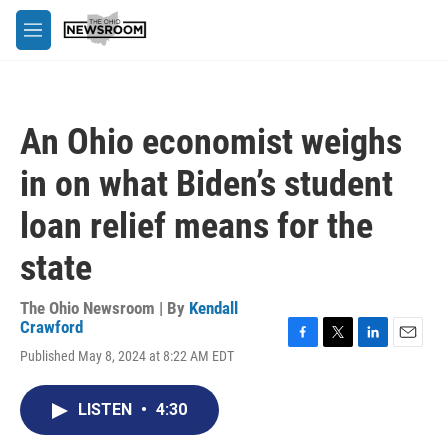
Skip to main content
M
e
n
u
An Ohio economist weighs
in on what Biden’s student
loan relief means for the
state
The Ohio Newsroom | By
Kendall
Crawford
F
T
L
E
Published May 8, 2024 at 8:22 AM EDT
a
w
i
m
c
i
n
a
e
t
k
i
LISTEN
•
4:30
b
t
e
l
o
e
d