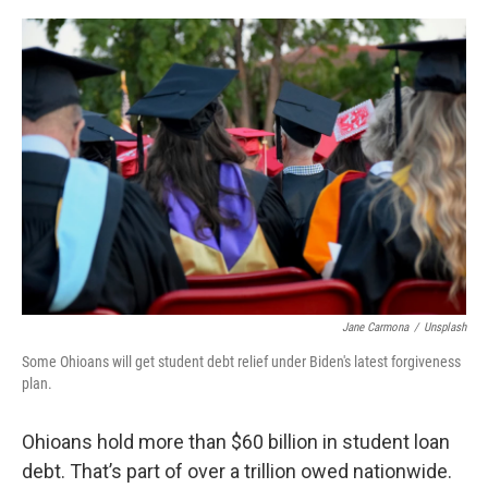
o
r
I
k
n
Jane Carmona
/
Unsplash
Some Ohioans will get student debt relief under Biden's latest forgiveness
plan.
Ohioans hold more than $60 billion in student loan
debt. That’s part of over a trillion owed nationwide.