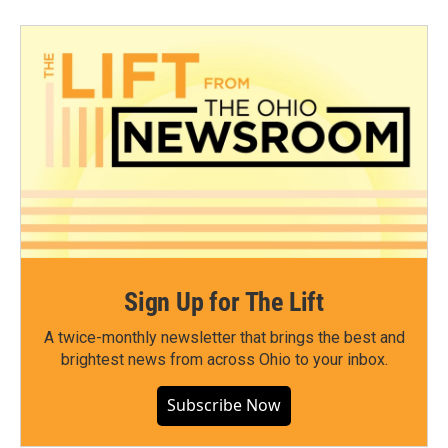
Sign Up for The Lift
A twice-monthly newsletter that brings the best and
brightest news from across Ohio to your inbox.
Subscribe Now