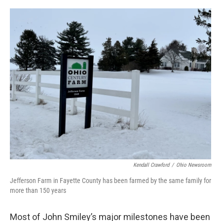
o
r
I
k
n
Kendall Crawford
/
Ohio Newsroom
Jefferson Farm in Fayette County has been farmed by the same family for
more than 150 years
Most of John Smiley’s major milestones have been