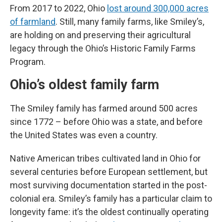
From 2017 to 2022, Ohio
lost around 300,000 acres
of farmland
. Still, many family farms, like Smiley’s,
are holding on and preserving their agricultural
legacy through the Ohio’s Historic Family Farms
Program.
Ohio’s oldest family farm
The Smiley family has farmed around 500 acres
since 1772 – before Ohio was a state, and before
the United States was even a country.
Native American tribes cultivated land in Ohio for
several centuries before European settlement, but
most surviving documentation started in the post-
colonial era. Smiley’s family has a particular claim to
longevity fame: it’s the oldest continually operating