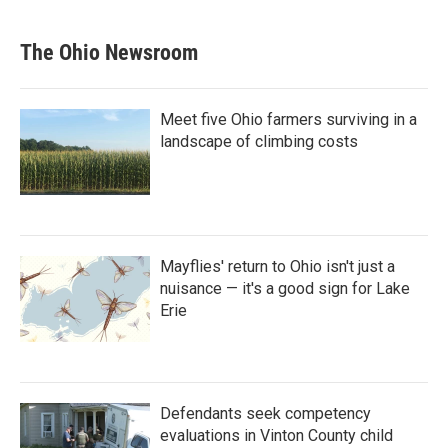
The Ohio Newsroom
Meet five Ohio farmers surviving in a
landscape of climbing costs
Mayflies' return to Ohio isn't just a
nuisance — it's a good sign for Lake
Erie
Defendants seek competency
evaluations in Vinton County child