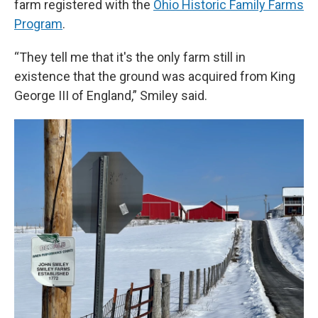
farm registered with the
Ohio Historic Family Farms
Program
.
“They tell me that it's the only farm still in
existence that the ground was acquired from King
George III of England,” Smiley said.