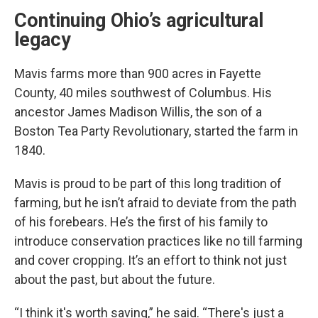
Continuing Ohio’s agricultural
legacy
Mavis farms more than 900 acres in Fayette
County, 40 miles southwest of Columbus. His
ancestor James Madison Willis, the son of a
Boston Tea Party Revolutionary, started the farm in
1840.
Mavis is proud to be part of this long tradition of
farming, but he isn’t afraid to deviate from the path
of his forebears. He’s the first of his family to
introduce conservation practices like no till farming
and cover cropping. It’s an effort to think not just
about the past, but about the future.
“I think it's worth saving,” he said. “There's just a