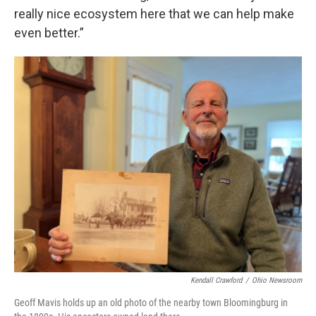
really nice ecosystem here that we can help make
even better.”
Kendall Crawford
/
Ohio Newsroom
Geoff Mavis holds up an old photo of the nearby town Bloomingburg in