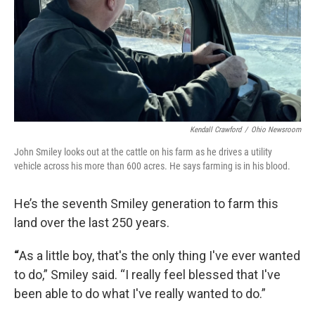
Kendall Crawford
/
Ohio Newsroom
John Smiley looks out at the cattle on his farm as he drives a utility
vehicle across his more than 600 acres. He says farming is in his blood.
He’s the seventh Smiley generation to farm this
land over the last 250 years.
“
As a little boy, that's the only thing I've ever wanted
to do,” Smiley said. “I really feel blessed that I've
been able to do what I've really wanted to do.”