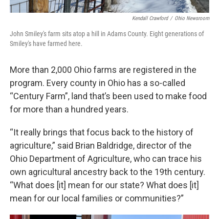
Kendall Crawford
/
Ohio Newsroom
John Smiley's farm sits atop a hill in Adams County. Eight generations of
Smiley's have farmed here.
More than 2,000 Ohio farms are registered in the
program. Every county in Ohio has a so-called
“Century Farm”, land that’s been used to make food
for more than a hundred years.
“It really brings that focus back to the history of
agriculture,”
said Brian Baldridge, director of the
Ohio Department of Agriculture, who can trace his
own agricultural ancestry back to the 19th century.
“What does [it] mean for our state? What does [it]
mean for our local families or communities?”