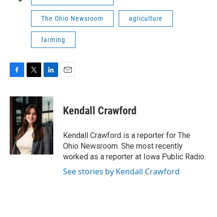
The Ohio Newsroom
agriculture
farming
F
T
L
E
a
w
i
m
c
i
n
a
e
t
k
i
Kendall Crawford
b
t
e
l
o
e
d
o
r
I
Kendall Crawford is a reporter for The
k
n
Ohio Newsroom. She most recently
worked as a reporter at Iowa Public Radio.
See stories by Kendall Crawford