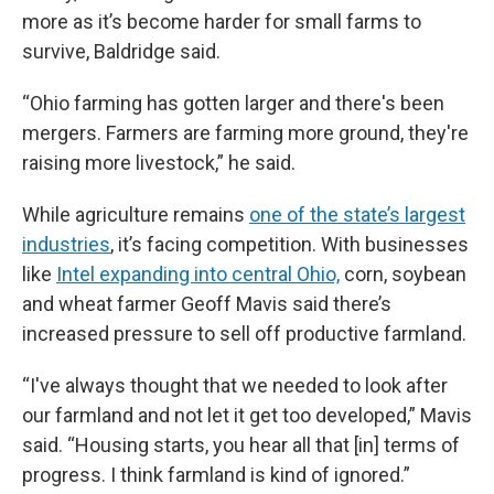
more as it’s become harder for small farms to
survive, Baldridge said.
“Ohio farming has gotten larger and there's been
mergers. Farmers are farming more ground, they're
raising more livestock,” he said.
While agriculture remains
one of the state’s largest
industries
, it’s facing competition. With businesses
like
Intel expanding into central Ohio,
corn, soybean
and wheat farmer Geoff Mavis said there’s
increased pressure to sell off productive farmland.
“I've always thought that we needed to look after
our farmland and not let it get too developed,” Mavis
said. “Housing starts, you hear all that [in] terms of
progress. I think farmland is kind of ignored.”