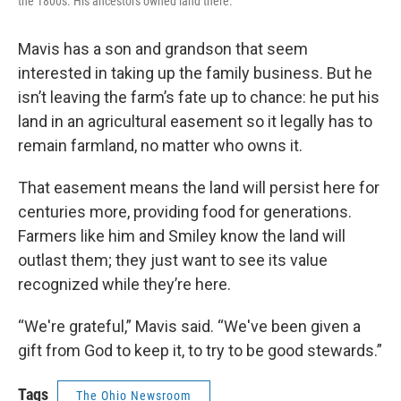
the 1800s. His ancestors owned land there.
Mavis has a son and grandson that seem
interested in taking up the family business. But he
isn’t leaving the farm’s fate up to chance: he put his
land in an agricultural easement so it legally has to
remain farmland, no matter who owns it.
That easement means the land will persist here for
centuries more, providing food for generations.
Farmers like him and Smiley know the land will
outlast them; they just want to see its value
recognized while they’re here.
“We're grateful,” Mavis said. “We've been given a
gift from God to keep it, to try to be good stewards.”
Tags
The Ohio Newsroom