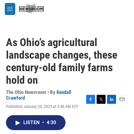
Skip to main content
M
e
n
u
As Ohio’s agricultural
landscape changes, these
century-old family farms
hold on
The Ohio Newsroom | By
Kendall
Crawford
F
T
L
E
Published January 24, 2025 at 3:40 AM EST
a
w
i
m
c
i
n
a
e
t
k
i
LISTEN
•
4:30
b
t
e
l
o
e
d