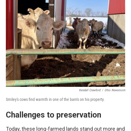
Kendall Crawford
/
Ohio Newsroom
Smiley's cows find warmth in one of the barn's on his property.
Challenges to preservation
Today, these long-farmed lands stand out more and