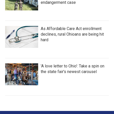
endangerment case
As Affordable Care Act enrollment
declines, rural Ohioans are being hit
hard
'A love letter to Ohio': Take a spin on
the state fair's newest carousel