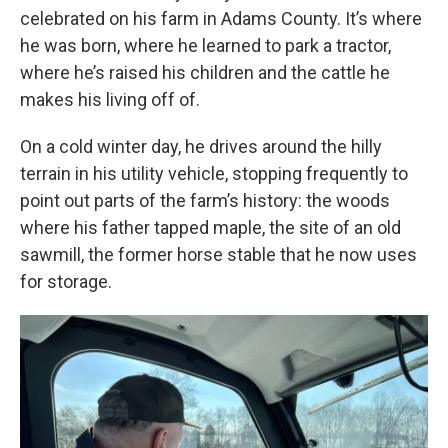
celebrated on his farm in Adams County. It’s where
he was born, where he learned to park a tractor,
where he’s raised his children and the cattle he
makes his living off of.
On a cold winter day, he drives around the hilly
terrain in his utility vehicle, stopping frequently to
point out parts of the farm’s history: the woods
where his father tapped maple, the site of an old
sawmill, the former horse stable that he now uses
for storage.