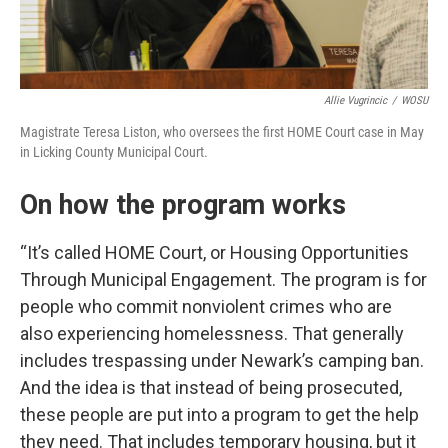
Allie Vugrincic
/
WOSU
Magistrate Teresa Liston, who oversees the first HOME Court case in May
in Licking County Municipal Court.
On how the program works
“It’s called HOME Court, or Housing Opportunities
Through Municipal Engagement. The program is for
people who commit nonviolent crimes who are
also experiencing homelessness. That generally
includes trespassing under Newark’s camping ban.
And the idea is that instead of being prosecuted,
these people are put into a program to get the help
they need. That includes temporary housing, but it