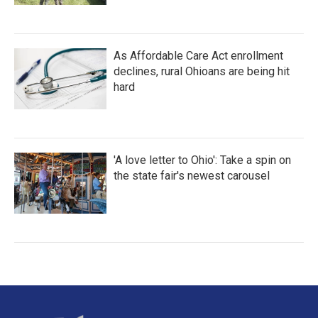
As Affordable Care Act enrollment
declines, rural Ohioans are being hit
hard
'A love letter to Ohio': Take a spin on
the state fair's newest carousel