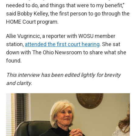
needed to do, and things that were to my benefit,”
said Bobby Kelley, the first person to go through the
HOME Court program.
Allie Vugrincic, a reporter with WOSU member
station,
attended the first court hearing
. She sat
down with The Ohio Newsroom to share what she
found.
This interview has been edited lightly for brevity
and clarity.