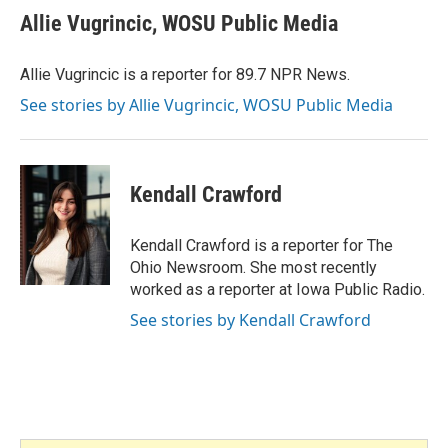
e
t
k
i
Allie Vugrincic, WOSU Public Media
b
t
e
l
o
e
d
o
r
I
Allie Vugrincic is a reporter for 89.7 NPR News.
k
n
See stories by Allie Vugrincic, WOSU Public Media
Kendall Crawford
Kendall Crawford is a reporter for The
Ohio Newsroom. She most recently
worked as a reporter at Iowa Public Radio.
See stories by Kendall Crawford