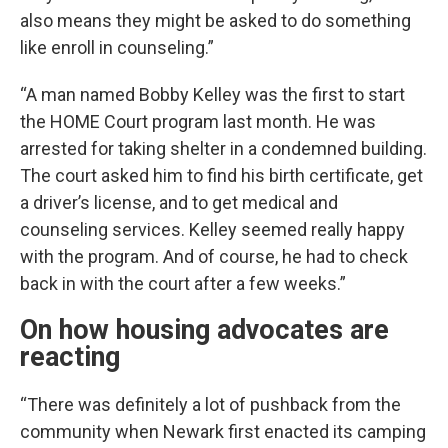
also means they might be asked to do something
like enroll in counseling.”
“A man named Bobby Kelley was the first to start
the HOME Court program last month. He was
arrested for taking shelter in a condemned building.
The court asked him to find his birth certificate, get
a driver’s license, and to get medical and
counseling services. Kelley seemed really happy
with the program. And of course, he had to check
back in with the court after a few weeks.”
On how housing advocates are
reacting
“There was definitely a lot of pushback from the
community when Newark first enacted its camping