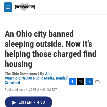
Skip to main content
M
e
n
u
An Ohio city banned
sleeping outside. Now it's
helping those charged find
housing
The Ohio Newsroom | By
Allie
Vugrincic, WOSU Public Media
,
Kendall
Crawford
F
T
L
E
Published June 4, 2025 at 4:09 AM EDT
a
w
i
m
c
i
n
a
e
t
k
i
LISTEN
•
4:30
b
t
e
l