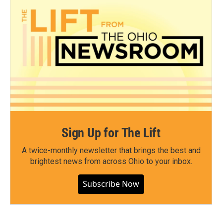
Sign Up for The Lift
A twice-monthly newsletter that brings the best and
brightest news from across Ohio to your inbox.
Subscribe Now