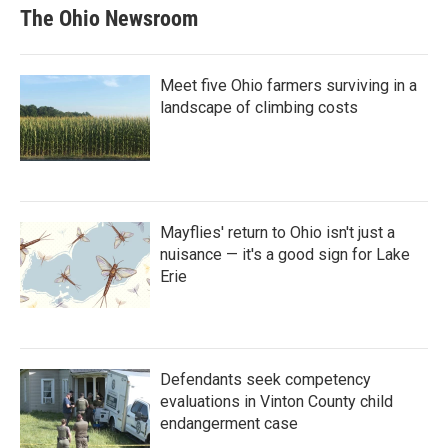
The Ohio Newsroom
Meet five Ohio farmers surviving in a
landscape of climbing costs
Mayflies' return to Ohio isn't just a
nuisance — it's a good sign for Lake
Erie
Defendants seek competency
evaluations in Vinton County child
endangerment case