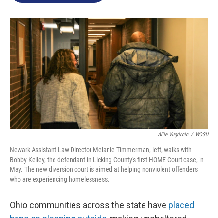
o
e
d
o
r
I
k
n
Allie Vugrincic
/
WOSU
Newark Assistant Law Director Melanie Timmerman, left, walks with
Bobby Kelley, the defendant in Licking County's first HOME Court case, in
May. The new diversion court is aimed at helping nonviolent offenders
who are experiencing homelessness.
Ohio communities across the state have
placed