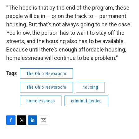
“The hope is that by the end of the program, these
people will be in – or on the track to – permanent
housing. But that’s not always going to be the case.
You know, the person has to want to stay off the
streets, and the housing also has to be available.
Because until there’s enough affordable housing,
homelessness will continue to be a problem.”
Tags
The Ohio Newsroom
The Ohio Newsroom
housing
homelessness
criminal justice
F
T
L
E
a
w
i
m
c
i
n
a