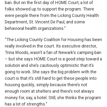
ban. But on the first day of HOME Court, a lot of
folks showed up to support the program. There
were people there from the Licking County Health
Department, St. Vincent De Paul, and some
behavioral health organizations.”
“The Licking County Coalition for Housing has been
really involved in the court. Its executive director,
Trina Woods, wasn’t a fan of Newark’s camping ban
– but she says HOME Court is a good step toward a
solution and she’s cautiously optimistic that it’s
going to work. She says the big problem with the
court is that it’s still hard to get these people into
housing quickly
,
simply because there’s not
enough room at shelters and there’s not always
money for, say, a hotel. Still, she thinks the program
has a lot of strengths.”