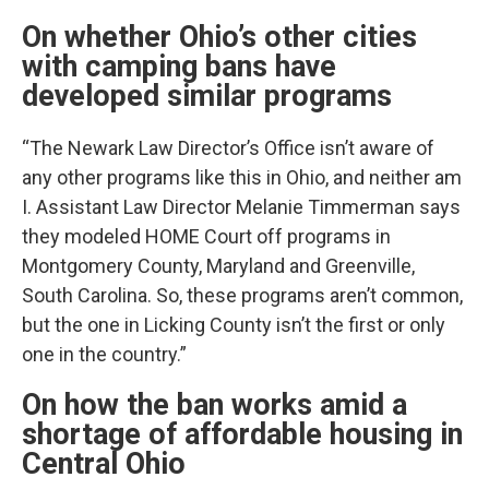
On whether Ohio’s other cities
with camping bans have
developed similar programs
“The Newark Law Director’s Office isn’t aware of
any other programs like this in Ohio, and neither am
I. Assistant Law Director Melanie Timmerman says
they modeled HOME Court off programs in
Montgomery County, Maryland and Greenville,
South Carolina. So, these programs aren’t common,
but the one in Licking County isn’t the first or only
one in the country.”
On how the ban works amid a
shortage of affordable housing in
Central Ohio