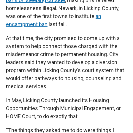
bans on sleeping outside
, making unsheltered
homelessness illegal. Newark, in Licking County,
was one of the first towns to institute
an
encampment ban
last fall.
At that time, the city promised to come up with a
system to help connect those charged with the
misdemeanor crime to permanent housing. City
leaders said they wanted to develop a diversion
program within Licking County’s court system that
would offer pathways to housing, counseling and
medical services.
In May, Licking County launched its Housing
Opportunities Through Municipal Engagement, or
HOME Court, to do exactly that.
“The things they asked me to do were things I