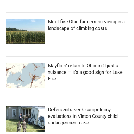
Meet five Ohio farmers surviving in a
landscape of climbing costs
Mayflies' return to Ohio isn't just a
nuisance — it's a good sign for Lake
Erie
Defendants seek competency
evaluations in Vinton County child
endangerment case