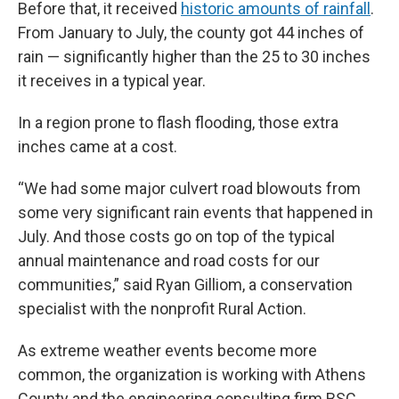
Before that, it received
historic amounts of rainfall
.
From January to July, the county got 44 inches of
rain — significantly higher than the 25 to 30 inches
it receives in a typical year.
In a region prone to flash flooding, those extra
inches came at a cost.
“We had some major culvert road blowouts from
some very significant rain events that happened in
July. And those costs go on top of the typical
annual maintenance and road costs for our
communities,” said Ryan Gilliom, a conservation
specialist with the nonprofit Rural Action.
As extreme weather events become more
common, the organization is working with Athens
County and the engineering consulting firm BSC