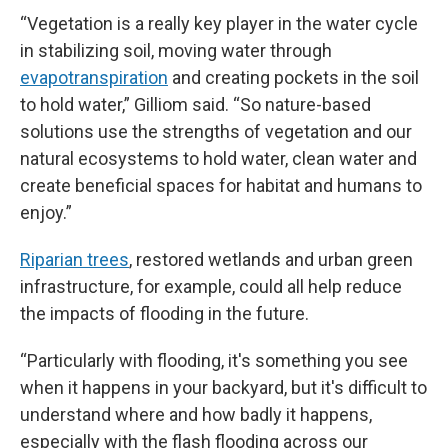
“Vegetation is a really key player in the water cycle
in stabilizing soil, moving water through
evapotranspiration
and creating pockets in the soil
to hold water,” Gilliom said. “So nature-based
solutions use the strengths of vegetation and our
natural ecosystems to hold water, clean water and
create beneficial spaces for habitat and humans to
enjoy.”
Riparian trees
, restored wetlands and urban green
infrastructure, for example, could all help reduce
the impacts of flooding in the future.
“Particularly with flooding, it's something you see
when it happens in your backyard, but it's difficult to
understand where and how badly it happens,
especially with the flash flooding across our