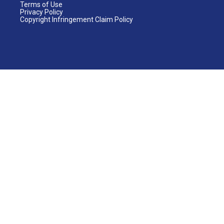
Terms of Use
Privacy Policy
Copyright Infringement Claim Policy