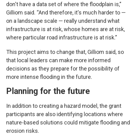
don't have a data set of where the floodplain is,”
Gilliom said. “And therefore, it's much harder to —
on a landscape scale — really understand what
infrastructure is at risk, whose homes are at risk,
where particular road infrastructure is at risk.”
This project aims to change that, Gilliom said, so
that local leaders can make more informed
decisions as they prepare for the possibility of
more intense flooding in the future.
Planning for the future
In addition to creating a hazard model, the grant
participants are also identifying locations where
nature-based solutions could mitigate flooding and
erosion risks.