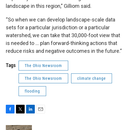
landscape in this region,” Gilliom said.
“So when we can develop landscape-scale data
sets for a particular jurisdiction or a particular
watershed, we can take that 30,000-foot view that
is needed to … plan forward-thinking actions that
reduce risks and negative outcomes in the future.”
Tags
The Ohio Newsroom
The Ohio Newsroom
climate change
flooding
F
T
L
E
a
w
i
m
c
i
n
a