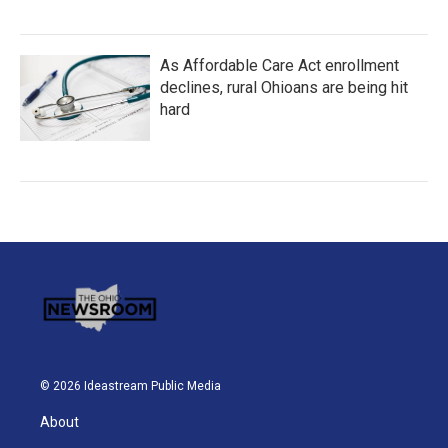
As Affordable Care Act enrollment
declines, rural Ohioans are being hit
hard
© 2026 Ideastream Public Media
About