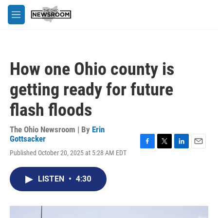
Skip to main content
M
e
n
u
How one Ohio county is
getting ready for future
flash floods
The Ohio Newsroom | By
Erin
Gottsacker
F
T
L
E
Published October 20, 2025 at 5:28 AM EDT
a
w
i
m
c
i
n
a
e
t
k
i
LISTEN
•
4:30
b
t
e
l
o
e
d
o
r
I
k
n