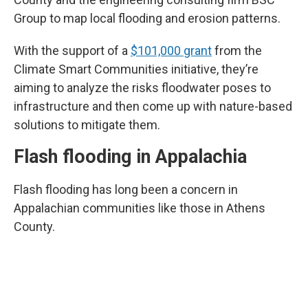
Group to map local flooding and erosion patterns.
With the support of a
$101,000 grant
from the
Climate Smart Communities initiative, they’re
aiming to analyze the risks floodwater poses to
infrastructure and then come up with nature-based
solutions to mitigate them.
Flash flooding in Appalachia
Flash flooding has long been a concern in
Appalachian communities like those in Athens
County.