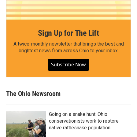
Sign Up for The Lift
A twice-monthly newsletter that brings the best and
brightest news from across Ohio to your inbox.
Subscribe Now
The Ohio Newsroom
Going on a snake hunt: Ohio
conservationists work to restore
native rattlesnake population