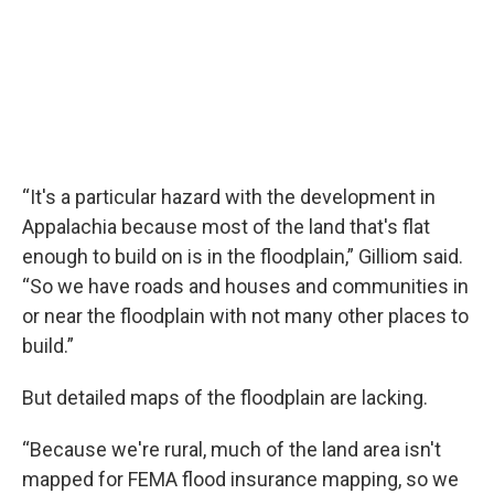
“It's a particular hazard with the development in
Appalachia because most of the land that's flat
enough to build on is in the floodplain,” Gilliom said.
“So we have roads and houses and communities in
or near the floodplain with not many other places to
build.”
But detailed maps of the floodplain are lacking.
“Because we're rural, much of the land area isn't
mapped for FEMA flood insurance mapping, so we