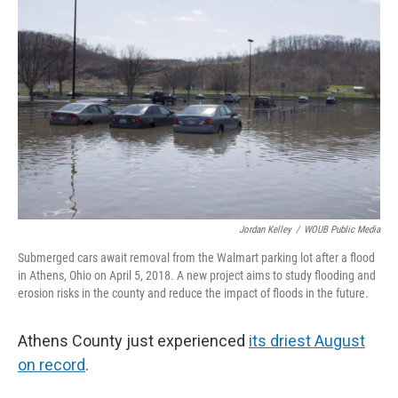
Jordan Kelley
/
WOUB Public Media
Submerged cars await removal from the Walmart parking lot after a flood
in Athens, Ohio on April 5, 2018. A new project aims to study flooding and
erosion risks in the county and reduce the impact of floods in the future.
Athens County just experienced
its driest August
on record
.