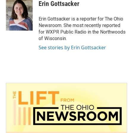
e
t
k
i
Erin Gottsacker
b
t
e
l
o
e
d
o
r
I
Erin Gottsacker is a reporter for The Ohio
k
n
Newsroom. She most recently reported
for WXPR Public Radio in the Northwoods
of Wisconsin.
See stories by Erin Gottsacker