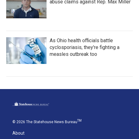
abuse claims against Rep. Max Miller
As Ohio health officials battle
cyclosporiasis, they're fighting a
measles outbreak too
TM
© 2026 The Statehouse News Bureau
About