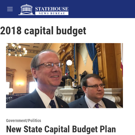
Skip to main content
M
e
n
2018 capital budget
u
Government/Politics
New State Capital Budget Plan