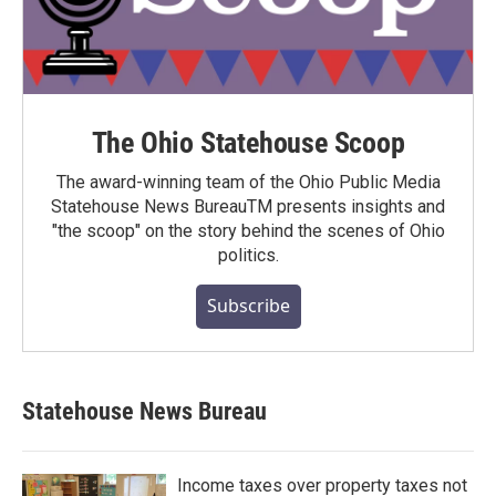
The Ohio Statehouse Scoop
The award-winning team of the Ohio Public Media
Statehouse News BureauTM presents insights and
"the scoop" on the story behind the scenes of Ohio
politics.
Subscribe
Statehouse News Bureau
Income taxes over property taxes not