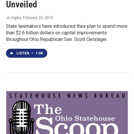
Unveiled
Jo Ingles
, February 26, 2018
State lawmakers have introduced their plan to spend more
than $2.6 billion dollars on capital improvements
throughout Ohio.Republican Sen. Scott Oelslager…
LISTEN
•
1:08