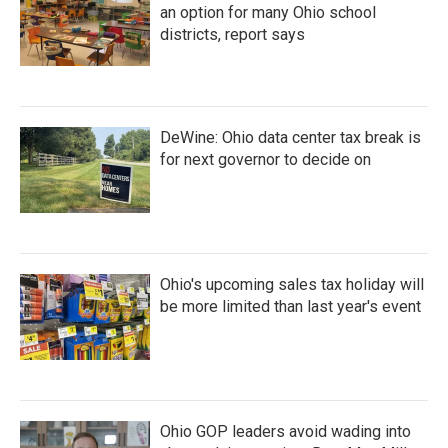
an option for many Ohio school
districts, report says
DeWine: Ohio data center tax break is
for next governor to decide on
Ohio's upcoming sales tax holiday will
be more limited than last year's event
Ohio GOP leaders avoid wading into