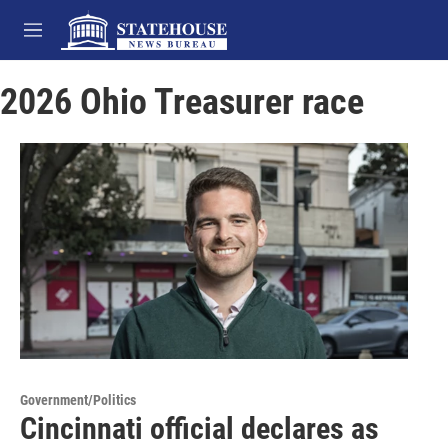
Skip to main content
M
e
n
2026 Ohio Treasurer race
u
Government/Politics
Cincinnati official declares as