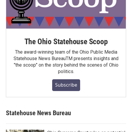
The Ohio Statehouse Scoop
The award-winning team of the Ohio Public Media
Statehouse News BureauTM presents insights and
"the scoop" on the story behind the scenes of Ohio
politics.
Subscribe
Statehouse News Bureau