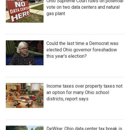
Ohio Supreme Court rules on potential
vote on two data centers and natural
gas plant
Could the last time a Democrat was
elected Ohio governor foreshadow
this year's election?
Income taxes over property taxes not
an option for many Ohio school
districts, report says
DeWine: Ohio data center tax break is