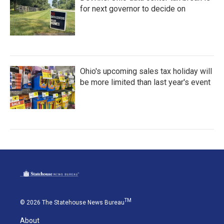
for next governor to decide on
Ohio's upcoming sales tax holiday will
be more limited than last year's event
TM
© 2026 The Statehouse News Bureau
About