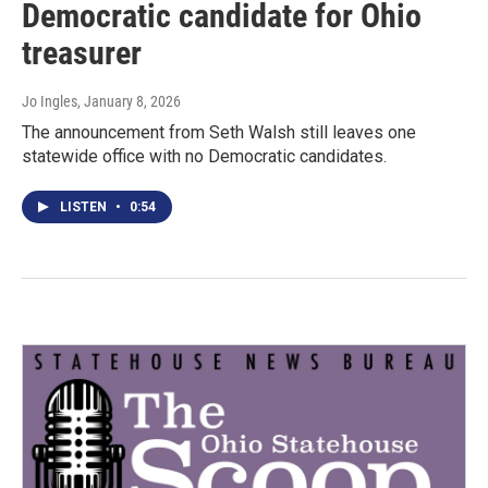
Democratic candidate for Ohio
treasurer
Jo Ingles
, January 8, 2026
The announcement from Seth Walsh still leaves one
statewide office with no Democratic candidates.
LISTEN
•
0:54