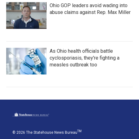
Ohio GOP leaders avoid wading into
abuse claims against Rep. Max Miller
As Ohio health officials battle
cyclosporiasis, they're fighting a
measles outbreak too
TM
© 2026 The Statehouse News Bureau