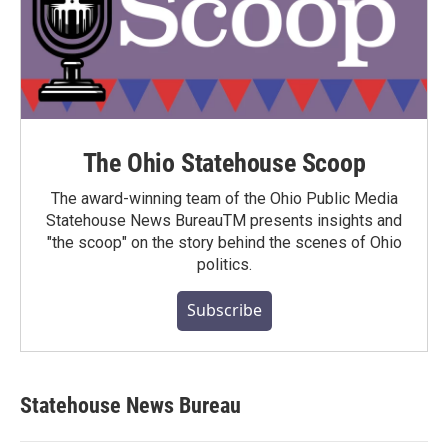
The Ohio Statehouse Scoop
The award-winning team of the Ohio Public Media
Statehouse News BureauTM presents insights and
"the scoop" on the story behind the scenes of Ohio
politics.
Subscribe
Statehouse News Bureau