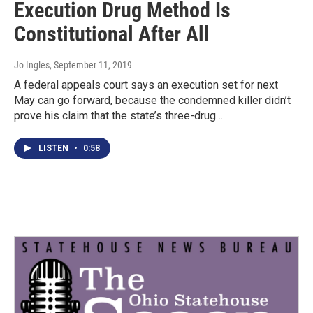
Execution Drug Method Is
Constitutional After All
Jo Ingles
, September 11, 2019
A federal appeals court says an execution set for next
May can go forward, because the condemned killer didn’t
prove his claim that the state’s three-drug…
LISTEN
•
0:58