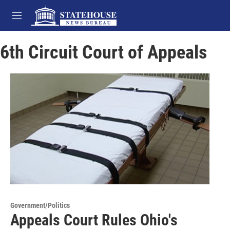
Skip to main content
M
e
n
6th Circuit Court of Appeals
u
Government/Politics
Appeals Court Rules Ohio's