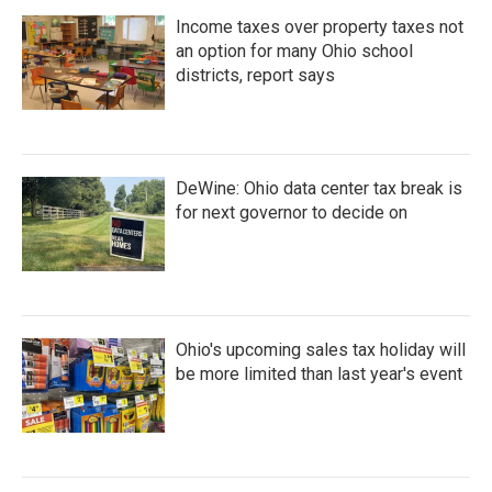
Income taxes over property taxes not
an option for many Ohio school
districts, report says
DeWine: Ohio data center tax break is
for next governor to decide on
Ohio's upcoming sales tax holiday will
be more limited than last year's event