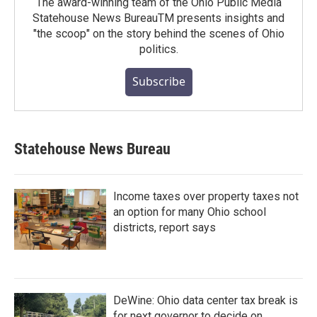
The award-winning team of the Ohio Public Media
Statehouse News BureauTM presents insights and
"the scoop" on the story behind the scenes of Ohio
politics.
Subscribe
Statehouse News Bureau
Income taxes over property taxes not
an option for many Ohio school
districts, report says
DeWine: Ohio data center tax break is
for next governor to decide on