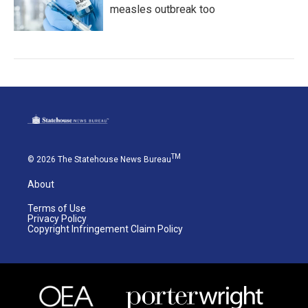
measles outbreak too
TM
© 2026 The Statehouse News Bureau
About
Terms of Use
Privacy Policy
Copyright Infringement Claim Policy