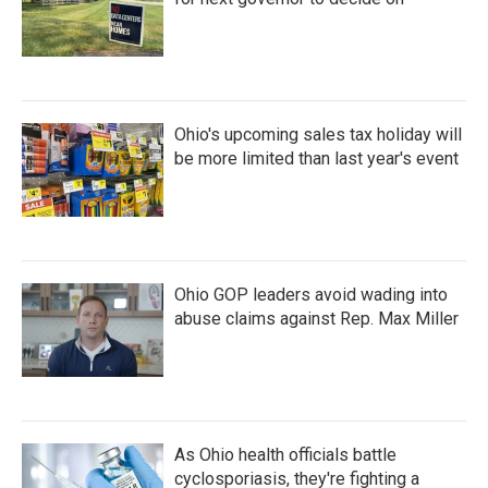
Ohio's upcoming sales tax holiday will
be more limited than last year's event
Ohio GOP leaders avoid wading into
abuse claims against Rep. Max Miller
As Ohio health officials battle
cyclosporiasis, they're fighting a