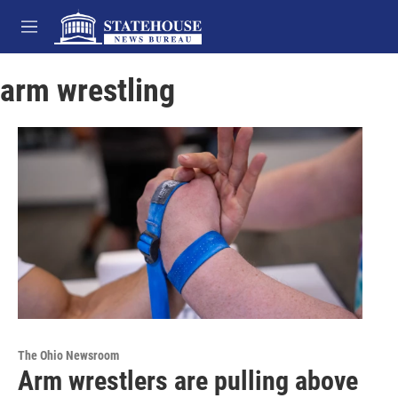
Skip to main content
M
e
n
arm wrestling
u
The Ohio Newsroom
Arm wrestlers are pulling above