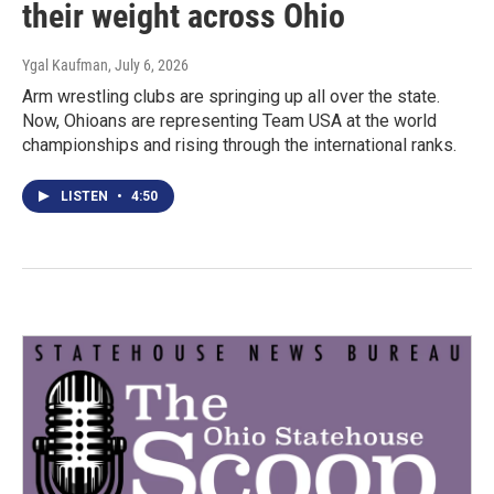
their weight across Ohio
Ygal Kaufman
, July 6, 2026
Arm wrestling clubs are springing up all over the state.
Now, Ohioans are representing Team USA at the world
championships and rising through the international ranks.
LISTEN
•
4:50