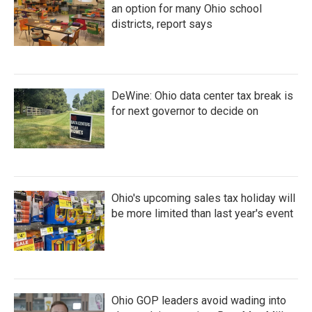
an option for many Ohio school
districts, report says
DeWine: Ohio data center tax break is
for next governor to decide on
Ohio's upcoming sales tax holiday will
be more limited than last year's event
Ohio GOP leaders avoid wading into