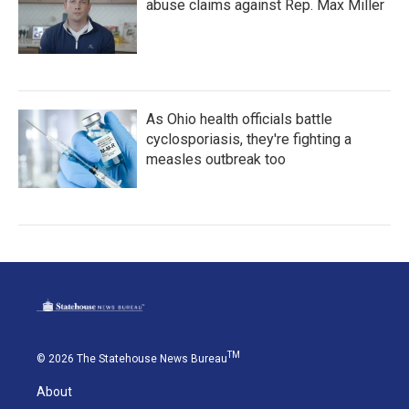
abuse claims against Rep. Max Miller
As Ohio health officials battle
cyclosporiasis, they're fighting a
measles outbreak too
TM
© 2026 The Statehouse News Bureau
About