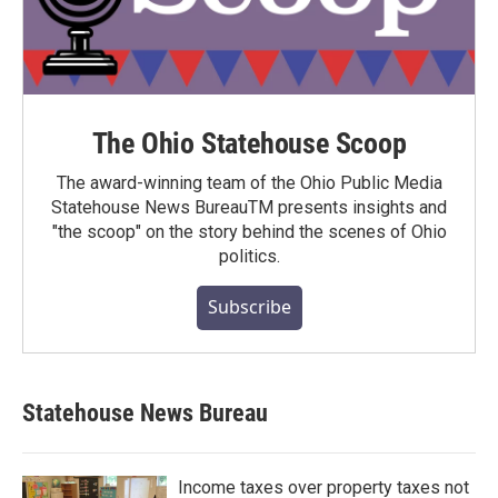
The Ohio Statehouse Scoop
The award-winning team of the Ohio Public Media
Statehouse News BureauTM presents insights and
"the scoop" on the story behind the scenes of Ohio
politics.
Subscribe
Statehouse News Bureau
Income taxes over property taxes not