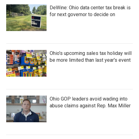
DeWine: Ohio data center tax break is
for next governor to decide on
Ohio's upcoming sales tax holiday will
be more limited than last year's event
Ohio GOP leaders avoid wading into
abuse claims against Rep. Max Miller