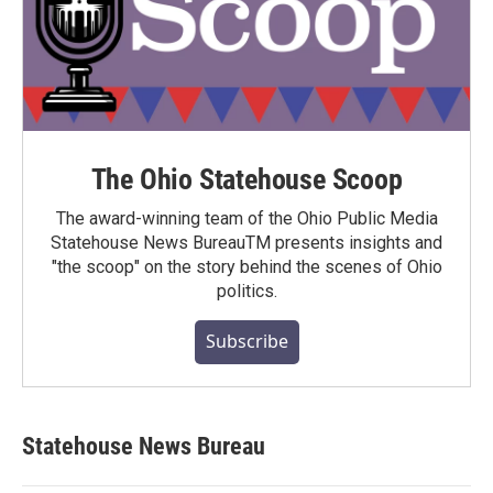
The Ohio Statehouse Scoop
The award-winning team of the Ohio Public Media
Statehouse News BureauTM presents insights and
"the scoop" on the story behind the scenes of Ohio
politics.
Subscribe
Statehouse News Bureau