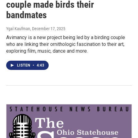
couple made birds their
bandmates
Ygal Kaufman
, December 17, 2025
Avimancy is a new project being led by a birding couple
who are linking their ornithologic fascination to their art,
exploring film, music, dance and more.
LISTEN
•
4:43