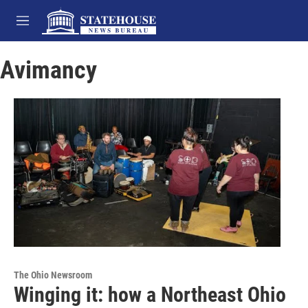
Skip to main content
M
e
n
Avimancy
u
The Ohio Newsroom
Winging it: how a Northeast Ohio