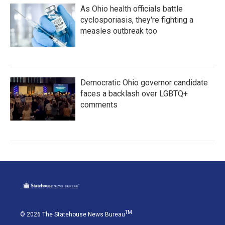
As Ohio health officials battle
cyclosporiasis, they're fighting a
measles outbreak too
Democratic Ohio governor candidate
faces a backlash over LGBTQ+
comments
TM
© 2026 The Statehouse News Bureau