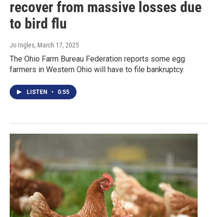
recover from massive losses due
to bird flu
Jo Ingles
, March 17, 2025
The Ohio Farm Bureau Federation reports some egg
farmers in Western Ohio will have to file bankruptcy.
LISTEN
•
0:55