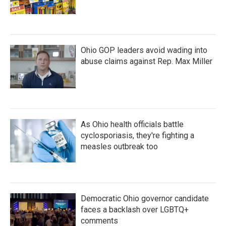
Ohio GOP leaders avoid wading into
abuse claims against Rep. Max Miller
As Ohio health officials battle
cyclosporiasis, they're fighting a
measles outbreak too
Democratic Ohio governor candidate
faces a backlash over LGBTQ+
comments