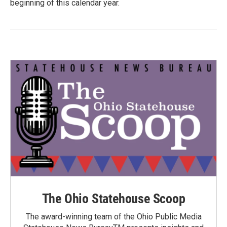
beginning of this calendar year.
The Ohio Statehouse Scoop
The award-winning team of the Ohio Public Media