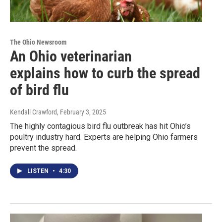
The Ohio Newsroom
An Ohio veterinarian
explains how to curb the spread
of bird flu
Kendall Crawford
, February 3, 2025
The highly contagious bird flu outbreak has hit Ohio’s
poultry industry hard. Experts are helping Ohio farmers
prevent the spread.
LISTEN
•
4:30