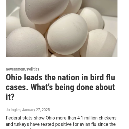
Government/Politics
Ohio leads the nation in bird flu
cases. What’s being done about
it?
Jo Ingles
, January 27, 2025
Federal stats show Ohio more than 4.1 million chickens
and turkeys have tested positive for avian flu since the