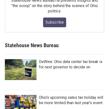
Statehouse News BureauTM presents insights and
"the scoop" on the story behind the scenes of Ohio
politics.
Subscribe
Statehouse News Bureau
DeWine: Ohio data center tax break is
for next governor to decide on
Ohio's upcoming sales tax holiday will
be more limited than last year's event