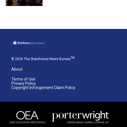
TM
© 2026 The Statehouse News Bureau
About
Terms of Use
Privacy Policy
Copyright Infringement Claim Policy