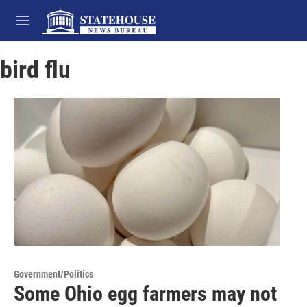
Skip to main content
M
e
n
bird flu
u
Government/Politics
Some Ohio egg farmers may not