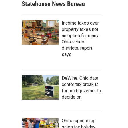
Statehouse News Bureau
Income taxes over
property taxes not
an option for many
Ohio school
districts, report
says
DeWine: Ohio data
center tax break is
for next governor to
decide on
Ohio's upcoming
sales tax holiday