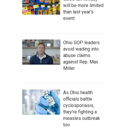
will be more limited
than last year's
event
Ohio GOP leaders
avoid wading into
abuse claims
against Rep. Max
Miller
As Ohio health
officials battle
cyclosporiasis,
they're fighting a
measles outbreak
too