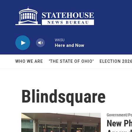
Skip to main content
WKSU
Here and Now
WHO WE ARE
'THE STATE OF OHIO'
ELECTION 202
Blindsquare
Government/Pol
New Ph