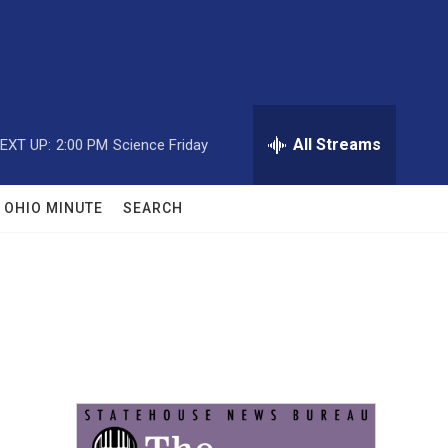
All Streams
EXT UP:
2:00 PM
Science Friday
OHIO MINUTE
SEARCH