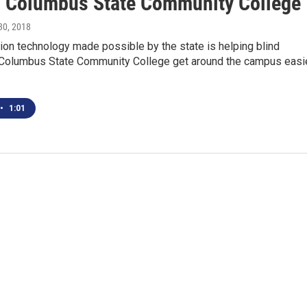
 Columbus State Community College
 30, 2018
on technology made possible by the state is helping blind
 Columbus State Community College get around the campus easie
•
1:01