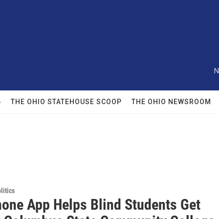
N
6
THE OHIO STATEHOUSE SCOOP
THE OHIO NEWSROOM
itics
one App Helps Blind Students Get