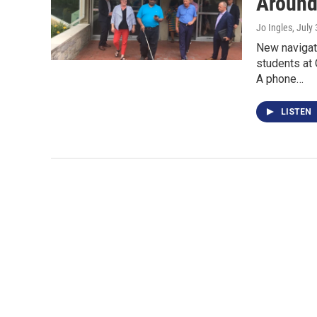
Around
Jo Ingles
, July
New navigati
students at
A phone…
LISTEN