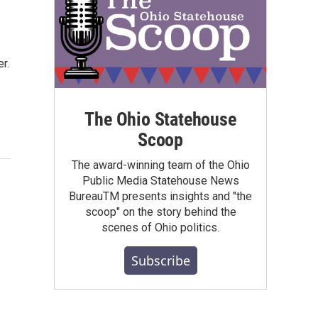
r.
The Ohio Statehouse
Scoop
The award-winning team of the Ohio
Public Media Statehouse News
BureauTM presents insights and "the
scoop" on the story behind the
scenes of Ohio politics.
Subscribe