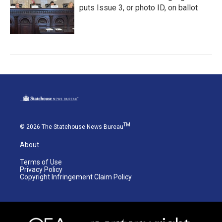
puts Issue 3, or photo ID, on ballot
TM
© 2026 The Statehouse News Bureau
About
Terms of Use
Privacy Policy
Copyright Infringement Claim Policy