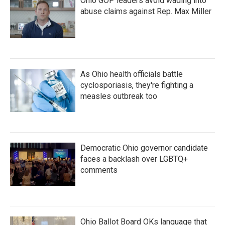
Ohio GOP leaders avoid wading into
abuse claims against Rep. Max Miller
As Ohio health officials battle
cyclosporiasis, they're fighting a
measles outbreak too
Democratic Ohio governor candidate
faces a backlash over LGBTQ+
comments
Ohio Ballot Board OKs language that