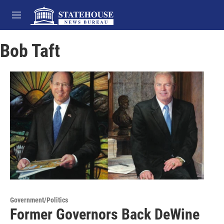
Skip to main content
M
e
n
Bob Taft
u
Government/Politics
Former Governors Back DeWine