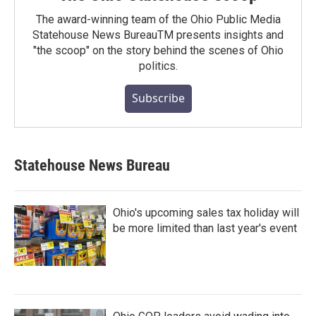
The award-winning team of the Ohio Public Media
Statehouse News BureauTM presents insights and
"the scoop" on the story behind the scenes of Ohio
politics.
Subscribe
Statehouse News Bureau
Ohio's upcoming sales tax holiday will
be more limited than last year's event