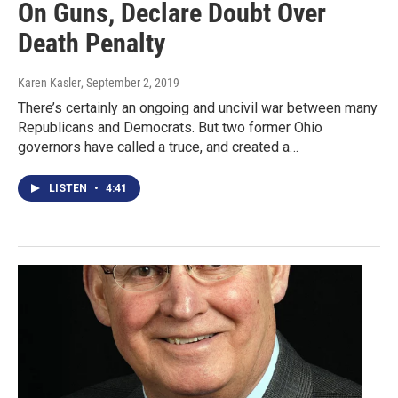
On Guns, Declare Doubt Over
Death Penalty
Karen Kasler
, September 2, 2019
There’s certainly an ongoing and uncivil war between many
Republicans and Democrats. But two former Ohio
governors have called a truce, and created a…
LISTEN
•
4:41