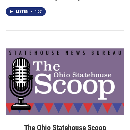
LISTEN
•
4:07
The Ohio Statehouse Scoop