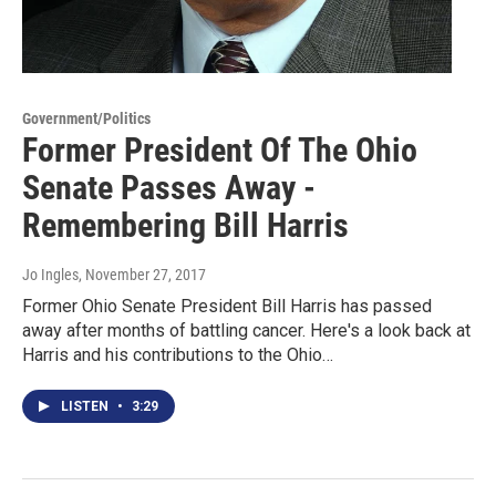
Government/Politics
Former President Of The Ohio
Senate Passes Away -
Remembering Bill Harris
Jo Ingles
, November 27, 2017
Former Ohio Senate President Bill Harris has passed
away after months of battling cancer. Here's a look back at
Harris and his contributions to the Ohio…
LISTEN
•
3:29