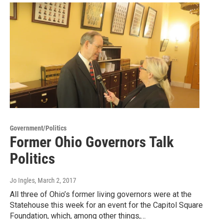
Government/Politics
Former Ohio Governors Talk
Politics
Jo Ingles
, March 2, 2017
All three of Ohio’s former living governors were at the
Statehouse this week for an event for the Capitol Square
Foundation, which, among other things,…