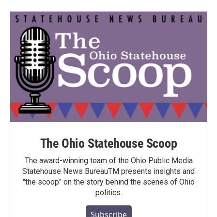
The Ohio Statehouse Scoop
The award-winning team of the Ohio Public Media
Statehouse News BureauTM presents insights and
"the scoop" on the story behind the scenes of Ohio
politics.
Subscribe