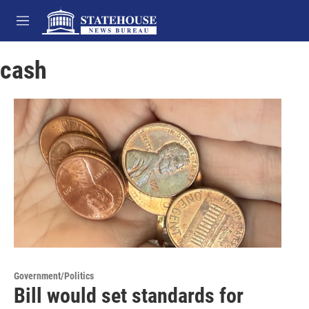
Skip to main content
M
e
n
cash
u
Government/Politics
Bill would set standards for