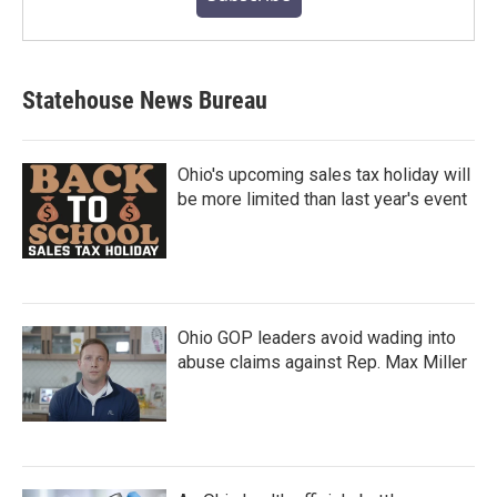
Statehouse News Bureau
Ohio's upcoming sales tax holiday will
be more limited than last year's event
Ohio GOP leaders avoid wading into
abuse claims against Rep. Max Miller