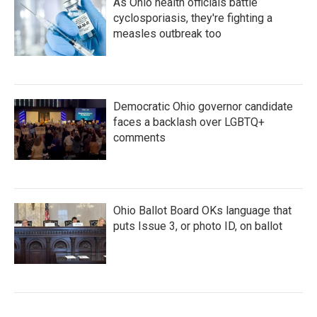
As Ohio health officials battle
cyclosporiasis, they're fighting a
measles outbreak too
Democratic Ohio governor candidate
faces a backlash over LGBTQ+
comments
Ohio Ballot Board OKs language that
puts Issue 3, or photo ID, on ballot