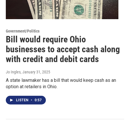
Government/Politics
Bill would require Ohio
businesses to accept cash along
with credit and debit cards
Jo Ingles
, January 31, 2025
A state lawmaker has a bill that would keep cash as an
option at retailers in Ohio.
LISTEN
•
0:57