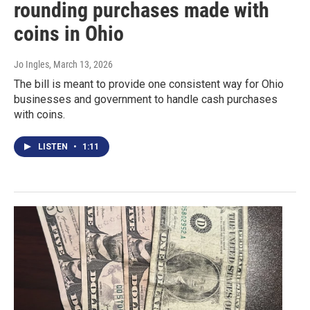
rounding purchases made with
coins in Ohio
Jo Ingles
, March 13, 2026
The bill is meant to provide one consistent way for Ohio
businesses and government to handle cash purchases
with coins.
LISTEN
•
1:11