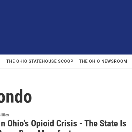
6
THE OHIO STATEHOUSE SCOOP
THE OHIO NEWSROOM
dondo
itics
in Ohio's Opioid Crisis - The State Is