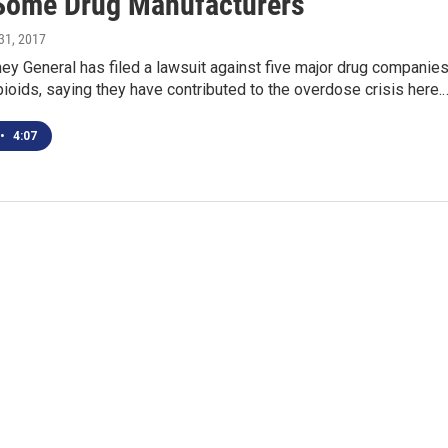
Some Drug Manufacturers
31, 2017
ney General has filed a lawsuit against five major drug companie
ioids, saying they have contributed to the overdose crisis here.
•
4:07