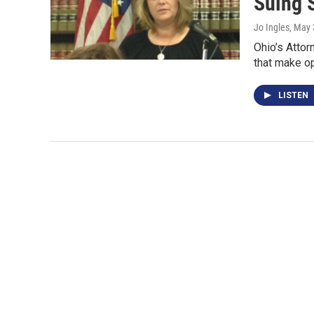
Suing 
Jo Ingles
, May 
Ohio’s Attor
that make op
LISTEN