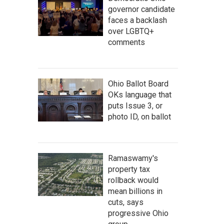
governor candidate
faces a backlash
over LGBTQ+
comments
Ohio Ballot Board
OKs language that
puts Issue 3, or
photo ID, on ballot
Ramaswamy's
property tax
rollback would
mean billions in
cuts, says
progressive Ohio