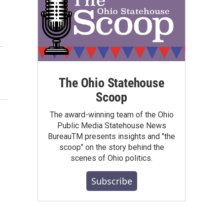
s
…
The Ohio Statehouse
Scoop
The award-winning team of the Ohio
Public Media Statehouse News
BureauTM presents insights and "the
scoop" on the story behind the
scenes of Ohio politics.
Subscribe