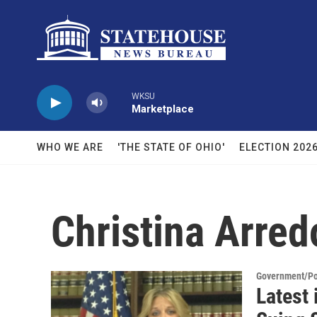
Skip to main content
WKSU
Marketplace
WHO WE ARE
'THE STATE OF OHIO'
ELECTION 202
Christina Arre
Government/Pol
Latest 