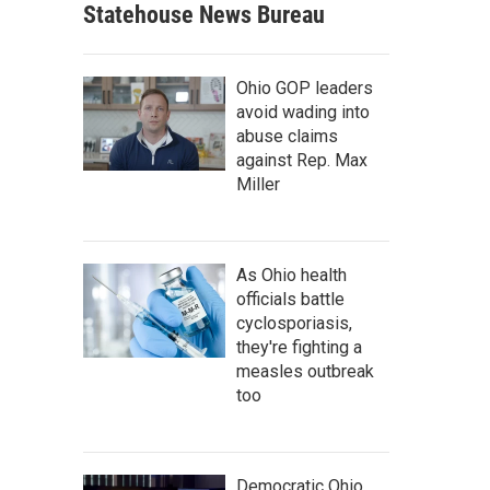
Statehouse News Bureau
Ohio GOP leaders
avoid wading into
abuse claims
against Rep. Max
Miller
As Ohio health
officials battle
cyclosporiasis,
they're fighting a
measles outbreak
too
Democratic Ohio