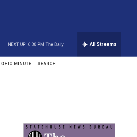
All Streams
NEXT UP:
6:30 PM
The Daily
OHIO MINUTE
SEARCH