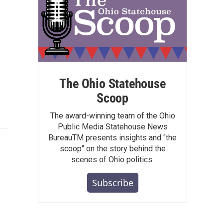
The Ohio Statehouse
Scoop
The award-winning team of the Ohio
Public Media Statehouse News
BureauTM presents insights and "the
scoop" on the story behind the
scenes of Ohio politics.
Subscribe