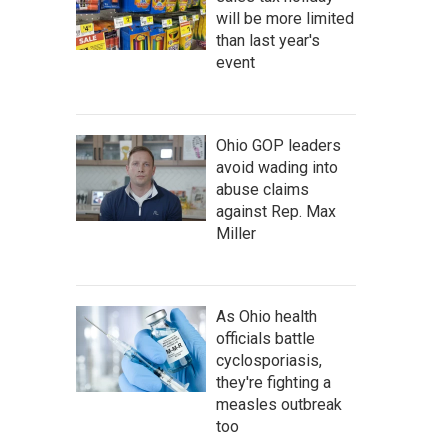
will be more limited
than last year's
event
Ohio GOP leaders
avoid wading into
abuse claims
against Rep. Max
Miller
As Ohio health
officials battle
cyclosporiasis,
they're fighting a
measles outbreak
too