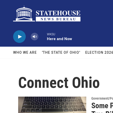
Skip to main content
WKSU
Here and Now
WHO WE ARE
'THE STATE OF OHIO'
ELECTION 202
Connect Ohio
Government/Pol
Some P