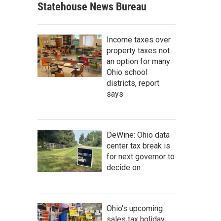
Statehouse News Bureau
Income taxes over
property taxes not
an option for many
Ohio school
districts, report
says
DeWine: Ohio data
center tax break is
for next governor to
decide on
Ohio's upcoming
sales tax holiday