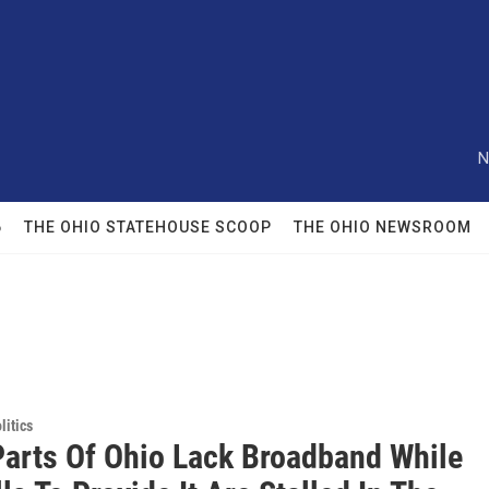
N
6
THE OHIO STATEHOUSE SCOOP
THE OHIO NEWSROOM
itics
arts Of Ohio Lack Broadband While