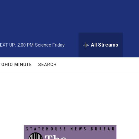
All Streams
EXT UP:
2:00 PM
Science Friday
OHIO MINUTE
SEARCH