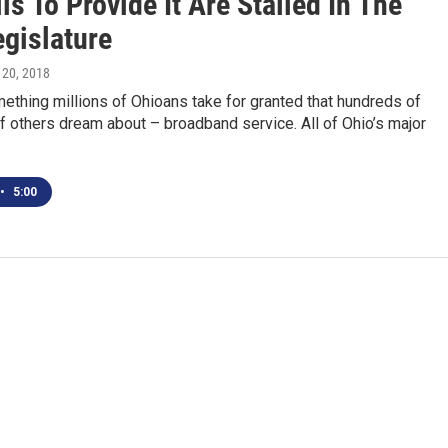
ls To Provide It Are Stalled In The
egislature
 20, 2018
ething millions of Ohioans take for granted that hundreds of
 others dream about – broadband service. All of Ohio’s major
•
5:00