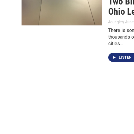
Two Bil
Ohio L
Jo Ingles
, June
There is som
thousands of
cities…
LISTEN