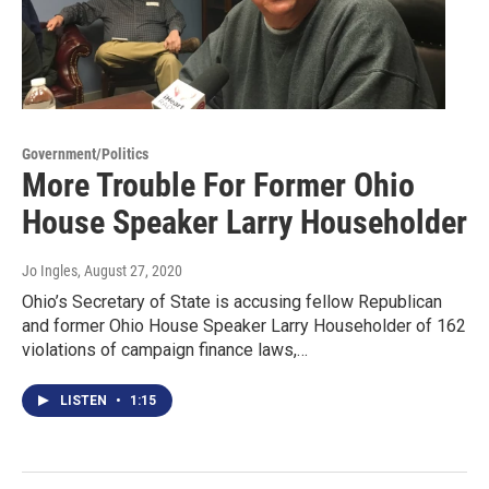
Government/Politics
More Trouble For Former Ohio
House Speaker Larry Householder
Jo Ingles
, August 27, 2020
Ohio’s Secretary of State is accusing fellow Republican
and former Ohio House Speaker Larry Householder of 162
violations of campaign finance laws,…
LISTEN
•
1:15