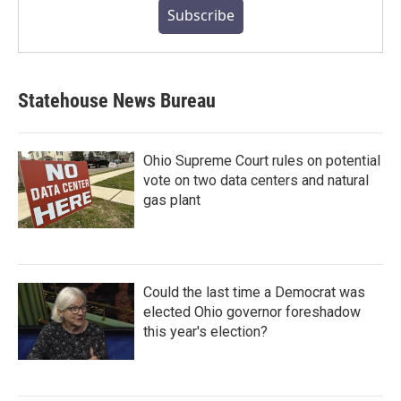
Subscribe
Statehouse News Bureau
Ohio Supreme Court rules on potential
vote on two data centers and natural
gas plant
Could the last time a Democrat was
elected Ohio governor foreshadow
this year's election?