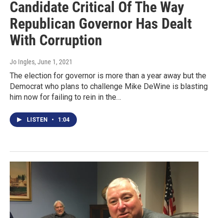
Candidate Critical Of The Way
Republican Governor Has Dealt
With Corruption
Jo Ingles
, June 1, 2021
The election for governor is more than a year away but the
Democrat who plans to challenge Mike DeWine is blasting
him now for failing to rein in the…
LISTEN
•
1:04