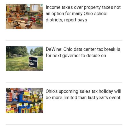
Income taxes over property taxes not
an option for many Ohio school
districts, report says
DeWine: Ohio data center tax break is
for next governor to decide on
Ohio's upcoming sales tax holiday will
be more limited than last year's event