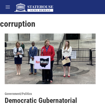
Skip to main content
M
e
n
corruption
u
Government/Politics
Democratic Gubernatorial