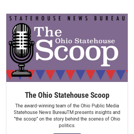
The Ohio Statehouse Scoop
The award-winning team of the Ohio Public Media
Statehouse News BureauTM presents insights and
"the scoop" on the story behind the scenes of Ohio
politics.