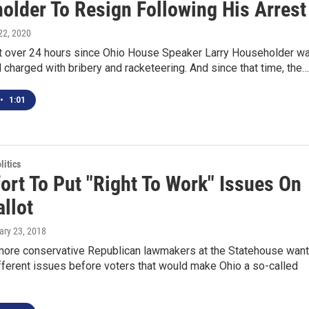
older To Resign Following His Arrest
 22, 2020
ust over 24 hours since Ohio House Speaker Larry Householder w
 charged with bribery and racketeering. And since that time, the…
•
1:01
itics
ort To Put "Right To Work" Issues On
llot
ary 23, 2018
more conservative Republican lawmakers at the Statehouse want
ifferent issues before voters that would make Ohio a so-called