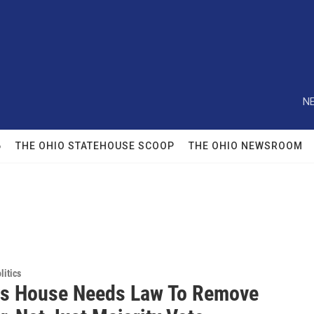
NE
6
THE OHIO STATEHOUSE SCOOP
THE OHIO NEWSROOM
itics
s House Needs Law To Remove