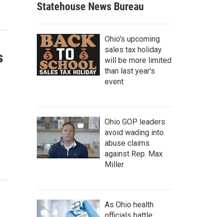
Statehouse News Bureau
Ohio's upcoming
sales tax holiday
s
will be more limited
than last year's
event
Ohio GOP leaders
avoid wading into
abuse claims
against Rep. Max
Miller
As Ohio health
officials battle