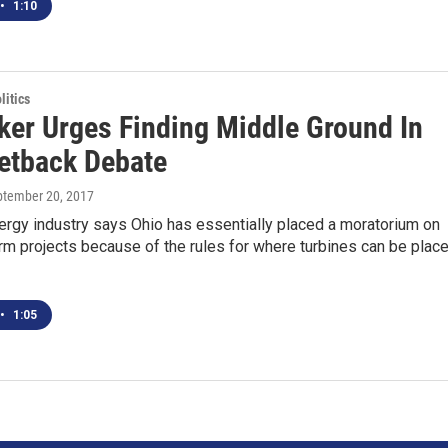
•
1:10
itics
er Urges Finding Middle Ground In
etback Debate
ptember 20, 2017
ergy industry says Ohio has essentially placed a moratorium on
m projects because of the rules for where turbines can be place
•
1:05