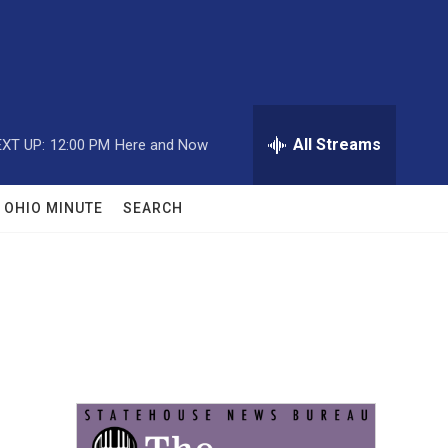
All Streams
XT UP:
12:00 PM
Here and Now
OHIO MINUTE
SEARCH