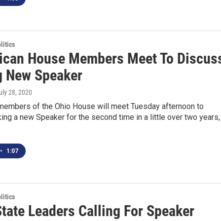
itics
ican House Members Meet To Discus
g New Speaker
July 28, 2020
members of the Ohio House will meet Tuesday afternoon to
ing a new Speaker for the second time in a little over two years,
•
1:07
itics
tate Leaders Calling For Speaker