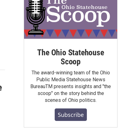
The Ohio Statehouse
Scoop
The award-winning team of the Ohio
Public Media Statehouse News
e
BureauTM presents insights and "the
scoop" on the story behind the
scenes of Ohio politics.
Subscribe