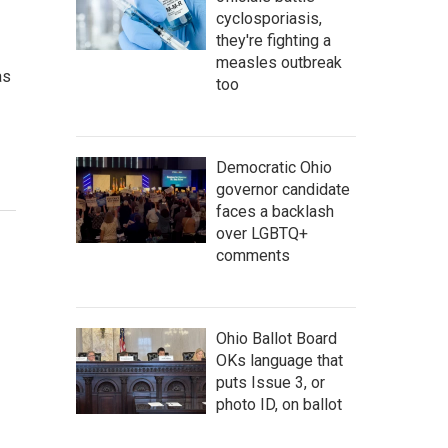
cyclosporiasis,
they're fighting a
measles outbreak
as
too
Democratic Ohio
governor candidate
faces a backlash
over LGBTQ+
comments
Ohio Ballot Board
OKs language that
puts Issue 3, or
photo ID, on ballot