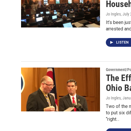
Househ
Jo Ingles
, July
It’s been j
arrested and
LISTEN
Government/Pol
The Eff
Ohio Ba
Jo Ingles
, Janu
Two of the 
to put six d
“right…