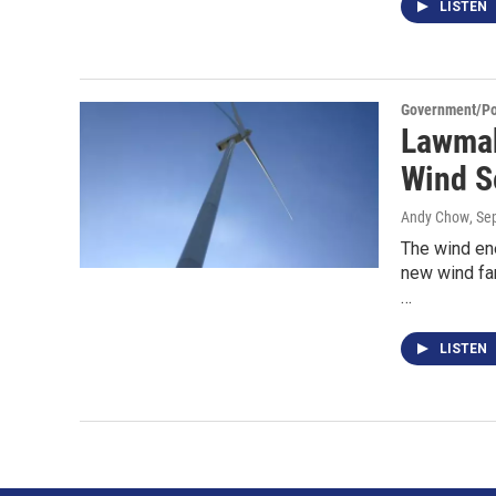
LISTEN
Government/Pol
Lawmak
Wind S
Andy Chow
, Se
The wind en
new wind far
…
LISTEN