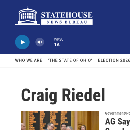
Skip to main content
WKSU
1A
WHO WE ARE
'THE STATE OF OHIO'
ELECTION 202
Craig Riedel
Government/Pol
AG Say