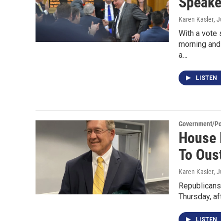
Speaker
Karen Kasler
, 
With a vote
morning and 
a…
LISTEN
Government/Pol
House 
To Ous
Karen Kasler
, 
Republicans 
Thursday, af
LISTEN