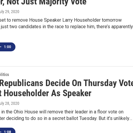
, Not Just Majority Vote
July 29, 2020
 set to remove House Speaker Larry Householder tomorrow
just two candidates in the race to replace him, there’s apparently
•
1:00
itics
Republicans Decide On Thursday Vot
t Householder As Speaker
July 28, 2020
in the Ohio House will remove their leader in a floor vote on
ter deciding to do so in a secret ballot Tuesday. But it’s unlikely…
•
1:08