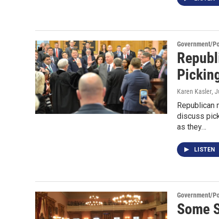
Government/Pol
Republ
Pickin
Karen Kasler
, 
Republican 
discuss pick
as they…
LISTEN
Government/Pol
Some S