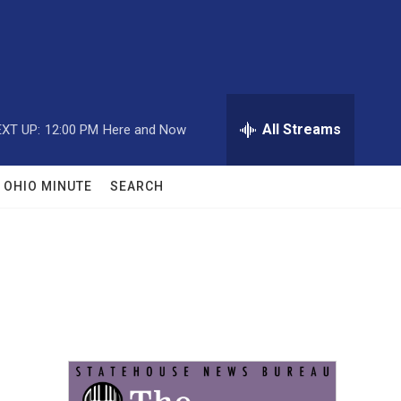
All Streams
XT UP:
12:00 PM
Here and Now
OHIO MINUTE
SEARCH