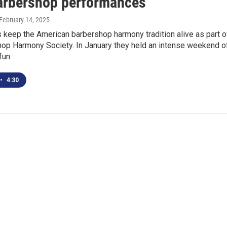
barbershop performances
 February 14, 2025
 keep the American barbershop harmony tradition alive as part o
hop Harmony Society. In January they held an intense weekend o
fun.
•
4:30