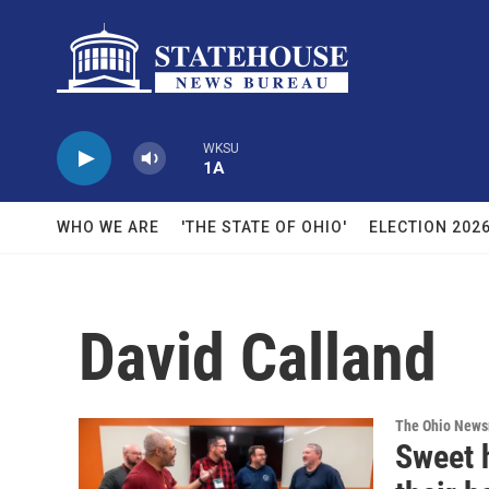
Skip to main content
WKSU
1A
WHO WE ARE
'THE STATE OF OHIO'
ELECTION 202
David Calland
The Ohio New
Sweet 