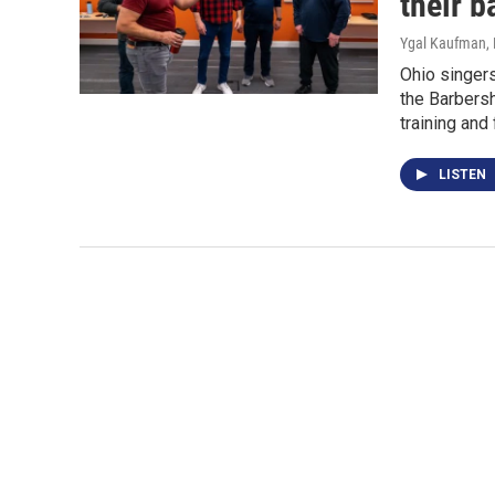
their 
Ygal Kaufman
,
Ohio singers
the Barbers
training and 
LISTEN