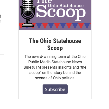
f
f
The Ohio Statehouse
Scoop
The award-winning team of the Ohio
Public Media Statehouse News
BureauTM presents insights and "the
scoop" on the story behind the
scenes of Ohio politics.
Subscribe