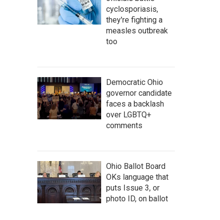
cyclosporiasis,
they're fighting a
measles outbreak
too
Democratic Ohio
governor candidate
faces a backlash
over LGBTQ+
comments
Ohio Ballot Board
OKs language that
puts Issue 3, or
photo ID, on ballot