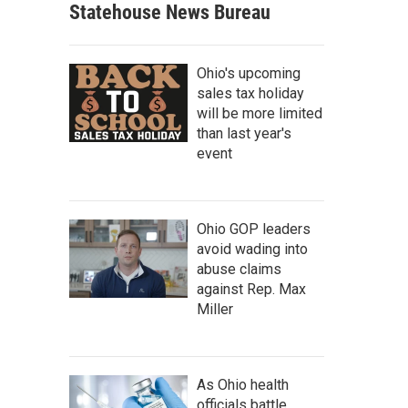
Statehouse News Bureau
Ohio's upcoming
sales tax holiday
will be more limited
than last year's
event
Ohio GOP leaders
avoid wading into
abuse claims
against Rep. Max
Miller
As Ohio health
officials battle