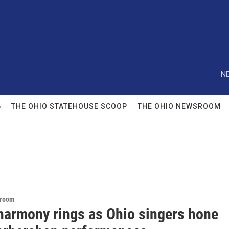
NE
6
THE OHIO STATEHOUSE SCOOP
THE OHIO NEWSROOM
sroom
harmony rings as Ohio singers hone