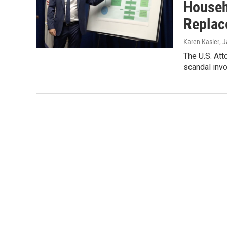
Househo
Replac
Karen Kasler
, 
The U.S. Att
scandal invo