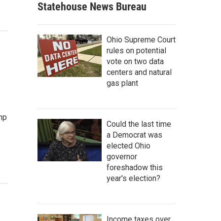
Statehouse News Bureau
Ohio Supreme Court
rules on potential
vote on two data
centers and natural
gas plant
mp
Could the last time
a Democrat was
elected Ohio
governor
foreshadow this
year's election?
Income taxes over