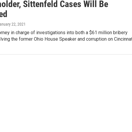
lder, Sittenfeld Cases Will Be
ed
January 22, 2021
orney in charge of investigations into both a $61 million bribery
lving the former Ohio House Speaker and corruption on Cincinna