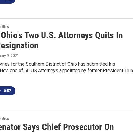
itics
Ohio's Two U.S. Attorneys Quits In
esignation
uary 9, 2021
orney for the Southern District of Ohio has submitted his
. He’s one of 56 US Attorneys appointed by former President Tru
•
0:57
itics
enator Says Chief Prosecutor On