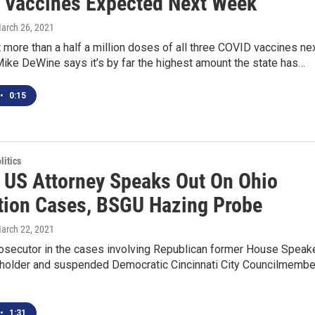
n Vaccines Expected Next Week
March 26, 2021
t more than a half a million doses of all three COVID vaccines ne
ike DeWine says it’s by far the highest amount the state has…
•
0:15
itics
 US Attorney Speaks Out On Ohio
tion Cases, BSGU Hazing Probe
March 22, 2021
rosecutor in the cases involving Republican former House Speak
holder and suspended Democratic Cincinnati City Councilmembe
•
1:31