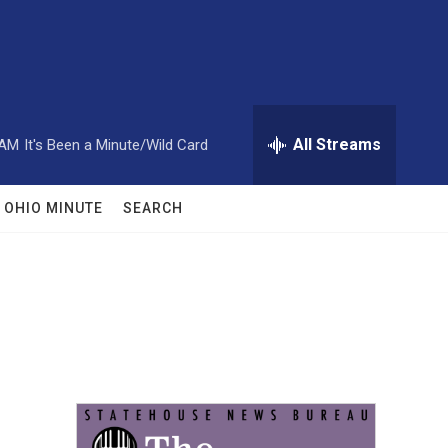
All Streams
 AM
It's Been a Minute/Wild Card
OHIO MINUTE
SEARCH