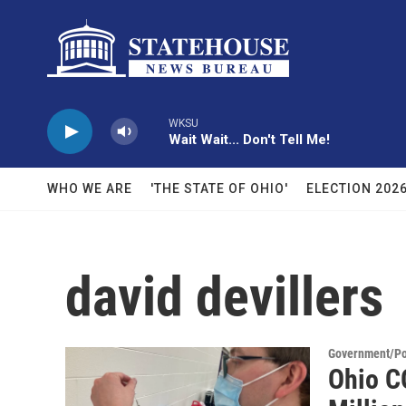
Skip to main content
WKSU
Wait Wait... Don't Tell Me!
WHO WE ARE
'THE STATE OF OHIO'
ELECTION 202
david devillers
Government/Pol
Ohio C