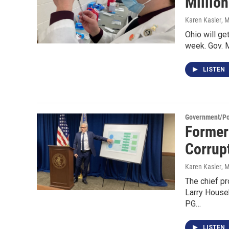
Millio
Karen Kasler
, 
Ohio will ge
week. Gov. M
LISTEN
Government/Pol
Former
Corrup
Karen Kasler
, 
The chief p
Larry House
PG…
LISTEN