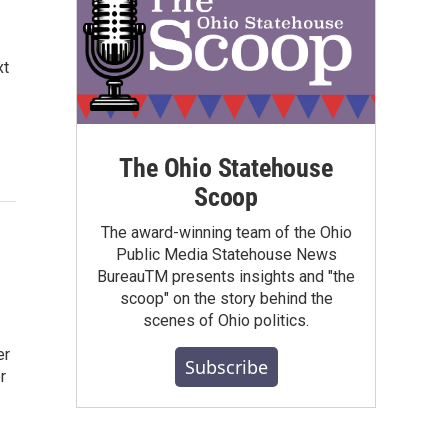
xt
The Ohio Statehouse
Scoop
The award-winning team of the Ohio
Public Media Statehouse News
BureauTM presents insights and "the
scoop" on the story behind the
scenes of Ohio politics.
er
Subscribe
r