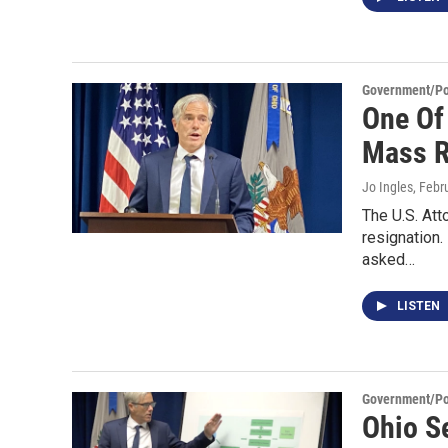
Government/Pol
One Of 
Mass R
Jo Ingles
, Febr
The U.S. Att
resignation
asked…
LISTEN
Government/Pol
Ohio S