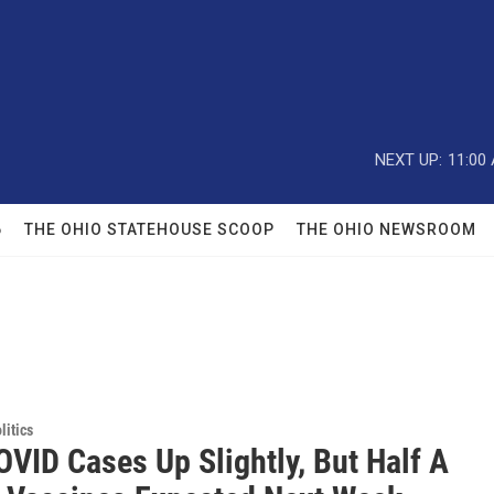
NEXT UP:
11:00
6
THE OHIO STATEHOUSE SCOOP
THE OHIO NEWSROOM
itics
OVID Cases Up Slightly, But Half A