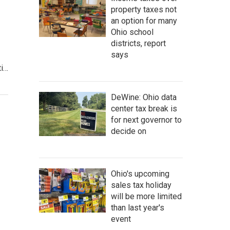
property taxes not
an option for many
Ohio school
districts, report
says
ti…
DeWine: Ohio data
center tax break is
for next governor to
decide on
Ohio's upcoming
sales tax holiday
will be more limited
than last year's
event