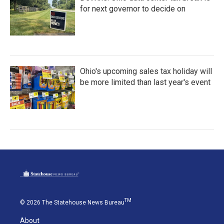
for next governor to decide on
Ohio's upcoming sales tax holiday will
be more limited than last year's event
TM
© 2026 The Statehouse News Bureau
About