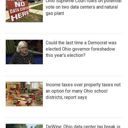
Ohio Supreme Court rules on potential
vote on two data centers and natural
gas plant
Could the last time a Democrat was
elected Ohio governor foreshadow
this year's election?
Income taxes over property taxes not
an option for many Ohio school
districts, report says
DeWine: Ohio data center tax break is