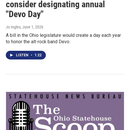
consider designating annual
"Devo Day"
Jo Ingles
, June 1, 2026
A bill in the Ohio legislature would create a day each year
to honor the alt-rock band Devo.
LISTEN
•
1:22