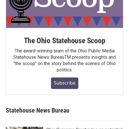
The Ohio Statehouse Scoop
The award-winning team of the Ohio Public Media
Statehouse News BureauTM presents insights and
"the scoop" on the story behind the scenes of Ohio
politics.
Subscribe
Statehouse News Bureau