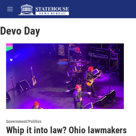
Skip to main content
M
e
n
Devo Day
u
Government/Politics
Whip it into law? Ohio lawmakers