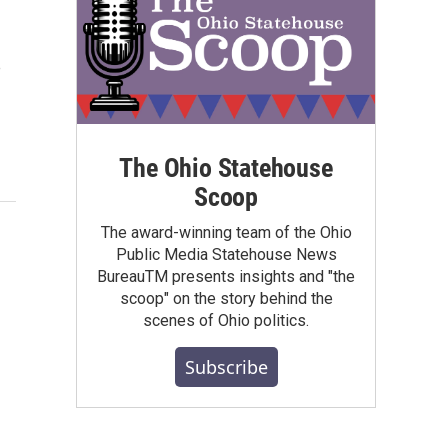
e
The Ohio Statehouse
Scoop
The award-winning team of the Ohio
Public Media Statehouse News
BureauTM presents insights and "the
scoop" on the story behind the
scenes of Ohio politics.
Subscribe