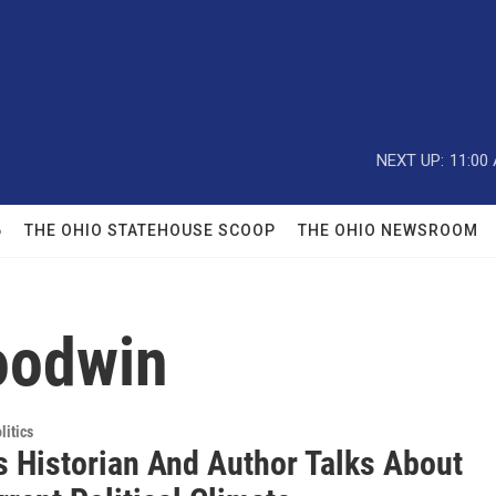
NEXT UP:
11:00
6
THE OHIO STATEHOUSE SCOOP
THE OHIO NEWSROOM
oodwin
itics
 Historian And Author Talks About