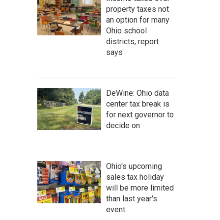
property taxes not
an option for many
Ohio school
districts, report
says
DeWine: Ohio data
center tax break is
for next governor to
decide on
Ohio's upcoming
sales tax holiday
will be more limited
than last year's
event