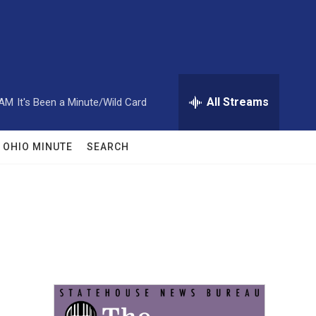
All Streams
 AM
It's Been a Minute/Wild Card
OHIO MINUTE
SEARCH