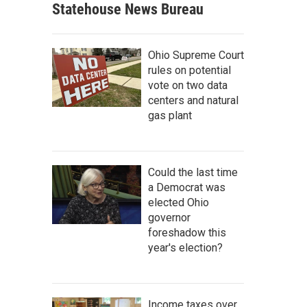
Statehouse News Bureau
Ohio Supreme Court
rules on potential
vote on two data
centers and natural
gas plant
Could the last time
a Democrat was
elected Ohio
governor
foreshadow this
year's election?
Income taxes over