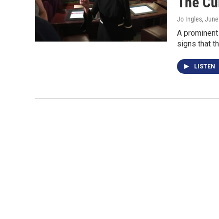
The Cur
Jo Ingles
, June
A prominent 
signs that t
LISTEN