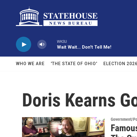
Skip to main content
WKSU
Wait Wait... Don't Tell Me!
WHO WE ARE
'THE STATE OF OHIO'
ELECTION 202
Doris Kearns G
Government/Pol
Famous