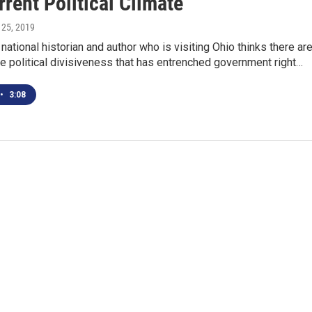
rent Political Climate
 25, 2019
national historian and author who is visiting Ohio thinks there ar
he political divisiveness that has entrenched government right…
•
3:08