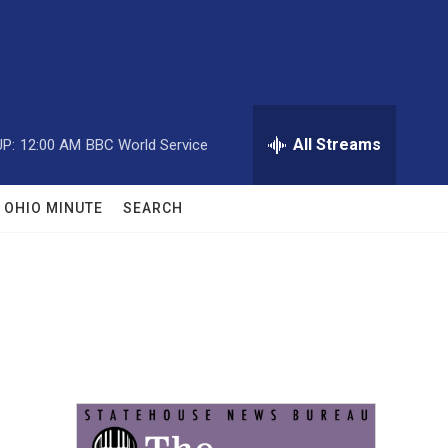
All Streams
P:
12:00 AM
BBC World Service
OHIO MINUTE
SEARCH