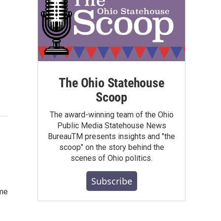
The Ohio Statehouse
Scoop
The award-winning team of the Ohio
Public Media Statehouse News
BureauTM presents insights and "the
scoop" on the story behind the
scenes of Ohio politics.
Subscribe
ome