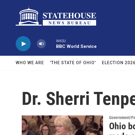
Skip to main content
WKSU
BBC World Service
WHO WE ARE
'THE STATE OF OHIO'
ELECTION 202
Dr. Sherri Tenp
Government/Pol
Ohio bo