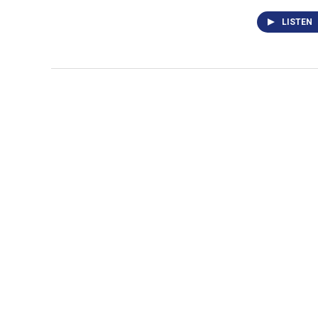
LISTEN