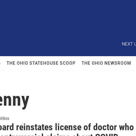
NEXT U
6
THE OHIO STATEHOUSE SCOOP
THE OHIO NEWSROOM
enny
itics
ard reinstates license of doctor who