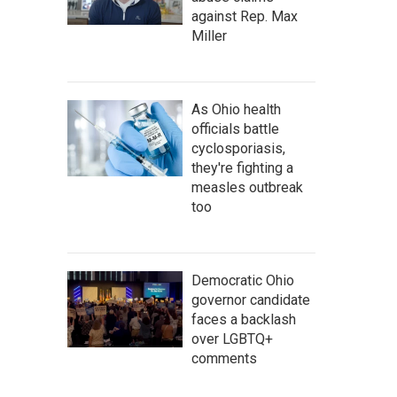
against Rep. Max
Miller
As Ohio health
officials battle
cyclosporiasis,
they're fighting a
measles outbreak
too
Democratic Ohio
governor candidate
faces a backlash
over LGBTQ+
comments