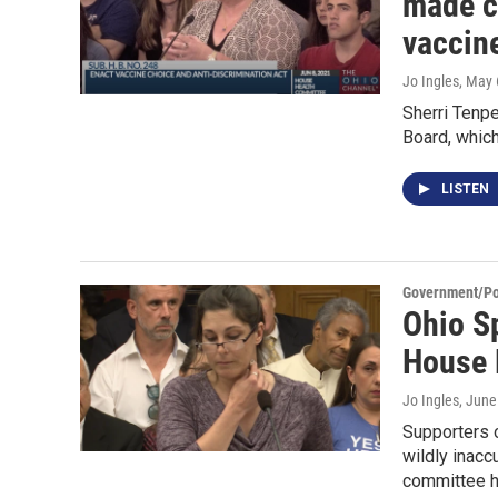
made c
vaccin
Jo Ingles
, May 
Sherri Tenpe
Board, whic
LISTEN
Government/Pol
Ohio Sp
House 
Jo Ingles
, June
Supporters o
wildly inacc
committee h