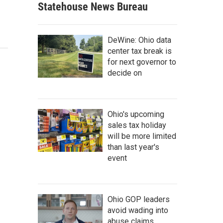
Statehouse News Bureau
DeWine: Ohio data
center tax break is
for next governor to
decide on
Ohio's upcoming
sales tax holiday
will be more limited
than last year's
event
Ohio GOP leaders
avoid wading into
abuse claims