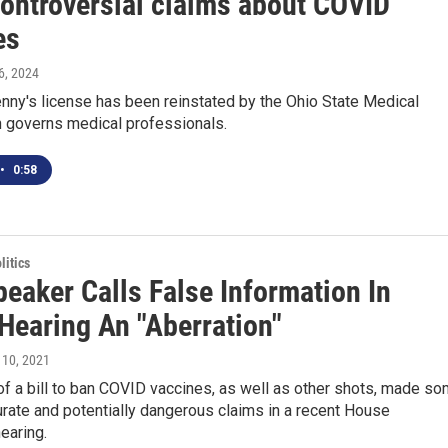
ontroversial claims about COVID
es
6, 2024
nny's license has been reinstated by the Ohio State Medical
h governs medical professionals.
•
0:58
itics
eaker Calls False Information In
Hearing An "Aberration"
 10, 2021
f a bill to ban COVID vaccines, as well as other shots, made s
urate and potentially dangerous claims in a recent House
earing.