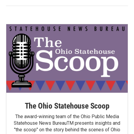
The Ohio Statehouse Scoop
The award-winning team of the Ohio Public Media
Statehouse News BureauTM presents insights and
"the scoop" on the story behind the scenes of Ohio