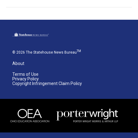
TM
© 2026 The Statehouse News Bureau
About
Terms of Use
Privacy Policy
Copyright Infringement Claim Policy