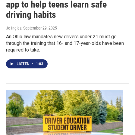
app to help teens learn safe
driving habits
Jo Ingles
, September 29, 2025
An Ohio law mandates new drivers under 21 must go
through the training that 16- and 17-year-olds have been
required to take.
LISTEN
•
1:03