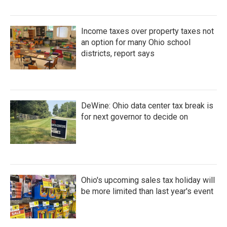
Income taxes over property taxes not
an option for many Ohio school
districts, report says
DeWine: Ohio data center tax break is
for next governor to decide on
Ohio's upcoming sales tax holiday will
be more limited than last year's event