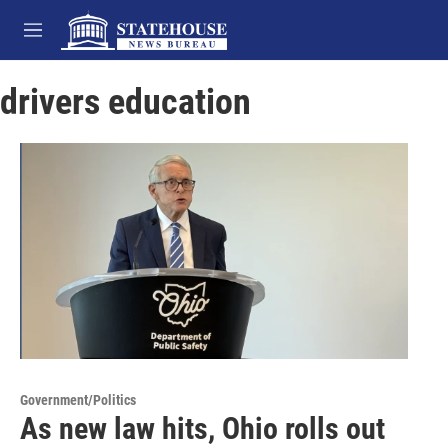
Skip to main content
M
e
n
drivers education
u
Government/Politics
As new law hits, Ohio rolls out