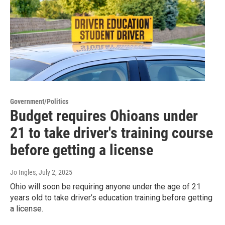
Government/Politics
Budget requires Ohioans under
21 to take driver's training course
before getting a license
Jo Ingles
, July 2, 2025
Ohio will soon be requiring anyone under the age of 21
years old to take driver’s education training before getting
a license.