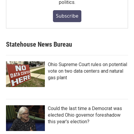
politics.
Subscribe
Statehouse News Bureau
Ohio Supreme Court rules on potential
vote on two data centers and natural
gas plant
Could the last time a Democrat was
elected Ohio governor foreshadow
this year's election?