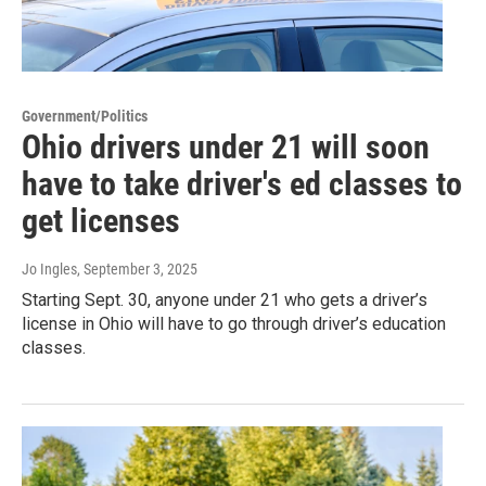
Government/Politics
Ohio drivers under 21 will soon
have to take driver's ed classes to
get licenses
Jo Ingles
, September 3, 2025
Starting Sept. 30, anyone under 21 who gets a driver’s
license in Ohio will have to go through driver’s education
classes.