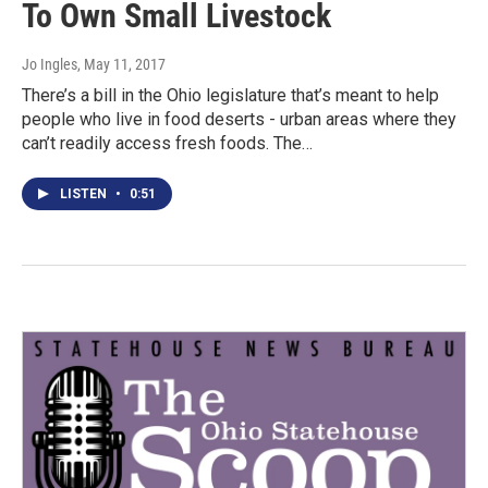
To Own Small Livestock
Jo Ingles
, May 11, 2017
There’s a bill in the Ohio legislature that’s meant to help
people who live in food deserts - urban areas where they
can’t readily access fresh foods. The…
LISTEN
•
0:51