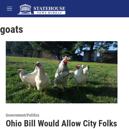
Skip to main content
M
e
n
goats
u
Government/Politics
Ohio Bill Would Allow City Folks