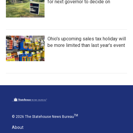
for next governor to decide on
Ohio's upcoming sales tax holiday will
be more limited than last year's event
TM
© 2026 The Statehouse News Bureau
About