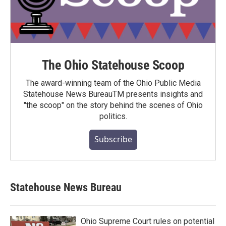
The Ohio Statehouse Scoop
The award-winning team of the Ohio Public Media
Statehouse News BureauTM presents insights and
"the scoop" on the story behind the scenes of Ohio
politics.
Subscribe
Statehouse News Bureau
Ohio Supreme Court rules on potential