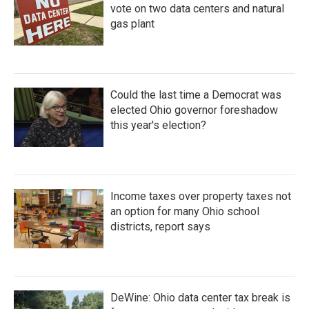
vote on two data centers and natural
gas plant
Could the last time a Democrat was
elected Ohio governor foreshadow
this year's election?
Income taxes over property taxes not
an option for many Ohio school
districts, report says
DeWine: Ohio data center tax break is