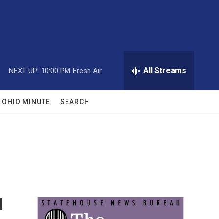
All Streams
NEXT UP:
10:00 PM
Fresh Air
OHIO MINUTE
SEARCH
l