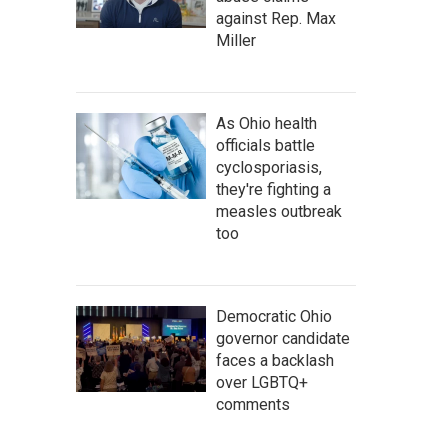
against Rep. Max
Miller
As Ohio health
officials battle
cyclosporiasis,
they're fighting a
measles outbreak
too
Democratic Ohio
governor candidate
faces a backlash
over LGBTQ+
comments