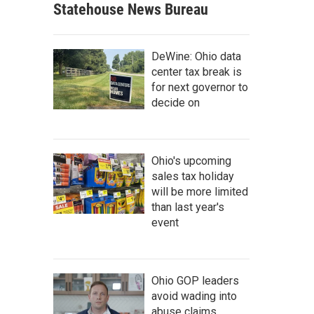
Statehouse News Bureau
DeWine: Ohio data
center tax break is
for next governor to
decide on
Ohio's upcoming
sales tax holiday
will be more limited
than last year's
event
Ohio GOP leaders
avoid wading into
abuse claims