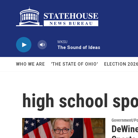
Skip to main content
WKSU
The Sound of Ideas
WHO WE ARE
'THE STATE OF OHIO'
ELECTION 202
high school spo
Government/Pol
DeWine