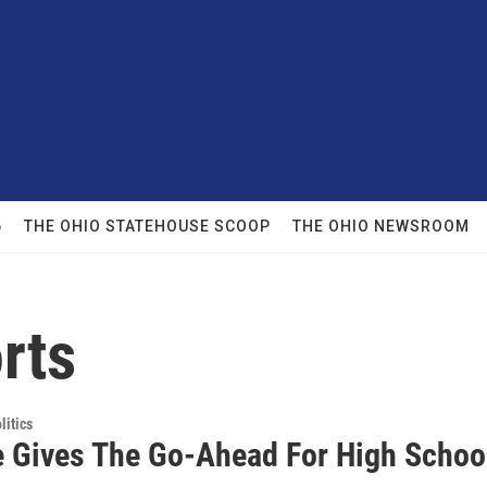
6
THE OHIO STATEHOUSE SCOOP
THE OHIO NEWSROOM
rts
itics
 Gives The Go-Ahead For High Schoo