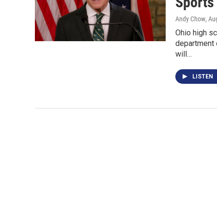
Sports
Andy Chow
, Au
Ohio high sc
department 
will…
LISTEN