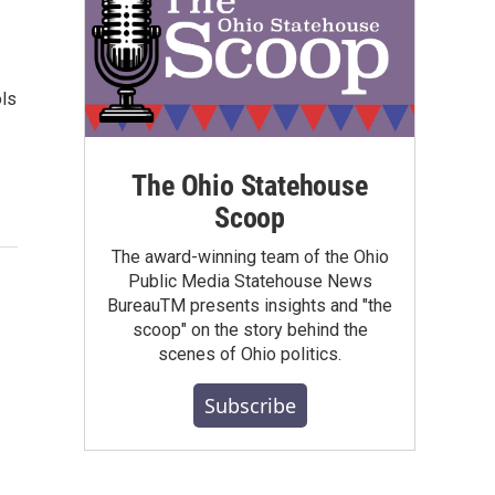
ols
The Ohio Statehouse
Scoop
The award-winning team of the Ohio
Public Media Statehouse News
BureauTM presents insights and "the
scoop" on the story behind the
scenes of Ohio politics.
Subscribe