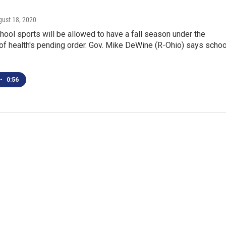
gust 18, 2020
hool sports will be allowed to have a fall season under the
of health's pending order. Gov. Mike DeWine (R-Ohio) says scho
•
0:56