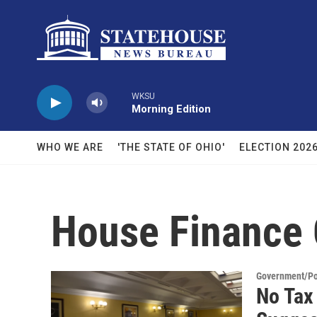
Skip to main content
WKSU
Morning Edition
WHO WE ARE
'THE STATE OF OHIO'
ELECTION 202
House Finance
Government/Pol
No Tax