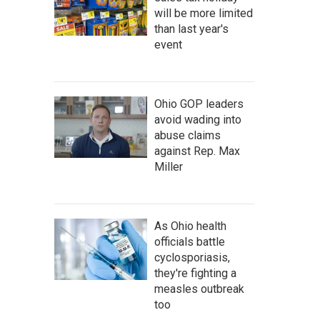
will be more limited
than last year's
event
Ohio GOP leaders
avoid wading into
abuse claims
against Rep. Max
Miller
As Ohio health
officials battle
cyclosporiasis,
they're fighting a
measles outbreak
too