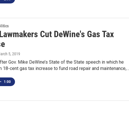
itics
Lawmakers Cut DeWine's Gas Tax
se
March 5, 2019
fter Gov. Mike DeWine’s State of the State speech in which he
n 18-cent gas tax increase to fund road repair and maintenance,
•
1:00