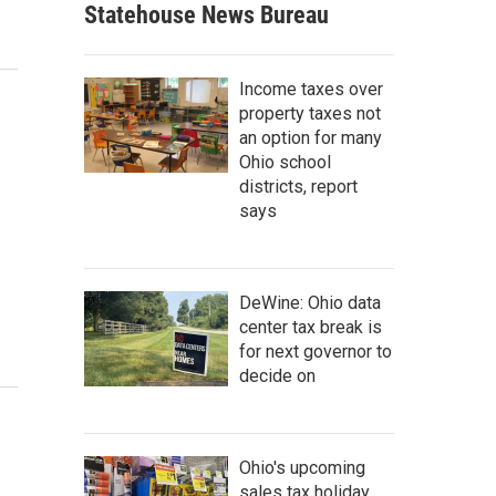
Statehouse News Bureau
Income taxes over
property taxes not
an option for many
Ohio school
districts, report
says
…
DeWine: Ohio data
center tax break is
for next governor to
decide on
Ohio's upcoming
sales tax holiday