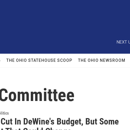
NEXT U
6
THE OHIO STATEHOUSE SCOOP
THE OHIO NEWSROOM
 Committee
itics
 Cut In DeWine's Budget, But Some