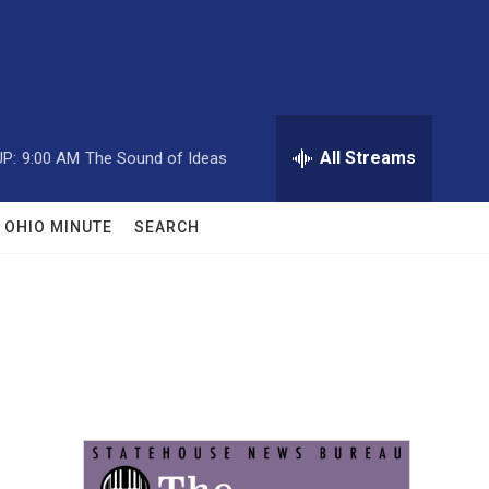
All Streams
P:
9:00 AM
The Sound of Ideas
OHIO MINUTE
SEARCH