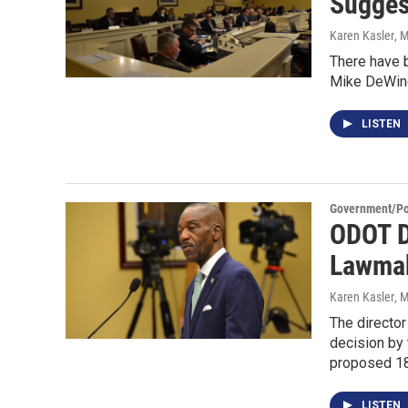
Sugges
Karen Kasler
, 
There have b
Mike DeWine 
LISTEN
Government/Pol
ODOT D
Lawmak
Karen Kasler
, 
The director
decision by
proposed 1
LISTEN