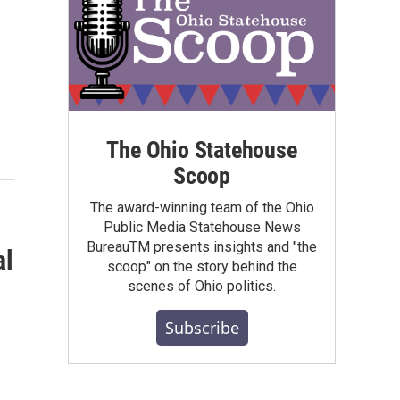
The Ohio Statehouse
Scoop
The award-winning team of the Ohio
Public Media Statehouse News
BureauTM presents insights and "the
al
scoop" on the story behind the
scenes of Ohio politics.
Subscribe