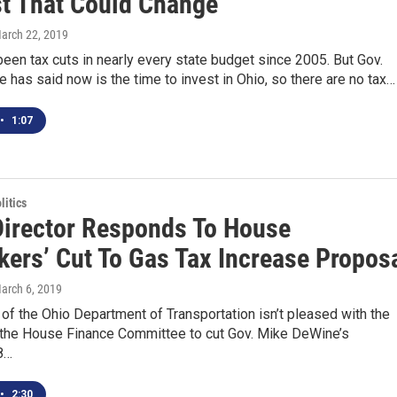
t That Could Change
March 22, 2019
een tax cuts in nearly every state budget since 2005. But Gov.
has said now is the time to invest in Ohio, so there are no tax…
•
1:07
itics
irector Responds To House
ers’ Cut To Gas Tax Increase Propos
March 6, 2019
 of the Ohio Department of Transportation isn’t pleased with the
 the House Finance Committee to cut Gov. Mike DeWine’s
8…
•
2:30