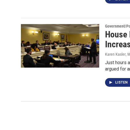
Government/Pol
House 
Increa
Karen Kasler
, 
Just hours a
argued for a
LISTEN