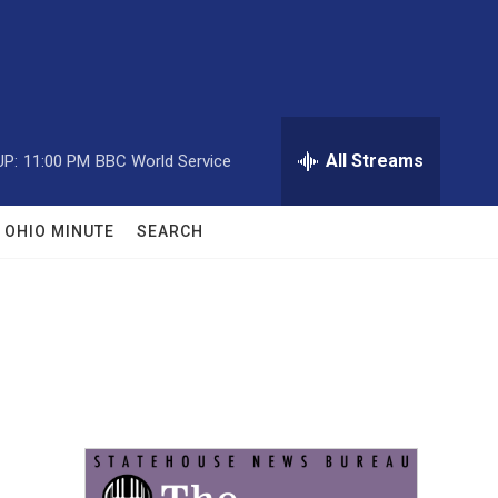
All Streams
UP:
11:00 PM
BBC World Service
OHIO MINUTE
SEARCH