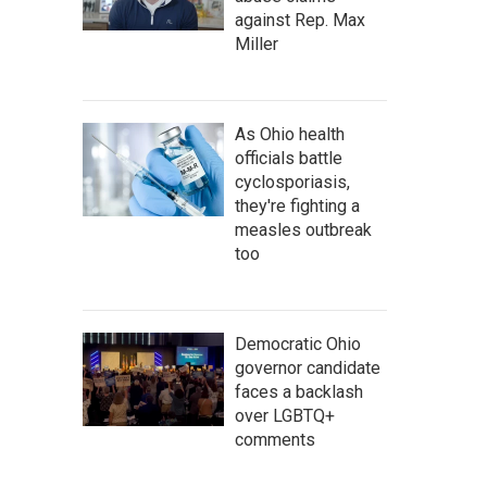
against Rep. Max
Miller
As Ohio health
officials battle
cyclosporiasis,
they're fighting a
measles outbreak
too
Democratic Ohio
governor candidate
faces a backlash
over LGBTQ+
comments