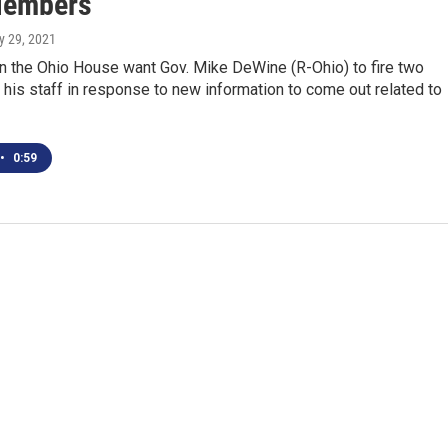
Members
ly 29, 2021
n the Ohio House want Gov. Mike DeWine (R-Ohio) to fire two
is staff in response to new information to come out related to
•
0:59