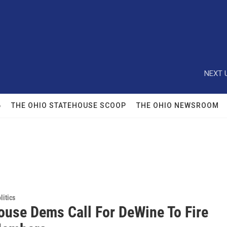
NEXT 
6
THE OHIO STATEHOUSE SCOOP
THE OHIO NEWSROOM
itics
ouse Dems Call For DeWine To Fire