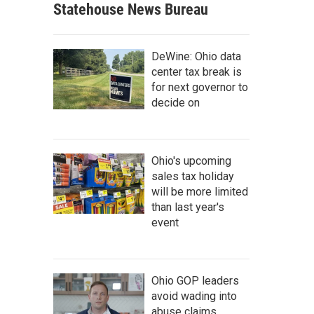
Statehouse News Bureau
DeWine: Ohio data
center tax break is
for next governor to
decide on
Ohio's upcoming
sales tax holiday
will be more limited
than last year's
event
Ohio GOP leaders
avoid wading into
abuse claims