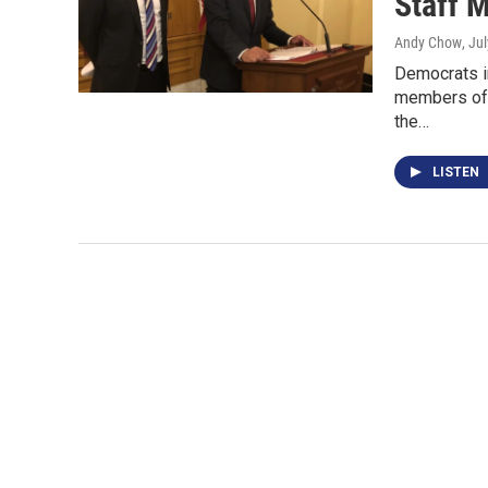
Staff 
Andy Chow
, Ju
Democrats i
members of h
the…
LISTEN