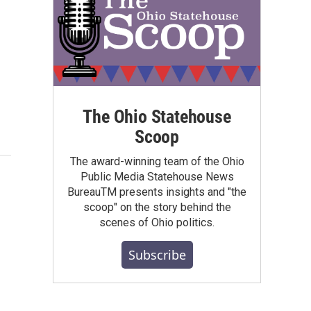
The Ohio Statehouse
Scoop
The award-winning team of the Ohio
Public Media Statehouse News
BureauTM presents insights and "the
scoop" on the story behind the
scenes of Ohio politics.
Subscribe