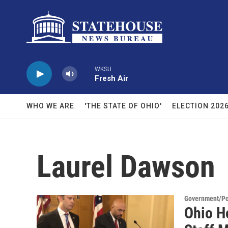
Skip to main content
WKSU
Fresh Air
WHO WE ARE
'THE STATE OF OHIO'
ELECTION 202
Laurel Dawson
Government/Pol
Ohio H