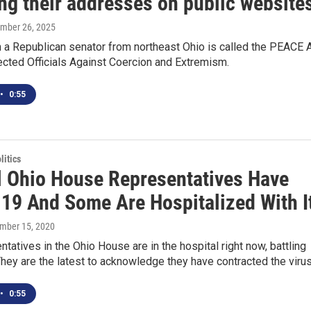
ng their addresses on public website
ember 26, 2025
m a Republican senator from northeast Ohio is called the PEACE 
ected Officials Against Coercion and Extremism.
•
0:55
itics
l Ohio House Representatives Have
19 And Some Are Hospitalized With I
ember 15, 2020
tatives in the Ohio House are in the hospital right now, battling
ey are the latest to acknowledge they have contracted the viru
•
0:55