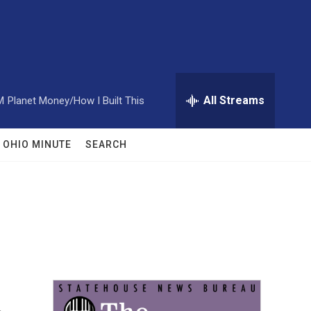
All Streams
M
Planet Money/How I Built This
OHIO MINUTE
SEARCH