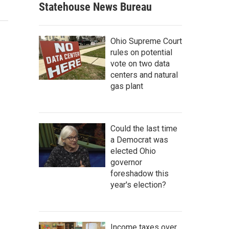
Statehouse News Bureau
Ohio Supreme Court
rules on potential
vote on two data
centers and natural
gas plant
Could the last time
a Democrat was
elected Ohio
governor
foreshadow this
year's election?
Income taxes over