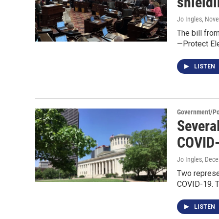
shieldi
Jo Ingles
, Nov
The bill fro
—Protect El
LISTEN
Government/Pol
Severa
COVID-
Jo Ingles
, Dec
Two represen
COVID-19. Th
LISTEN