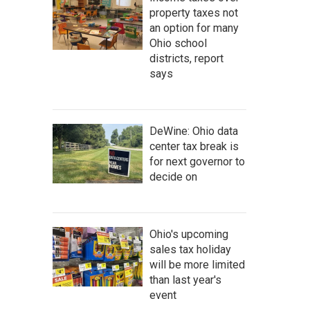
property taxes not
an option for many
Ohio school
districts, report
says
DeWine: Ohio data
center tax break is
for next governor to
decide on
Ohio's upcoming
sales tax holiday
will be more limited
than last year's
event