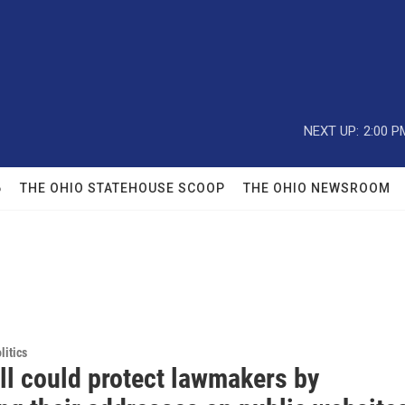
NEXT UP:
2:00 P
6
THE OHIO STATEHOUSE SCOOP
THE OHIO NEWSROOM
itics
ll could protect lawmakers by