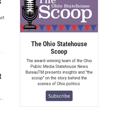
s
Act
The Ohio Statehouse
Scoop
The award-winning team of the Ohio
Public Media Statehouse News
BureauTM presents insights and "the
t
scoop" on the story behind the
scenes of Ohio politics.
Subscribe
s.…