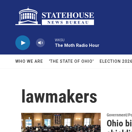
Skip to main content
WKSU
The Moth Radio Hour
WHO WE ARE
'THE STATE OF OHIO'
ELECTION 202
lawmakers
Government/Pol
Ohio bi