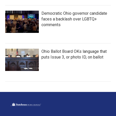
Democratic Ohio governor candidate
faces a backlash over LGBTQ+
comments
Ohio Ballot Board OKs language that
puts Issue 3, or photo ID, on ballot