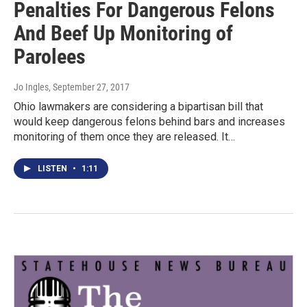
Penalties For Dangerous Felons
And Beef Up Monitoring of
Parolees
Jo Ingles
, September 27, 2017
Ohio lawmakers are considering a bipartisan bill that
would keep dangerous felons behind bars and increases
monitoring of them once they are released. It…
LISTEN
•
1:11