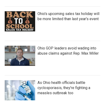
Ohio's upcoming sales tax holiday will
be more limited than last year's event
Ohio GOP leaders avoid wading into
abuse claims against Rep. Max Miller
As Ohio health officials battle
cyclosporiasis, they're fighting a
measles outbreak too