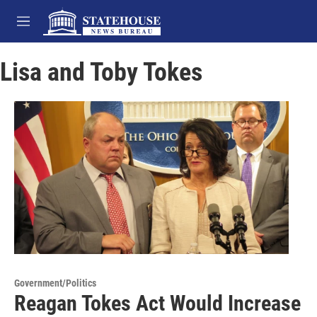
Skip to main content
M
e
n
Lisa and Toby Tokes
u
Government/Politics
Reagan Tokes Act Would Increase