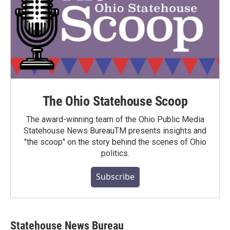
The Ohio Statehouse Scoop
The award-winning team of the Ohio Public Media
Statehouse News BureauTM presents insights and
"the scoop" on the story behind the scenes of Ohio
politics.
Subscribe
Statehouse News Bureau