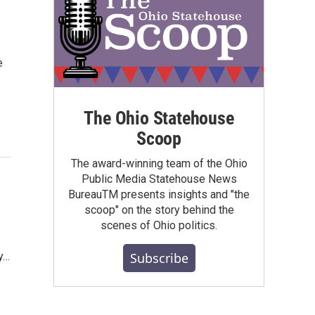
e
The Ohio Statehouse
Scoop
The award-winning team of the Ohio
Public Media Statehouse News
BureauTM presents insights and "the
scoop" on the story behind the
scenes of Ohio politics.
Subscribe
y…