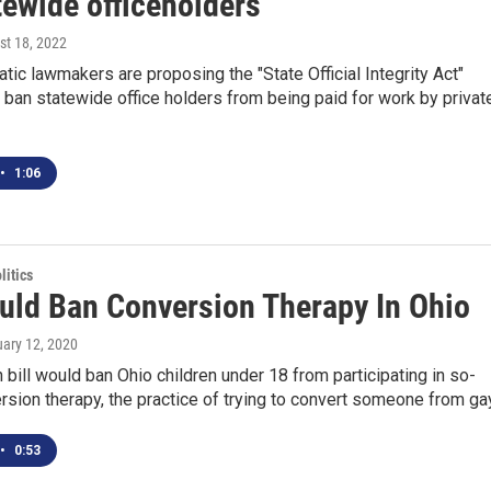
tewide officeholders
st 18, 2022
ic lawmakers are proposing the "State Official Integrity Act"
ban statewide office holders from being paid for work by privat
•
1:06
itics
ould Ban Conversion Therapy In Ohio
uary 12, 2020
n bill would ban Ohio children under 18 from participating in so-
rsion therapy, the practice of trying to convert someone from ga
•
0:53