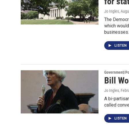
for sta
Jo Ingles
, Augu
The Democrat
which would 
businesses.
LISTEN
Government/Pol
Bill W
Jo Ingles
, Febr
A bi-partisa
called conve
LISTEN