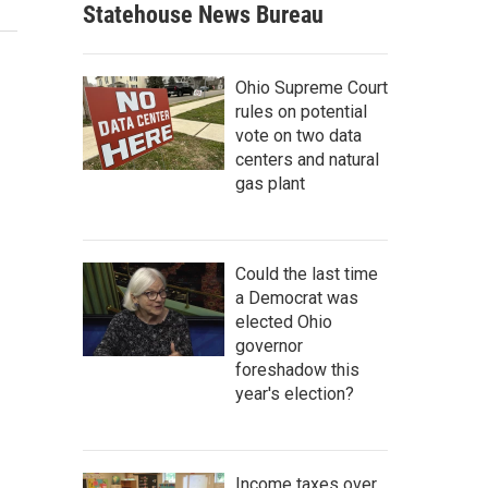
Statehouse News Bureau
Ohio Supreme Court
rules on potential
vote on two data
centers and natural
gas plant
Could the last time
a Democrat was
elected Ohio
governor
foreshadow this
year's election?
Income taxes over