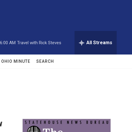
All Streams
6:00 AM
Travel with Rick Steves
OHIO MINUTE
SEARCH
w