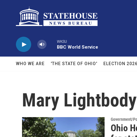
Skip to main content
WKSU
BBC World Service
WHO WE ARE
'THE STATE OF OHIO'
ELECTION 202
Mary Lightbody
Government/Pol
Ohio H