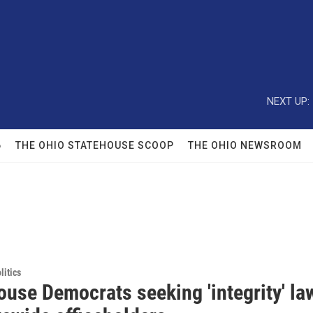
NEXT UP:
6
THE OHIO STATEHOUSE SCOOP
THE OHIO NEWSROOM
itics
ouse Democrats seeking 'integrity' la