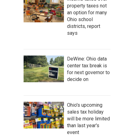
property taxes not
an option for many
Ohio school
districts, report
says
DeWine: Ohio data
center tax break is
for next governor to
decide on
Ohio's upcoming
sales tax holiday
will be more limited
than last year's
event