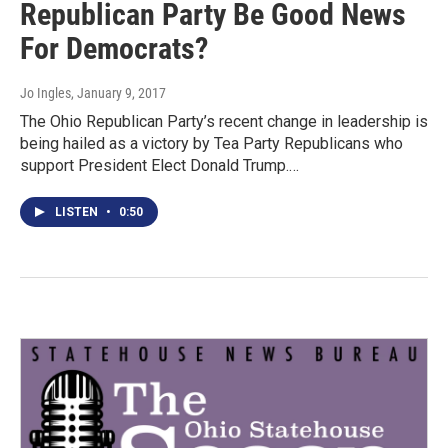
Republican Party Be Good News
For Democrats?
Jo Ingles
, January 9, 2017
The Ohio Republican Party’s recent change in leadership is
being hailed as a victory by Tea Party Republicans who
support President Elect Donald Trump.…
LISTEN
•
0:50