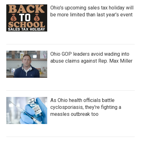
Ohio's upcoming sales tax holiday will
be more limited than last year's event
Ohio GOP leaders avoid wading into
abuse claims against Rep. Max Miller
As Ohio health officials battle
cyclosporiasis, they're fighting a
measles outbreak too