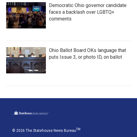
Democratic Ohio governor candidate
faces a backlash over LGBTQ+
comments
Ohio Ballot Board OKs language that
puts Issue 3, or photo ID, on ballot
TM
© 2026 The Statehouse News Bureau