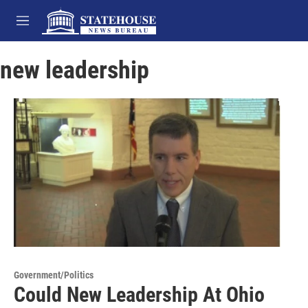
Skip to main content
M
e
n
new leadership
u
Government/Politics
Could New Leadership At Ohio