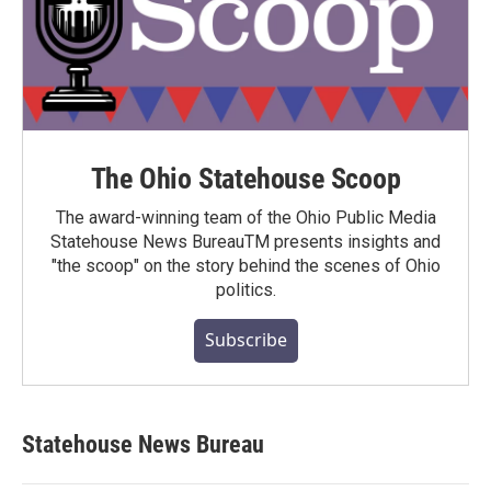
The Ohio Statehouse Scoop
The award-winning team of the Ohio Public Media
Statehouse News BureauTM presents insights and
"the scoop" on the story behind the scenes of Ohio
politics.
Subscribe
Statehouse News Bureau