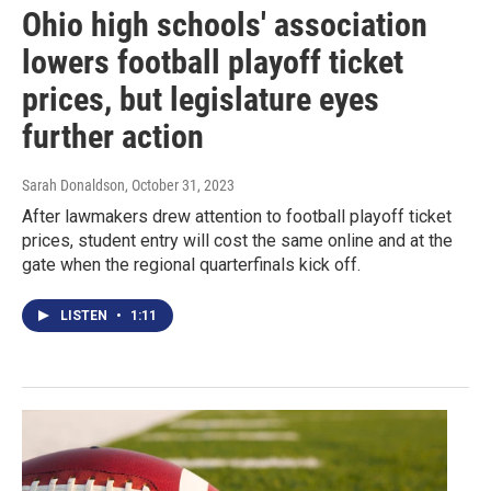
Ohio high schools' association
lowers football playoff ticket
prices, but legislature eyes
further action
Sarah Donaldson
, October 31, 2023
After lawmakers drew attention to football playoff ticket
prices, student entry will cost the same online and at the
gate when the regional quarterfinals kick off.
LISTEN
•
1:11