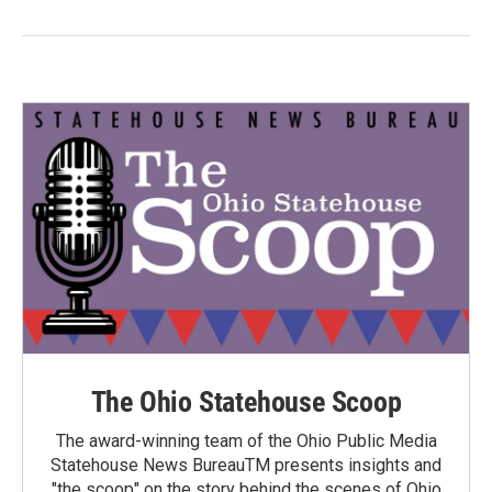
The Ohio Statehouse Scoop
The award-winning team of the Ohio Public Media
Statehouse News BureauTM presents insights and
"the scoop" on the story behind the scenes of Ohio