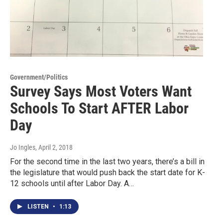
Government/Politics
Survey Says Most Voters Want
Schools To Start AFTER Labor
Day
Jo Ingles
, April 2, 2018
For the second time in the last two years, there’s a bill in
the legislature that would push back the start date for K-
12 schools until after Labor Day. A…
LISTEN
•
1:13