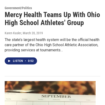
Government/Politics
Mercy Health Teams Up With Ohio
High School Athletes' Group
Karen Kasler
, March 20, 2019
The state’s largest health system will be the official health
care partner of the Ohio High School Athletic Association,
providing services at tournaments…
LISTEN
•
0:52