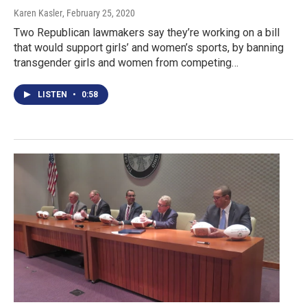
Karen Kasler
, February 25, 2020
Two Republican lawmakers say they’re working on a bill
that would support girls’ and women’s sports, by banning
transgender girls and women from competing…
LISTEN
•
0:58