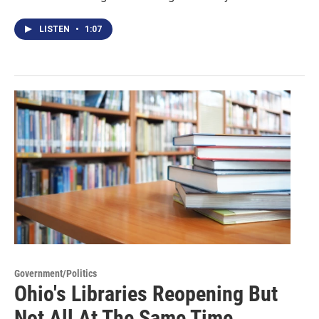
LISTEN
•
1:07
Government/Politics
Ohio's Libraries Reopening But
Not All At The Same Time