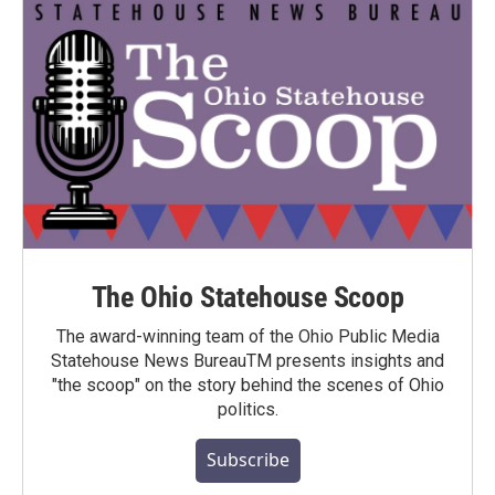
The Ohio Statehouse Scoop
The award-winning team of the Ohio Public Media
Statehouse News BureauTM presents insights and
"the scoop" on the story behind the scenes of Ohio
politics.
Subscribe