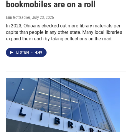
bookmobiles are on a roll
Erin Gottsacker
, July 23, 2026
In 2023, Ohioans checked out more library materials per
capita than people in any other state. Many local libraries
expand their reach by taking collections on the road.
LISTEN
•
4:49