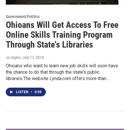
Government/Politics
Ohioans Will Get Access To Free
Online Skills Training Program
Through State's Libraries
Jo Ingles
, July 17, 2018
Ohioans who want to learn new job skills will soon have
the chance to do that through the state’s public
libraries.The website Lynda.com offers more than…
LISTEN
•
0:59