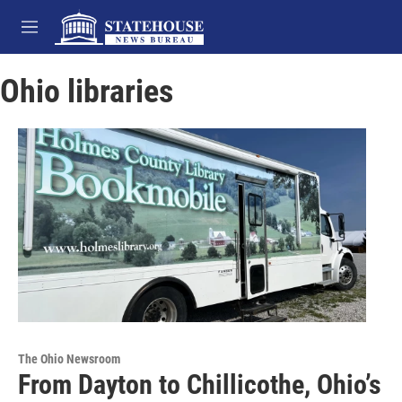
Skip to main content
M
e
n
Ohio libraries
u
The Ohio Newsroom
From Dayton to Chillicothe, Ohio’s