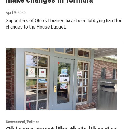
April 9, 2025
Supporters of Ohio’s libraries have been lobbying hard for
changes to the House budget.
Government/Politics