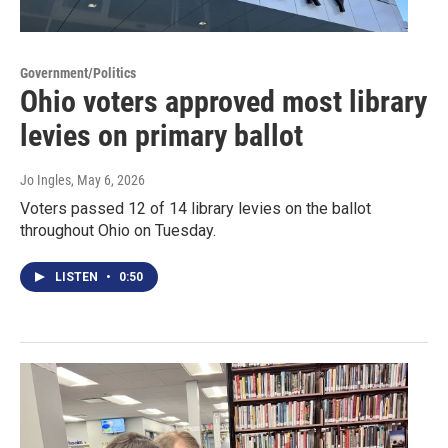
Government/Politics
Ohio voters approved most library
levies on primary ballot
Jo Ingles
, May 6, 2026
Voters passed 12 of 14 library levies on the ballot
throughout Ohio on Tuesday.
LISTEN
•
0:50