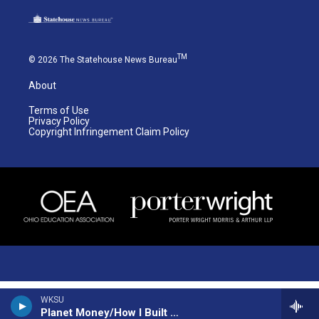
TM
© 2026 The Statehouse News Bureau
About
Terms of Use
Privacy Policy
Copyright Infringement Claim Policy
WKSU
Planet Money/How I Built This