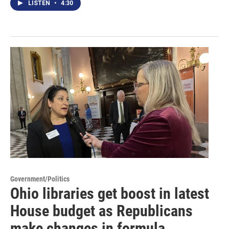
LISTEN
•
4:30
Government/Politics
Ohio libraries get boost in latest
House budget as Republicans
make changes in formula