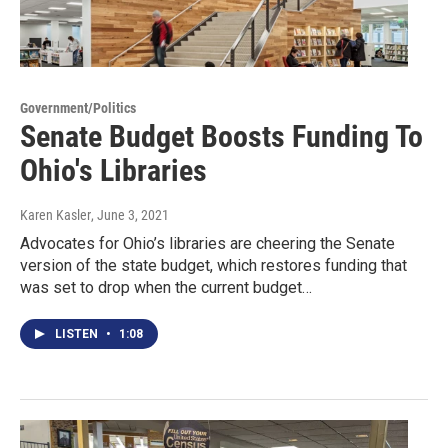
Government/Politics
Senate Budget Boosts Funding To
Ohio's Libraries
Karen Kasler
, June 3, 2021
Advocates for Ohio’s libraries are cheering the Senate
version of the state budget, which restores funding that
was set to drop when the current budget…
LISTEN
•
1:08