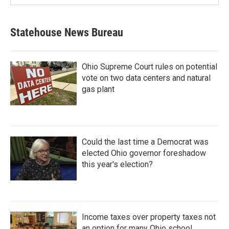
Statehouse News Bureau
Ohio Supreme Court rules on potential
vote on two data centers and natural
gas plant
Could the last time a Democrat was
elected Ohio governor foreshadow
this year's election?
Income taxes over property taxes not
an option for many Ohio school