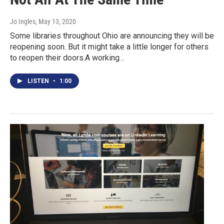
Jo Ingles
, May 13, 2020
Some libraries throughout Ohio are announcing they will be
reopening soon. But it might take a little longer for others
to reopen their doors.A working…
LISTEN
•
1:00