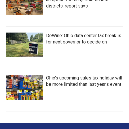
districts, report says
DeWine: Ohio data center tax break is
for next governor to decide on
Ohio's upcoming sales tax holiday will
be more limited than last year's event