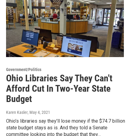
Government/Politics
Ohio Libraries Say They Can't
Afford Cut In Two-Year State
Budget
Karen Kasler
, May 4, 2021
Ohio’s libraries say they’ll lose money if the $74.7 billion
state budget stays as is. And they told a Senate
committee looking into the budget that they…