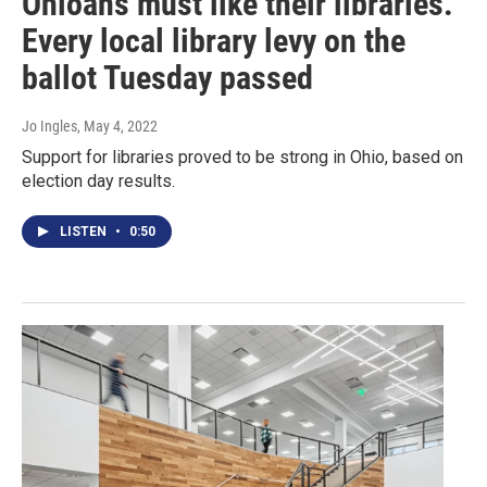
Ohioans must like their libraries.
Every local library levy on the
ballot Tuesday passed
Jo Ingles
, May 4, 2022
Support for libraries proved to be strong in Ohio, based on
election day results.
LISTEN
•
0:50