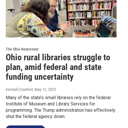
The Ohio Newsroom
Ohio rural libraries struggle to
plan, amid federal and state
funding uncertainty
Kendall Crawford
, May 12, 2025
Many of the state’s small libraries rely on the federal
Institute of Museum and Library Services for
programming. The Trump administration has effectively
shut the federal agency down.