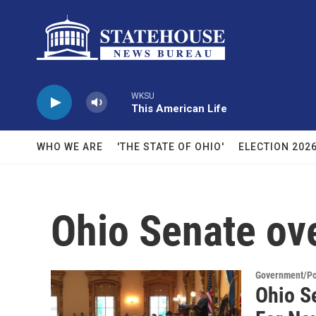
Skip to main content
WKSU
This American Life
WHO WE ARE
'THE STATE OF OHIO'
ELECTION 202
Ohio Senate ov
Government/Pol
Ohio Se