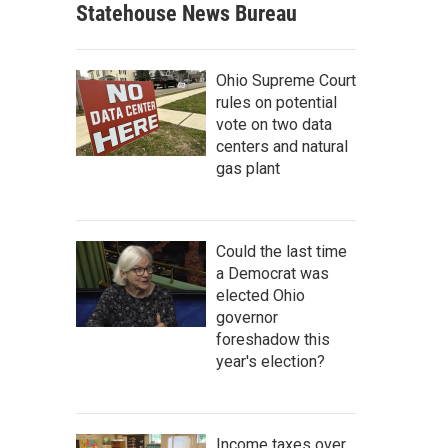
Statehouse News Bureau
Ohio Supreme Court
rules on potential
vote on two data
centers and natural
gas plant
Could the last time
a Democrat was
elected Ohio
governor
foreshadow this
year's election?
Income taxes over