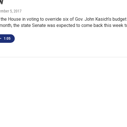
w
tember 5, 2017
g the House in voting to override six of Gov. John Kasich’s budget
 month, the state Senate was expected to come back this week 
•
1:05