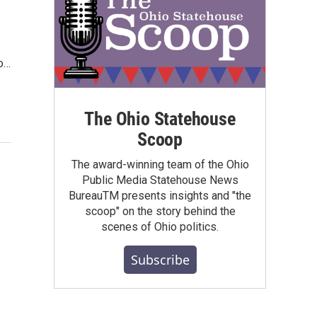
to…
The Ohio Statehouse
Scoop
The award-winning team of the Ohio
Public Media Statehouse News
BureauTM presents insights and "the
scoop" on the story behind the
scenes of Ohio politics.
Subscribe