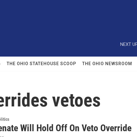
NEXT UP
6
THE OHIO STATEHOUSE SCOOP
THE OHIO NEWSROOM
errides vetoes
itics
nate Will Hold Off On Veto Override