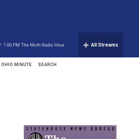
All Streams
:
1:00 PM
The Moth Radio Hour
OHIO MINUTE
SEARCH