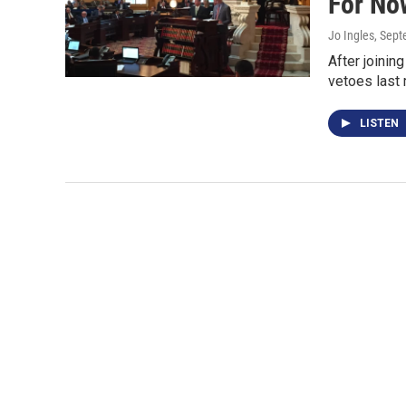
For No
Jo Ingles
, Sep
After joinin
vetoes last
LISTEN