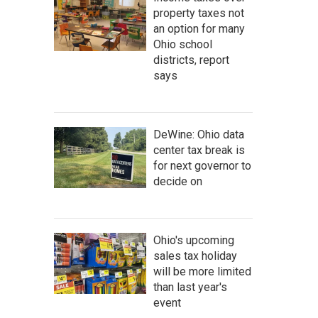
property taxes not
an option for many
Ohio school
districts, report
says
DeWine: Ohio data
center tax break is
for next governor to
decide on
Ohio's upcoming
sales tax holiday
will be more limited
than last year's
event