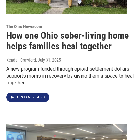
The Ohio Newsroom
How one Ohio sober-living home
helps families heal together
Kendall Crawford
, July 31, 2025
A new program funded through opioid settlement dollars
supports moms in recovery by giving them a space to heal
together.
LISTEN
•
4:30