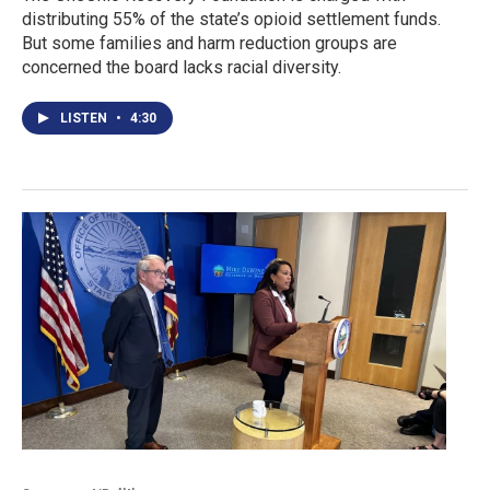
distributing 55% of the state’s opioid settlement funds.
But some families and harm reduction groups are
concerned the board lacks racial diversity.
LISTEN
•
4:30