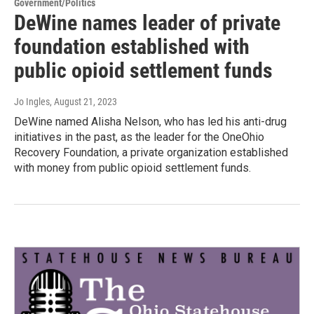
Government/Politics
DeWine names leader of private
foundation established with
public opioid settlement funds
Jo Ingles
, August 21, 2023
DeWine named Alisha Nelson, who has led his anti-drug
initiatives in the past, as the leader for the OneOhio
Recovery Foundation, a private organization established
with money from public opioid settlement funds.