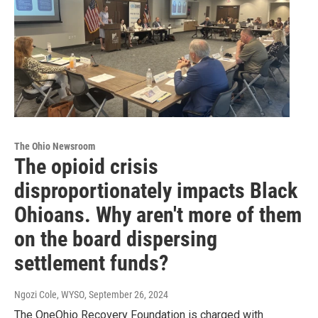
The Ohio Newsroom
The opioid crisis
disproportionately impacts Black
Ohioans. Why aren't more of them
on the board dispersing
settlement funds?
Ngozi Cole, WYSO
, September 26, 2024
The OneOhio Recovery Foundation is charged with