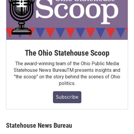
The Ohio Statehouse Scoop
The award-winning team of the Ohio Public Media
Statehouse News BureauTM presents insights and
"the scoop" on the story behind the scenes of Ohio
politics.
Subscribe
Statehouse News Bureau