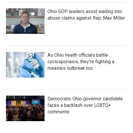
Ohio GOP leaders avoid wading into
abuse claims against Rep. Max Miller
As Ohio health officials battle
cyclosporiasis, they're fighting a
measles outbreak too
Democratic Ohio governor candidate
faces a backlash over LGBTQ+
comments