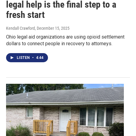
legal help is the final step to a
fresh start
Kendall Crawford
, December 15, 2025
Ohio legal aid organizations are using opioid settlement
dollars to connect people in recovery to attorneys.
LISTEN
•
4:44