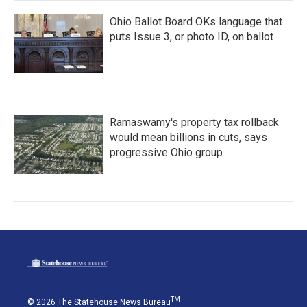
Ohio Ballot Board OKs language that
puts Issue 3, or photo ID, on ballot
Ramaswamy's property tax rollback
would mean billions in cuts, says
progressive Ohio group
TM
© 2026 The Statehouse News Bureau