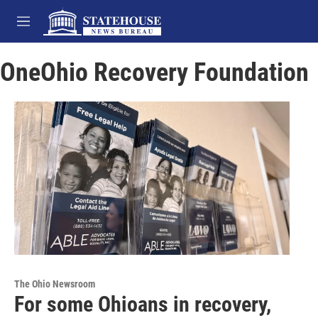
Skip to main content
M
e
n
OneOhio Recovery Foundation
u
The Ohio Newsroom
For some Ohioans in recovery,