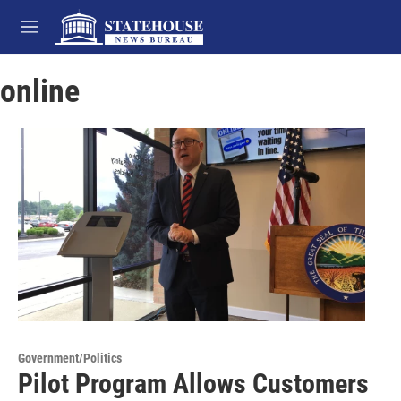
Skip to main content
M
e
n
online
u
Government/Politics
Pilot Program Allows Customers