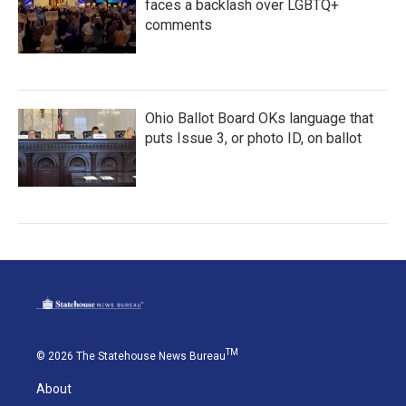
faces a backlash over LGBTQ+
comments
Ohio Ballot Board OKs language that
puts Issue 3, or photo ID, on ballot
TM
© 2026 The Statehouse News Bureau
About