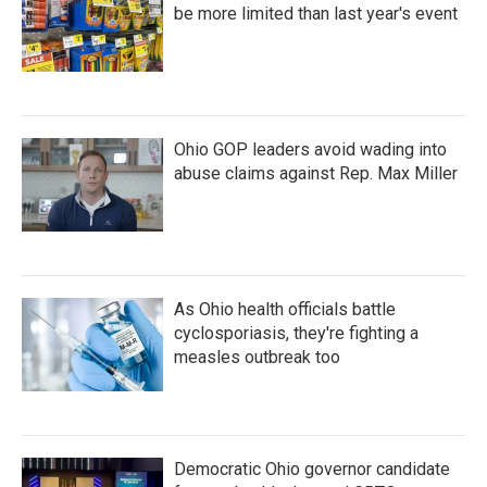
be more limited than last year's event
Ohio GOP leaders avoid wading into
abuse claims against Rep. Max Miller
As Ohio health officials battle
cyclosporiasis, they're fighting a
measles outbreak too
Democratic Ohio governor candidate