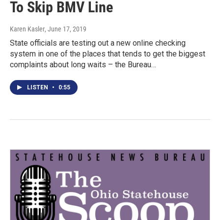
To Skip BMV Line
Karen Kasler
, June 17, 2019
State officials are testing out a new online checking
system in one of the places that tends to get the biggest
complaints about long waits – the Bureau…
LISTEN
•
0:55