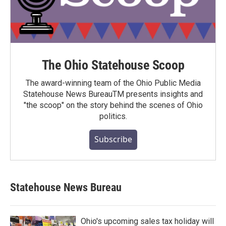
The Ohio Statehouse Scoop
The award-winning team of the Ohio Public Media
Statehouse News BureauTM presents insights and
"the scoop" on the story behind the scenes of Ohio
politics.
Subscribe
Statehouse News Bureau
Ohio's upcoming sales tax holiday will