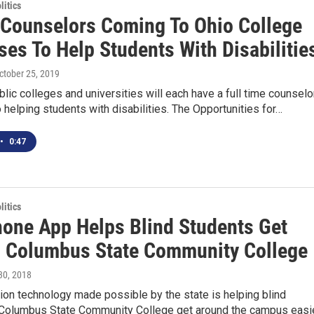
itics
 Counselors Coming To Ohio College
es To Help Students With Disabilitie
October 25, 2019
blic colleges and universities will each have a full time counselo
 helping students with disabilities. The Opportunities for…
•
0:47
itics
one App Helps Blind Students Get
 Columbus State Community College
 30, 2018
on technology made possible by the state is helping blind
 Columbus State Community College get around the campus easie