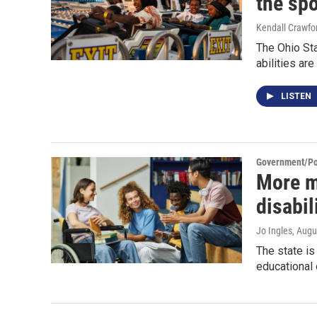
the spo
Kendall Crawfo
The Ohio Sta
abilities are
LISTEN
Government/Pol
More m
disabil
Jo Ingles
, Augu
The state i
educational 