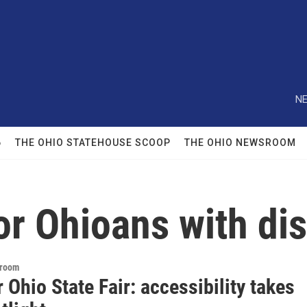
NE
6
THE OHIO STATEHOUSE SCOOP
THE OHIO NEWSROOM
or Ohioans with dis
sroom
r Ohio State Fair: accessibility takes