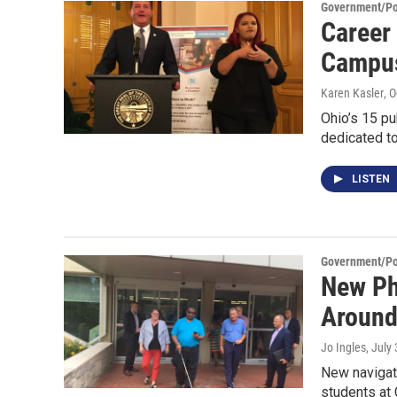
Government/Pol
Career
Campus
Karen Kasler
, 
Ohio’s 15 pu
dedicated to
LISTEN
Government/Pol
New Ph
Around
Jo Ingles
, July
New navigati
students at