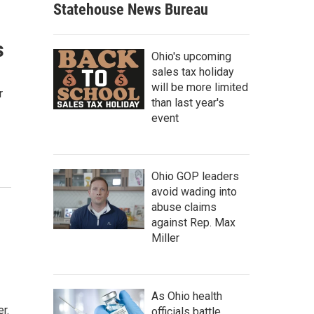
Statehouse News Bureau
s
Ohio's upcoming
sales tax holiday
will be more limited
r
than last year's
event
Ohio GOP leaders
avoid wading into
abuse claims
against Rep. Max
Miller
As Ohio health
r.
officials battle