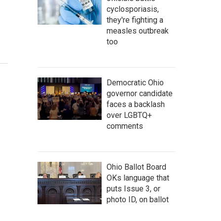
cyclosporiasis,
they're fighting a
measles outbreak
too
Democratic Ohio
governor candidate
faces a backlash
over LGBTQ+
comments
Ohio Ballot Board
OKs language that
puts Issue 3, or
photo ID, on ballot