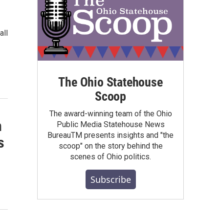
all
The Ohio Statehouse
Scoop
The award-winning team of the Ohio
h
Public Media Statehouse News
BureauTM presents insights and "the
s
scoop" on the story behind the
scenes of Ohio politics.
Subscribe