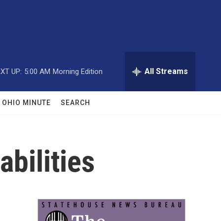
All Streams
XT UP:
5:00 AM
Morning Edition
OHIO MINUTE
SEARCH
abilities