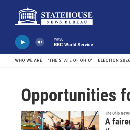
Skip to main content
WKSU
BBC World Service
WHO WE ARE
'THE STATE OF OHIO'
ELECTION 202
Opportunities f
The Ohio New
A faire