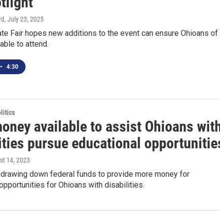
tlight
rd
, July 23, 2025
te Fair hopes new additions to the event can ensure Ohioans of 
 able to attend.
•
4:30
itics
oney available to assist Ohioans wit
ities pursue educational opportunitie
st 14, 2023
s drawing down federal funds to provide more money for
opportunities for Ohioans with disabilities.