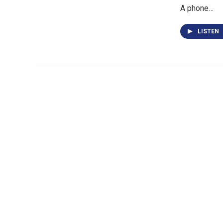
A phone…
LISTEN