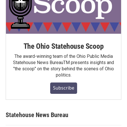
The Ohio Statehouse Scoop
The award-winning team of the Ohio Public Media
Statehouse News BureauTM presents insights and
"the scoop" on the story behind the scenes of Ohio
politics.
Subscribe
Statehouse News Bureau