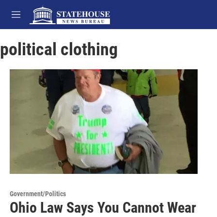
Skip to main content
M
e
n
political clothing
u
Government/Politics
Ohio Law Says You Cannot Wear