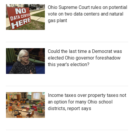
Ohio Supreme Court rules on potential
vote on two data centers and natural
gas plant
Could the last time a Democrat was
elected Ohio governor foreshadow
this year's election?
Income taxes over property taxes not
an option for many Ohio school
districts, report says