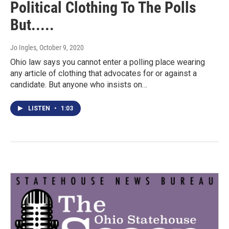
Political Clothing To The Polls
But.....
Jo Ingles
, October 9, 2020
Ohio law says you cannot enter a polling place wearing
any article of clothing that advocates for or against a
candidate. But anyone who insists on…
LISTEN
•
1:03