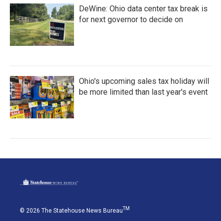
DeWine: Ohio data center tax break is
for next governor to decide on
Ohio's upcoming sales tax holiday will
be more limited than last year's event
TM
© 2026 The Statehouse News Bureau