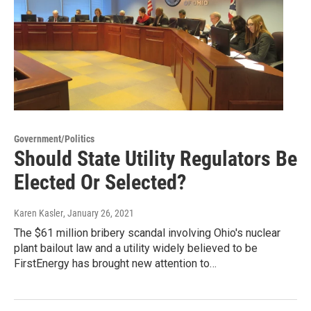
Government/Politics
Should State Utility Regulators Be
Elected Or Selected?
Karen Kasler
, January 26, 2021
The $61 million bribery scandal involving Ohio's nuclear
plant bailout law and a utility widely believed to be
FirstEnergy has brought new attention to…