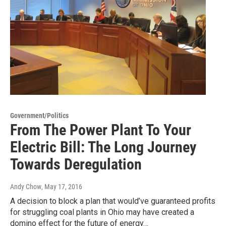
Government/Politics
From The Power Plant To Your
Electric Bill: The Long Journey
Towards Deregulation
Andy Chow
, May 17, 2016
A decision to block a plan that would’ve guaranteed profits
for struggling coal plants in Ohio may have created a
domino effect for the future of energy…