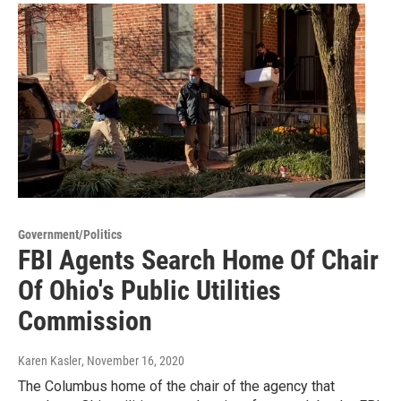
Government/Politics
FBI Agents Search Home Of Chair
Of Ohio's Public Utilities
Commission
Karen Kasler
, November 16, 2020
The Columbus home of the chair of the agency that