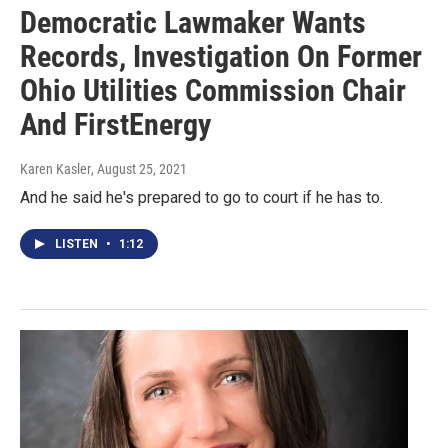
Democratic Lawmaker Wants
Records, Investigation On Former
Ohio Utilities Commission Chair
And FirstEnergy
Karen Kasler
, August 25, 2021
And he said he's prepared to go to court if he has to.
LISTEN
•
1:12