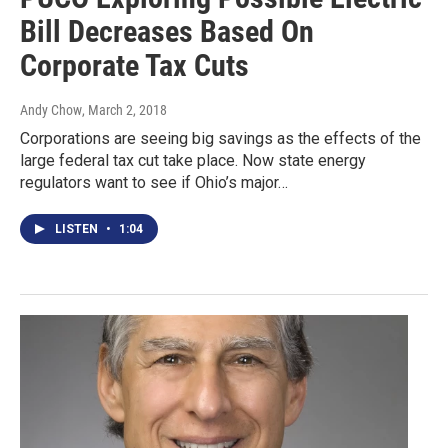
Bill Decreases Based On
Corporate Tax Cuts
Andy Chow
, March 2, 2018
Corporations are seeing big savings as the effects of the
large federal tax cut take place. Now state energy
regulators want to see if Ohio’s major…
LISTEN
•
1:04