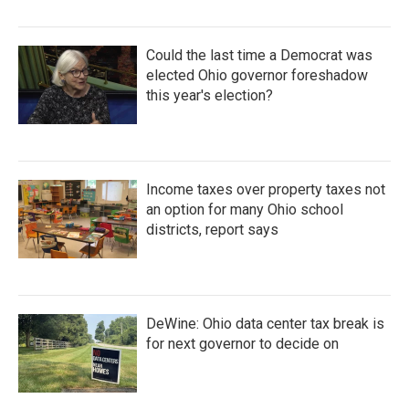
Could the last time a Democrat was
elected Ohio governor foreshadow
this year's election?
Income taxes over property taxes not
an option for many Ohio school
districts, report says
DeWine: Ohio data center tax break is
for next governor to decide on