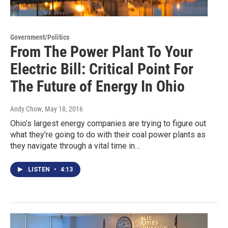
Government/Politics
From The Power Plant To Your
Electric Bill: Critical Point For
The Future of Energy In Ohio
Andy Chow
, May 18, 2016
Ohio’s largest energy companies are trying to figure out
what they’re going to do with their coal power plants as
they navigate through a vital time in…
LISTEN
•
4:13