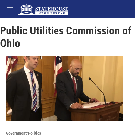
Skip to main content
M
e
n
Public Utilities Commission of
u
Ohio
Government/Politics