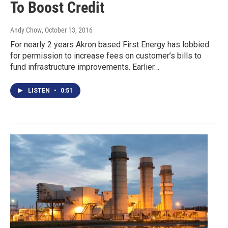
To Boost Credit
Andy Chow
, October 13, 2016
For nearly 2 years Akron based First Energy has lobbied
for permission to increase fees on customer’s bills to
fund infrastructure improvements. Earlier…
LISTEN
•
0:51