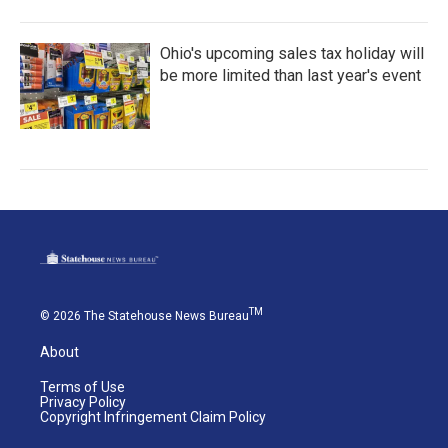
Ohio's upcoming sales tax holiday will
be more limited than last year's event
TM
© 2026 The Statehouse News Bureau
About
Terms of Use
Privacy Policy
Copyright Infringement Claim Policy