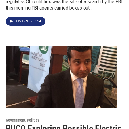
regulates Ohio utilities was the site of a search by the FBI
this morning.FBI agents carried boxes out…
LISTEN
•
0:54
Government/Politics
PUCO Exploring Possible Electric