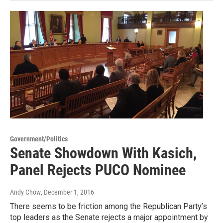
Government/Politics
Senate Showdown With Kasich,
Panel Rejects PUCO Nominee
Andy Chow
, December 1, 2016
There seems to be friction among the Republican Party’s
top leaders as the Senate rejects a major appointment by