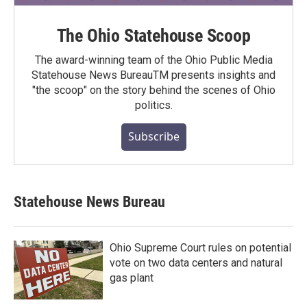
The Ohio Statehouse Scoop
The award-winning team of the Ohio Public Media
Statehouse News BureauTM presents insights and
"the scoop" on the story behind the scenes of Ohio
politics.
Subscribe
Statehouse News Bureau
Ohio Supreme Court rules on potential
vote on two data centers and natural
gas plant