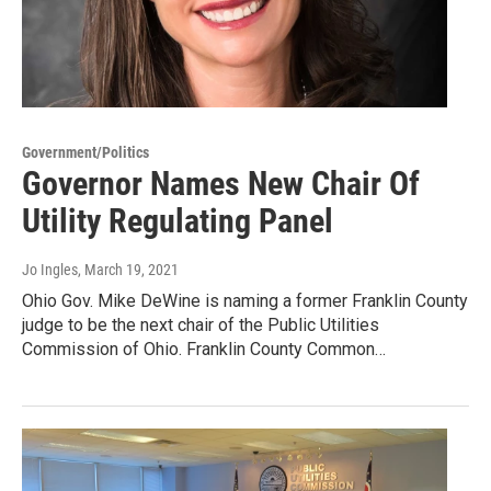
Government/Politics
Governor Names New Chair Of
Utility Regulating Panel
Jo Ingles
, March 19, 2021
Ohio Gov. Mike DeWine is naming a former Franklin County
judge to be the next chair of the Public Utilities
Commission of Ohio. Franklin County Common…