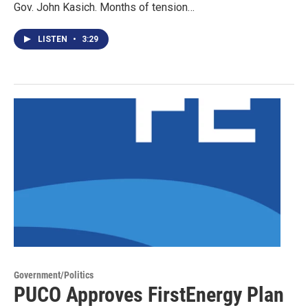
Gov. John Kasich. Months of tension…
LISTEN
•
3:29
Government/Politics
PUCO Approves FirstEnergy Plan