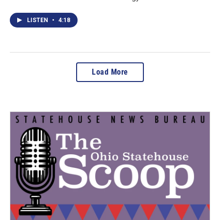
LISTEN
•
4:18
Load More