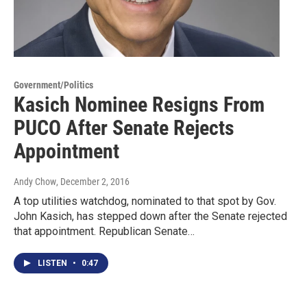
Government/Politics
Kasich Nominee Resigns From
PUCO After Senate Rejects
Appointment
Andy Chow
, December 2, 2016
A top utilities watchdog, nominated to that spot by Gov.
John Kasich, has stepped down after the Senate rejected
that appointment. Republican Senate…
LISTEN
•
0:47