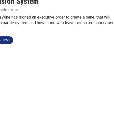
ision System
October 29, 2019
Wine has signed an executive order to create a panel that will
’s parole system and how those who leave prison are supervised
•
0:53