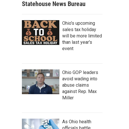
Statehouse News Bureau
Ohio's upcoming
sales tax holiday
will be more limited
than last year's
event
Ohio GOP leaders
avoid wading into
abuse claims
against Rep. Max
Miller
As Ohio health
officials battle