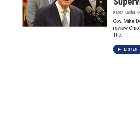
Superv
Karen Kasler
, 
Gov. Mike De
review Ohio
The…
LISTEN