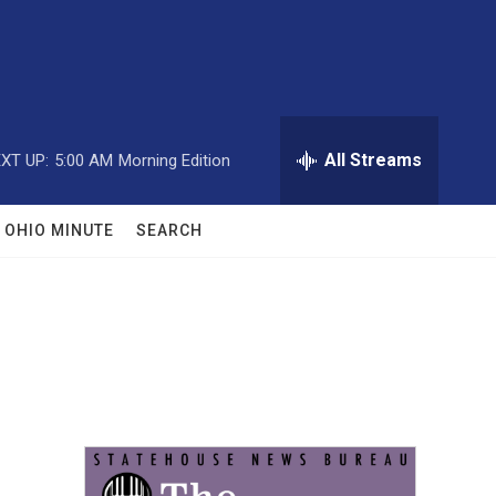
All Streams
XT UP:
5:00 AM
Morning Edition
OHIO MINUTE
SEARCH