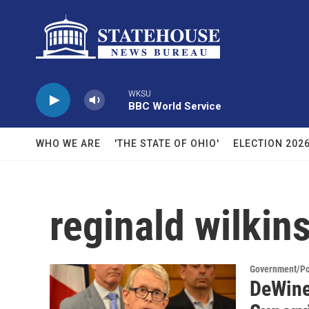
Skip to main content
WKSU
BBC World Service
WHO WE ARE
'THE STATE OF OHIO'
ELECTION 202
reginald wilkin
Government/Pol
DeWine