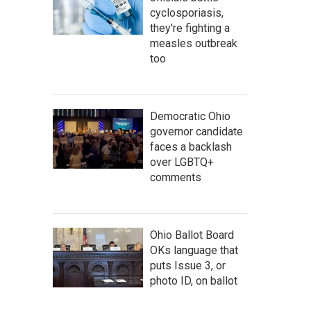
cyclosporiasis,
they're fighting a
measles outbreak
too
Democratic Ohio
governor candidate
faces a backlash
over LGBTQ+
comments
Ohio Ballot Board
OKs language that
puts Issue 3, or
photo ID, on ballot