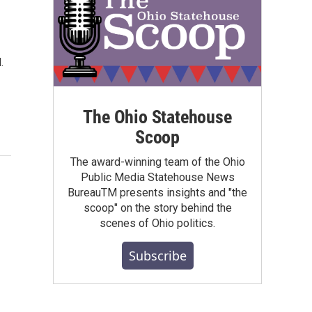
.
The Ohio Statehouse
Scoop
The award-winning team of the Ohio
Public Media Statehouse News
BureauTM presents insights and "the
scoop" on the story behind the
scenes of Ohio politics.
Subscribe