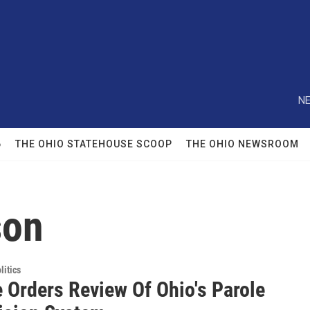
NE
6
THE OHIO STATEHOUSE SCOOP
THE OHIO NEWSROOM
son
itics
 Orders Review Of Ohio's Parole