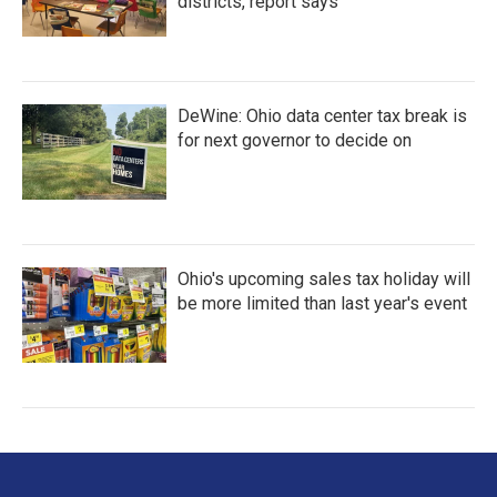
districts, report says
DeWine: Ohio data center tax break is
for next governor to decide on
Ohio's upcoming sales tax holiday will
be more limited than last year's event