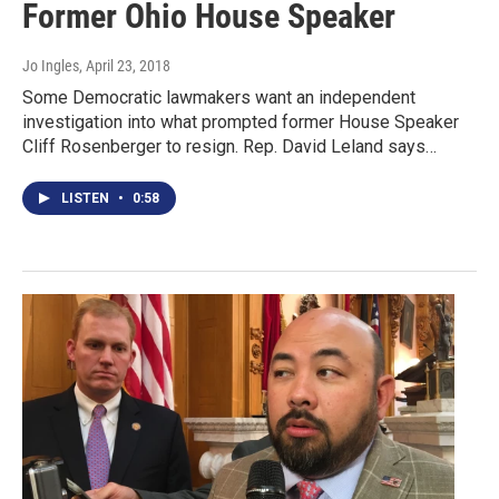
Former Ohio House Speaker
Jo Ingles
, April 23, 2018
Some Democratic lawmakers want an independent
investigation into what prompted former House Speaker
Cliff Rosenberger to resign. Rep. David Leland says…
LISTEN
•
0:58