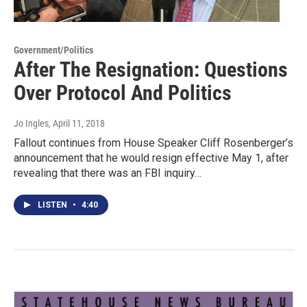
Government/Politics
After The Resignation: Questions
Over Protocol And Politics
Jo Ingles
, April 11, 2018
Fallout continues from House Speaker Cliff Rosenberger’s
announcement that he would resign effective May 1, after
revealing that there was an FBI inquiry…
LISTEN
•
4:40