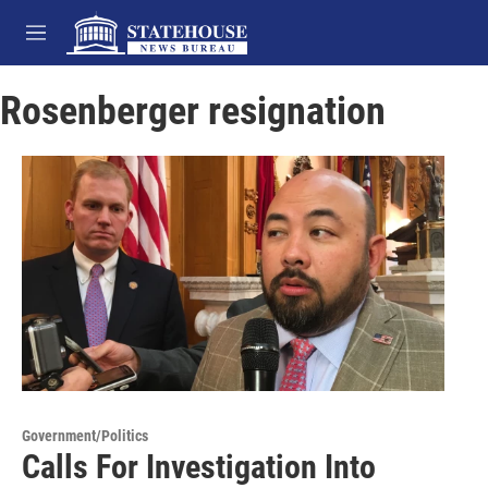
Skip to main content
M
e
n
Rosenberger resignation
u
Government/Politics
Calls For Investigation Into