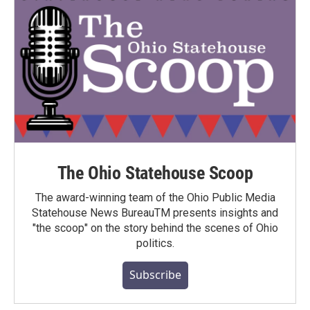
The Ohio Statehouse Scoop
The award-winning team of the Ohio Public Media
Statehouse News BureauTM presents insights and
"the scoop" on the story behind the scenes of Ohio
politics.
Subscribe