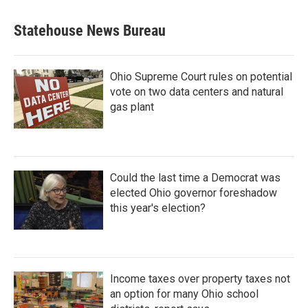
Statehouse News Bureau
Ohio Supreme Court rules on potential
vote on two data centers and natural
gas plant
Could the last time a Democrat was
elected Ohio governor foreshadow
this year's election?
Income taxes over property taxes not
an option for many Ohio school