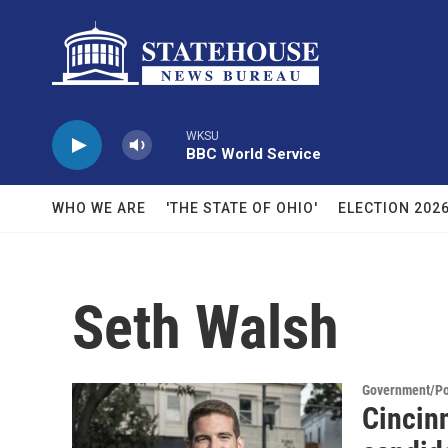
Skip to main content
WKSU
BBC World Service
WHO WE ARE
'THE STATE OF OHIO'
ELECTION 202
Seth Walsh
Government/Pol
Cincinn