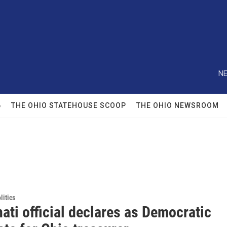
NE
6
THE OHIO STATEHOUSE SCOOP
THE OHIO NEWSROOM
itics
ati official declares as Democratic