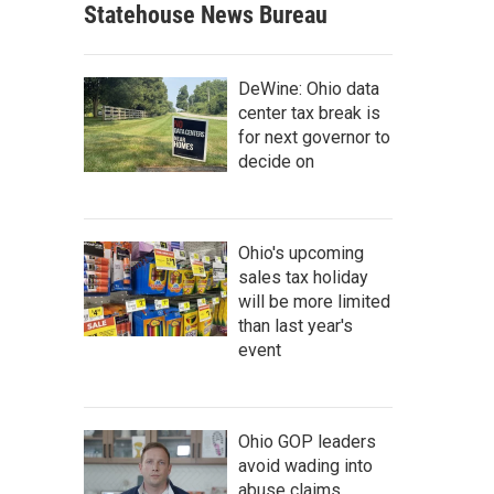
Statehouse News Bureau
DeWine: Ohio data
center tax break is
for next governor to
decide on
Ohio's upcoming
sales tax holiday
will be more limited
than last year's
event
Ohio GOP leaders
avoid wading into
abuse claims