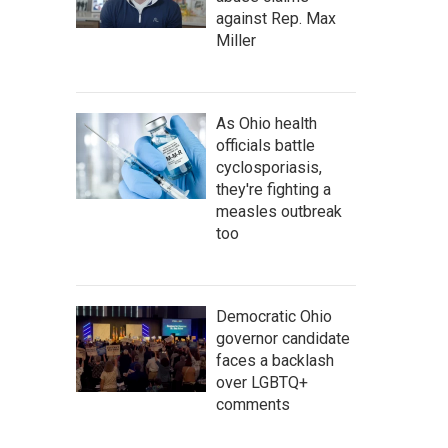
against Rep. Max
Miller
As Ohio health
officials battle
cyclosporiasis,
they're fighting a
measles outbreak
too
Democratic Ohio
governor candidate
faces a backlash
over LGBTQ+
comments