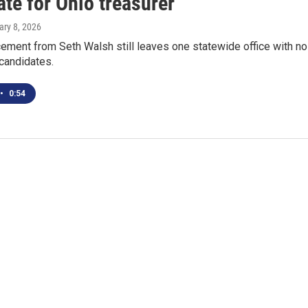
te for Ohio treasurer
ary 8, 2026
ement from Seth Walsh still leaves one statewide office with no
candidates.
•
0:54