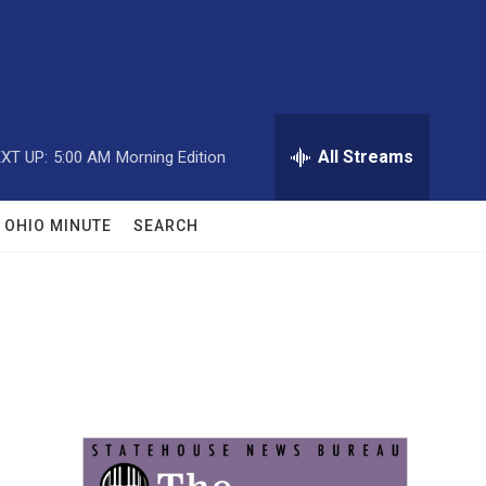
All Streams
XT UP:
5:00 AM
Morning Edition
OHIO MINUTE
SEARCH