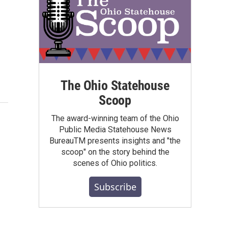
The Ohio Statehouse
Scoop
The award-winning team of the Ohio
Public Media Statehouse News
BureauTM presents insights and "the
scoop" on the story behind the
scenes of Ohio politics.
Subscribe