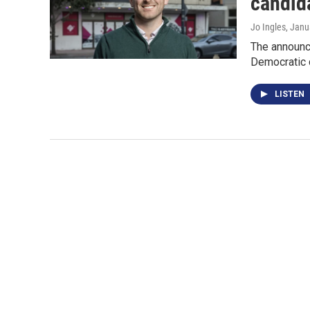
candida
Jo Ingles
, Janu
The announc
Democratic 
LISTEN