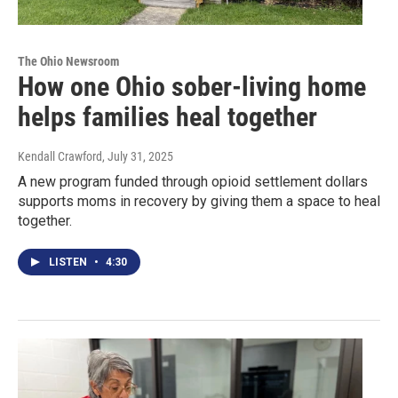
The Ohio Newsroom
How one Ohio sober-living home
helps families heal together
Kendall Crawford
, July 31, 2025
A new program funded through opioid settlement dollars
supports moms in recovery by giving them a space to heal
together.
LISTEN
•
4:30