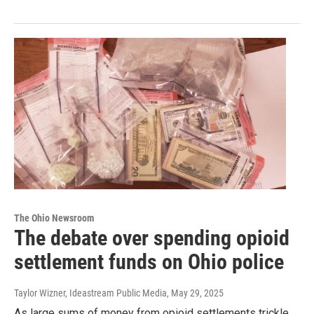
The Ohio Newsroom
The debate over spending opioid
settlement funds on Ohio police
Taylor Wizner, Ideastream Public Media
, May 29, 2025
As large sums of money from opioid settlements trickle