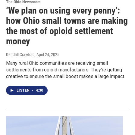
The Ohio Newsroom
‘We plan on using every penny’:
how Ohio small towns are making
the most of opioid settlement
money
Kendall Crawford
, April 24, 2025
Many rural Ohio communities are receiving small
settlements from opioid manufacturers. They’re getting
creative to ensure the small boost makes a large impact.
LISTEN
•
4:30