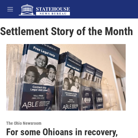
Skip to main content
M
e
n
Settlement Story of the Month
u
The Ohio Newsroom
For some Ohioans in recovery,