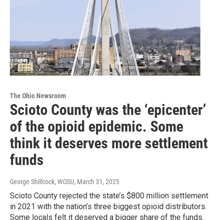
The Ohio Newsroom
Scioto County was the ‘epicenter’
of the opioid epidemic. Some
think it deserves more settlement
funds
George Shillcock, WOSU
, March 31, 2025
Scioto County rejected the state’s $800 million settlement
in 2021 with the nation’s three biggest opioid distributors.
Some locals felt it deserved a bigger share of the funds.