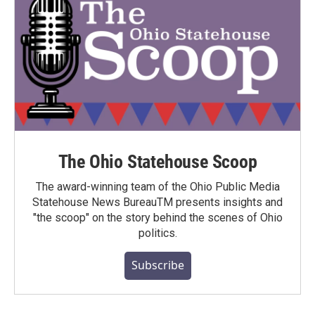
The Ohio Statehouse Scoop
The award-winning team of the Ohio Public Media
Statehouse News BureauTM presents insights and
"the scoop" on the story behind the scenes of Ohio
politics.
Subscribe