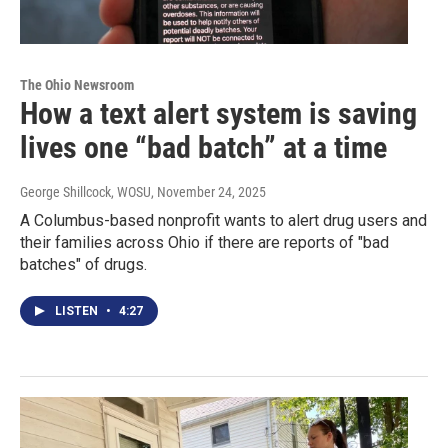
The Ohio Newsroom
How a text alert system is saving
lives one “bad batch” at a time
George Shillcock, WOSU
, November 24, 2025
A Columbus-based nonprofit wants to alert drug users and
their families across Ohio if there are reports of "bad
batches" of drugs.
LISTEN
•
4:27