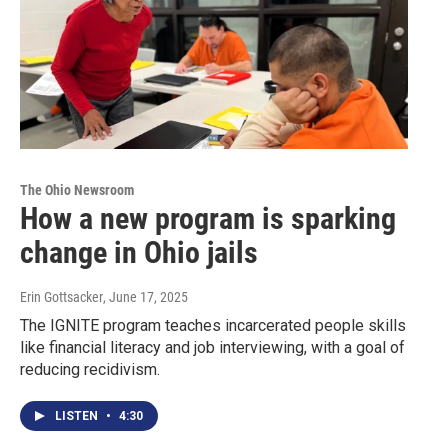
The Ohio Newsroom
How a new program is sparking
change in Ohio jails
Erin Gottsacker
, June 17, 2025
The IGNITE program teaches incarcerated people skills
like financial literacy and job interviewing, with a goal of
reducing recidivism.
LISTEN
•
4:30