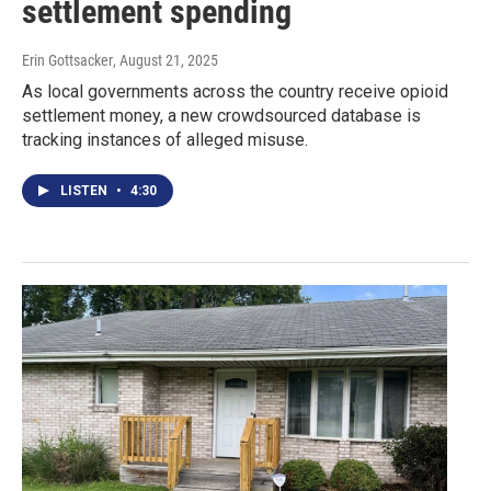
settlement spending
Erin Gottsacker
, August 21, 2025
As local governments across the country receive opioid
settlement money, a new crowdsourced database is
tracking instances of alleged misuse.
LISTEN
•
4:30