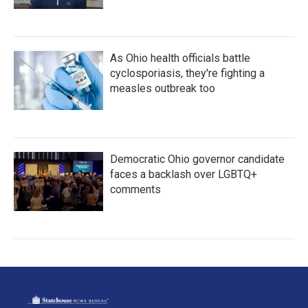
As Ohio health officials battle
cyclosporiasis, they're fighting a
measles outbreak too
Democratic Ohio governor candidate
faces a backlash over LGBTQ+
comments