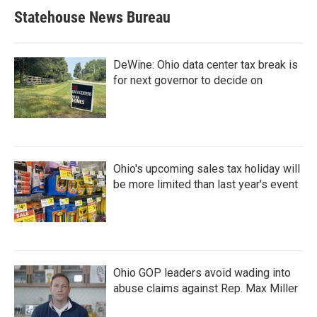
Statehouse News Bureau
DeWine: Ohio data center tax break is
for next governor to decide on
Ohio's upcoming sales tax holiday will
be more limited than last year's event
Ohio GOP leaders avoid wading into
abuse claims against Rep. Max Miller