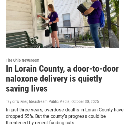
The Ohio Newsroom
In Lorain County, a door-to-door
naloxone delivery is quietly
saving lives
Taylor Wizner, Ideastream Public Media
, October 30, 2025
In just three years, overdose deaths in Lorain County have
dropped 55%. But the county’s progress could be
threatened by recent funding cuts.