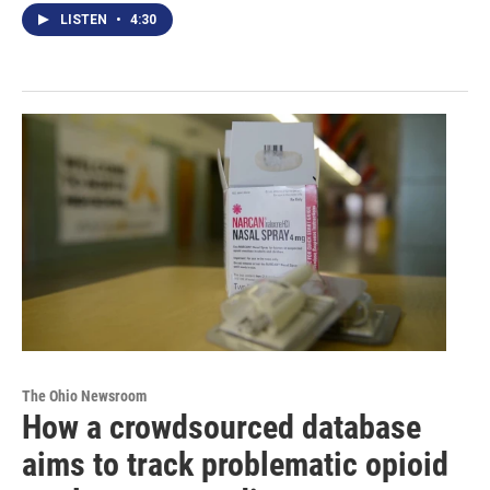
LISTEN
•
4:30
The Ohio Newsroom
How a crowdsourced database
aims to track problematic opioid