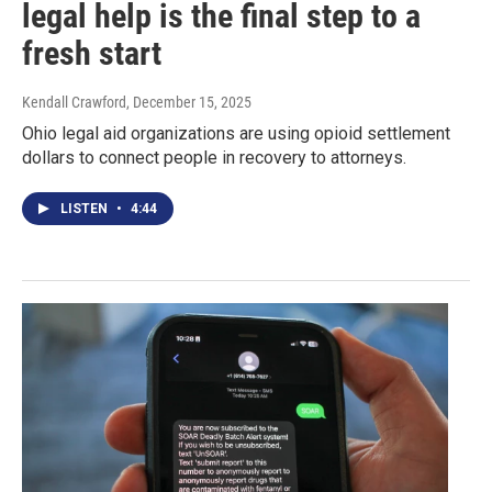
legal help is the final step to a
fresh start
Kendall Crawford
, December 15, 2025
Ohio legal aid organizations are using opioid settlement
dollars to connect people in recovery to attorneys.
LISTEN
•
4:44