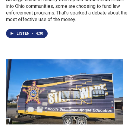
into Ohio communities, some are choosing to fund law
enforcement programs. That’s sparked a debate about the
most effective use of the money.
LISTEN
•
4:30