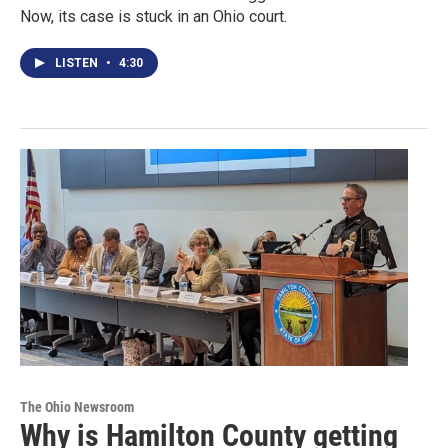
Now, its case is stuck in an Ohio court.
LISTEN
•
4:30
The Ohio Newsroom
Why is Hamilton County getting