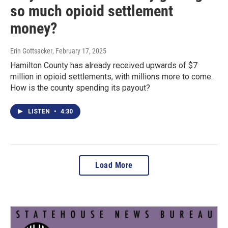
so much opioid settlement
money?
Erin Gottsacker
, February 17, 2025
Hamilton County has already received upwards of $7
million in opioid settlements, with millions more to come.
How is the county spending its payout?
LISTEN
•
4:30
Load More