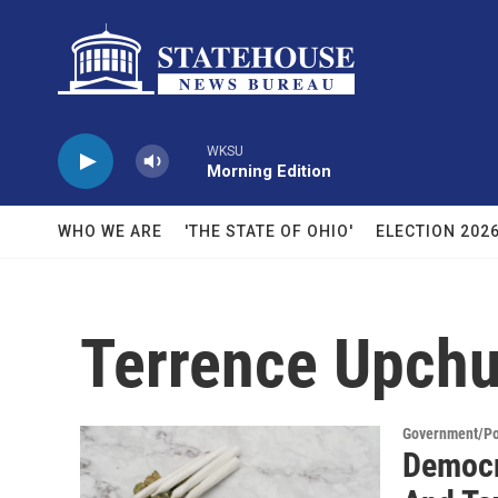
Skip to main content
WKSU
Morning Edition
WHO WE ARE
'THE STATE OF OHIO'
ELECTION 202
Terrence Upch
Government/Pol
Democr