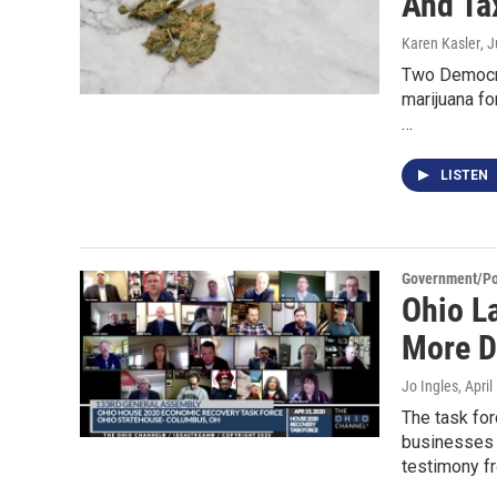
And Ta
Karen Kasler
, 
Two Democrat
marijuana fo
…
LISTEN
Government/Pol
Ohio L
More D
Jo Ingles
, Apri
The task for
businesses 
testimony f