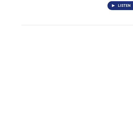
LISTEN