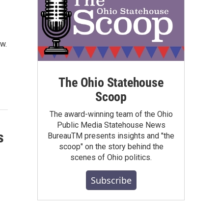
w.
The Ohio Statehouse
Scoop
The award-winning team of the Ohio
Public Media Statehouse News
s
BureauTM presents insights and "the
scoop" on the story behind the
scenes of Ohio politics.
Subscribe