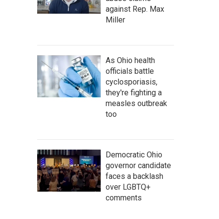
against Rep. Max
Miller
As Ohio health
officials battle
cyclosporiasis,
they're fighting a
measles outbreak
too
Democratic Ohio
governor candidate
faces a backlash
over LGBTQ+
comments