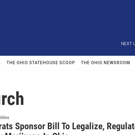
NEXT U
6
THE OHIO STATEHOUSE SCOOP
THE OHIO NEWSROOM
urch
itics
ats Sponsor Bill To Legalize, Regulat