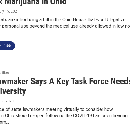
x Marijuana In Ohio
July 15, 2021
s are introducing a bill in the Ohio House that would legalize
r personal use beyond the medical use already allowed in law no
•
1:00
itics
awmaker Says A Key Task Force Need
iversity
l 17, 2020
ce of state lawmakers meeting virtually to consider how
in Ohio should reopen following the COVID19 has been hearing
rom…