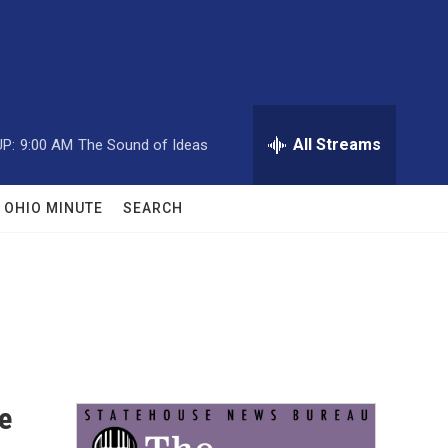
All Streams
P:
9:00 AM
The Sound of Ideas
OHIO MINUTE
SEARCH
e