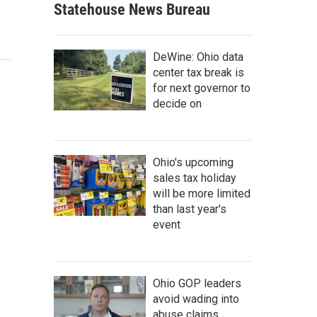
Statehouse News Bureau
DeWine: Ohio data
center tax break is
for next governor to
decide on
Ohio's upcoming
sales tax holiday
will be more limited
than last year's
event
Ohio GOP leaders
avoid wading into
abuse claims