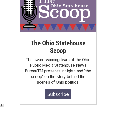
The Ohio Statehouse
Scoop
The award-winning team of the Ohio
Public Media Statehouse News
BureauTM presents insights and "the
scoop" on the story behind the
scenes of Ohio politics.
Subscribe
cal