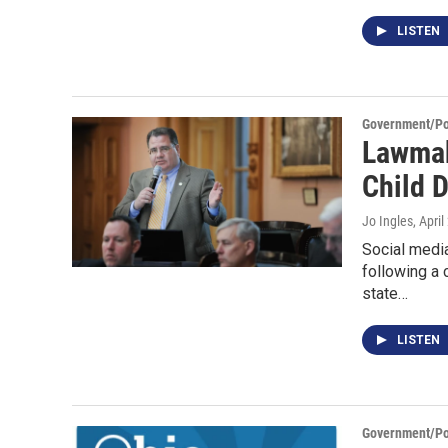
LISTEN
Government/Pol
Lawmak
Child 
Jo Ingles
, Apri
Social medi
following a 
state…
LISTEN
Government/Pol