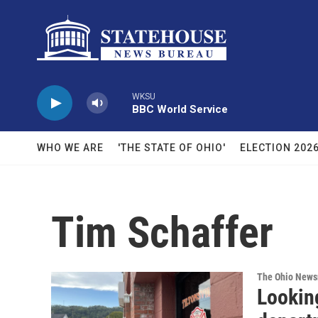
Skip to main content
WKSU
BBC World Service
WHO WE ARE
'THE STATE OF OHIO'
ELECTION 202
Tim Schaffer
The Ohio New
Looking