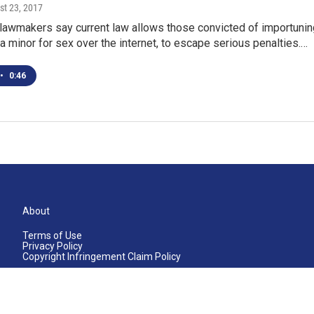
st 23, 2017
lawmakers say current law allows those convicted of importunin
g a minor for sex over the internet, to escape serious penalties.…
•
0:46
About
Terms of Use
Privacy Policy
Copyright Infringement Claim Policy