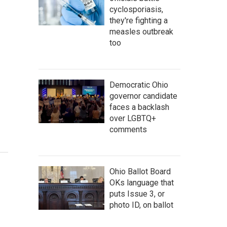
cyclosporiasis,
they're fighting a
measles outbreak
too
Democratic Ohio
governor candidate
faces a backlash
over LGBTQ+
comments
Ohio Ballot Board
OKs language that
puts Issue 3, or
photo ID, on ballot