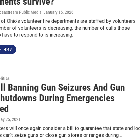
ments survive?
 Ideastream Public Media
, January 15, 2026
 of Ohio's volunteer fire departments are staffed by volunteers.
mber of volunteers is decreasing, the number of calls those
have to respond to is increasing.
•
4:43
itics
ill Banning Gun Seizures And Gun
Shutdowns During Emergencies
ed
May 25, 2021
rs will once again consider a bill to guarantee that state and lo
 can’t seize guns or close gun stores or ranges during…