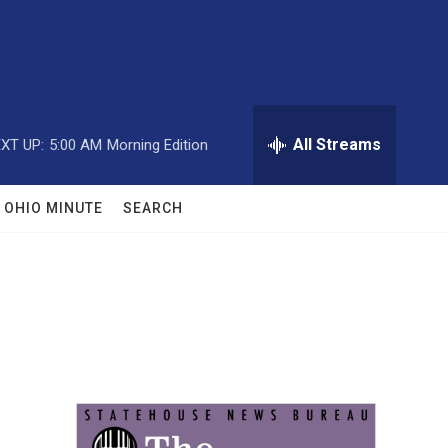
All Streams
XT UP:
5:00 AM
Morning Edition
OHIO MINUTE
SEARCH