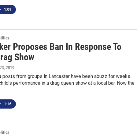
•
1:09
itics
er Proposes Ban In Response To
Drag Show
l 23, 2019
a posts from groups in Lancaster have been abuzz for weeks
child’s performance in a drag queen show at a local bar. Now the
•
1:16
itics