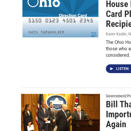
House 
Card P
Recipi
Karen Kasler
, 
The Ohio Hou
those who a
considered
LISTEN
Government/Pol
Bill Th
Importu
Again