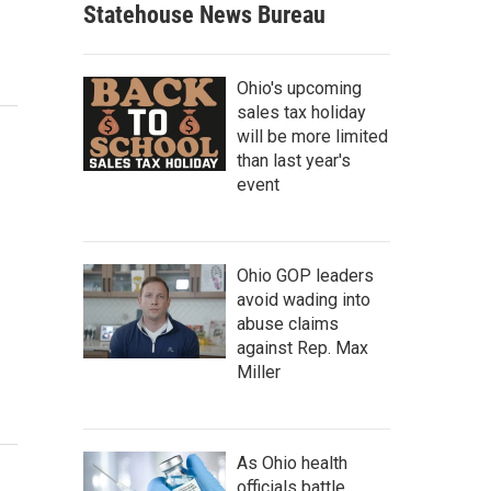
Statehouse News Bureau
Ohio's upcoming
sales tax holiday
will be more limited
than last year's
event
Ohio GOP leaders
avoid wading into
abuse claims
against Rep. Max
Miller
As Ohio health
officials battle