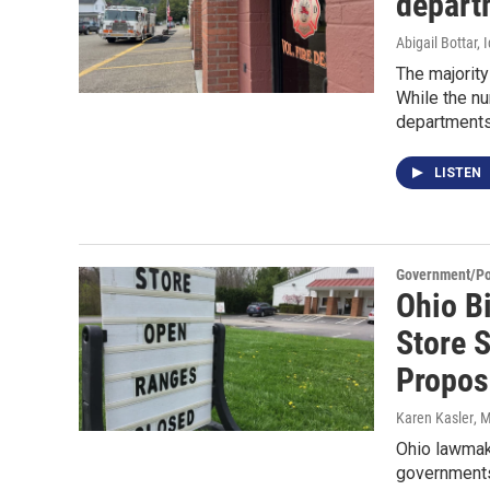
depart
Abigail Bottar,
The majority
While the nu
departments 
LISTEN
Government/Pol
Ohio B
Store 
Propos
Karen Kasler
, 
Ohio lawmake
governments