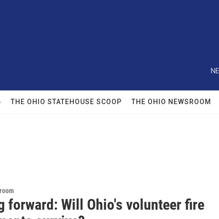
NE
6
THE OHIO STATEHOUSE SCOOP
THE OHIO NEWSROOM
sroom
 forward: Will Ohio's volunteer fire