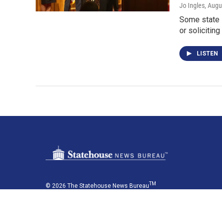
Jo Ingles
, Augu
Some state 
or solicitin
LISTEN
TM
© 2026 The Statehouse News Bureau