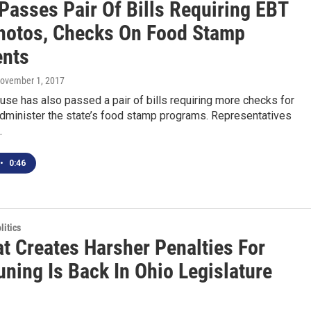
Passes Pair Of Bills Requiring EBT
hotos, Checks On Food Stamp
ents
November 1, 2017
se has also passed a pair of bills requiring more checks for
dminister the state’s food stamp programs. Representatives
…
•
0:46
itics
at Creates Harsher Penalties For
ning Is Back In Ohio Legislature