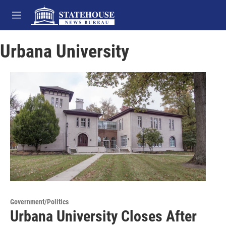
Skip to main content
M
e
n
Urbana University
u
Government/Politics
Urbana University Closes After