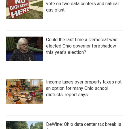
vote on two data centers and natural
gas plant
Could the last time a Democrat was
elected Ohio governor foreshadow
this year's election?
Income taxes over property taxes not
an option for many Ohio school
districts, report says
DeWine: Ohio data center tax break is