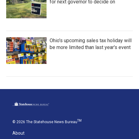
for next governor to decide on
Ohio's upcoming sales tax holiday will
be more limited than last year's event
TM
© 2026 The Statehouse News Bureau
About