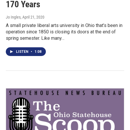
170 Years
Jo Ingles
, April 21, 2020
A small private liberal arts university in Ohio that’s been in
operation since 1850 is closing its doors at the end of
spring semester. Like many…
LISTEN
•
1:08