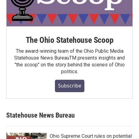
The Ohio Statehouse Scoop
The award-winning team of the Ohio Public Media
Statehouse News BureauTM presents insights and
"the scoop" on the story behind the scenes of Ohio
politics.
Subscribe
Statehouse News Bureau
Ohio Supreme Court rules on potential