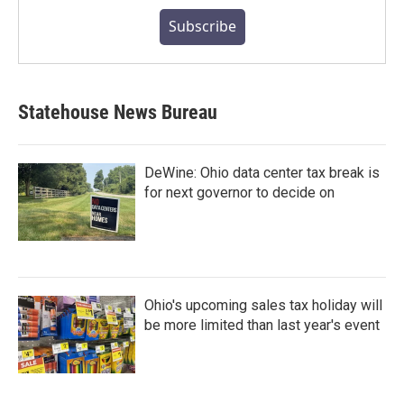
Subscribe
Statehouse News Bureau
DeWine: Ohio data center tax break is
for next governor to decide on
Ohio's upcoming sales tax holiday will
be more limited than last year's event