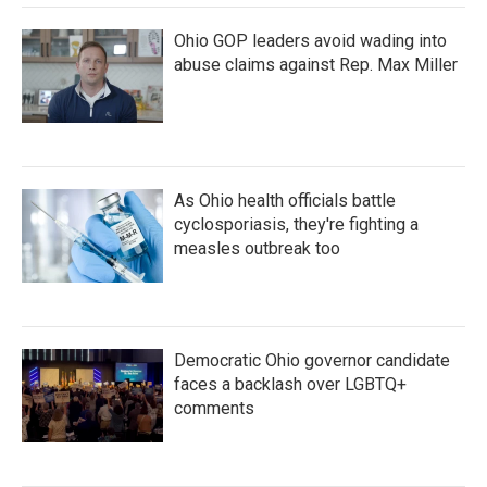
Ohio GOP leaders avoid wading into
abuse claims against Rep. Max Miller
As Ohio health officials battle
cyclosporiasis, they're fighting a
measles outbreak too
Democratic Ohio governor candidate
faces a backlash over LGBTQ+
comments