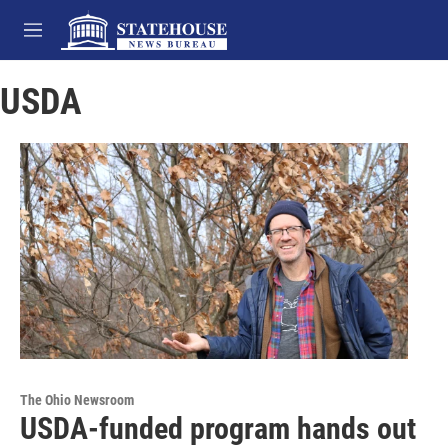
Skip to main content
M
e
n
USDA
u
The Ohio Newsroom
USDA-funded program hands out