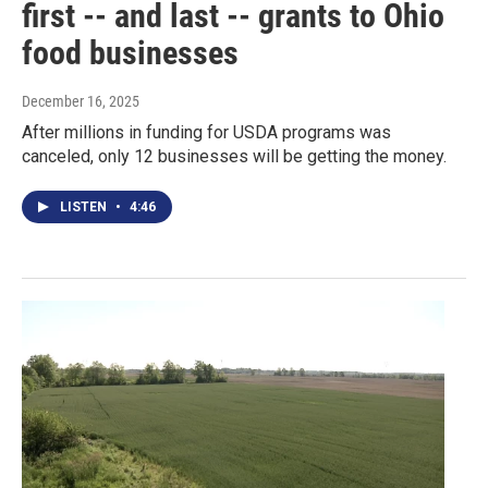
first -- and last -- grants to Ohio
food businesses
December 16, 2025
After millions in funding for USDA programs was
canceled, only 12 businesses will be getting the money.
LISTEN
•
4:46