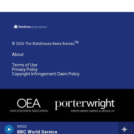
TM
© 2026 The Statehouse News Bureau
About
Terms of Use
Privacy Policy
Copyright Infringement Claim Policy
WKSU
BBC World Service