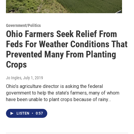
Government/Politics
Ohio Farmers Seek Relief From
Feds For Weather Conditions That
Prevented Many From Planting
Crops
Jo Ingles
, July 1, 2019
Ohio’s agriculture director is asking the federal
government to help the state’s farmers, many of whom
have been unable to plant crops because of rainy…
LISTEN
•
0:57