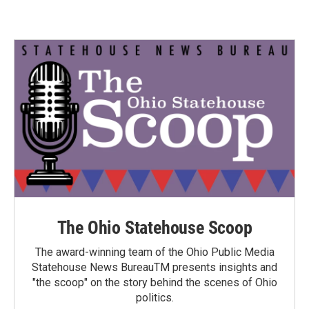
The Ohio Statehouse Scoop
The award-winning team of the Ohio Public Media
Statehouse News BureauTM presents insights and
"the scoop" on the story behind the scenes of Ohio
politics.